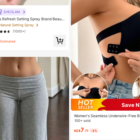
SHEGLAM
Refresh Setting Spray Brand Beauty
p For Women And Girls
 Natural Setting Spray
(1000+)
Estimated
Save N
Women's Seamless Underwire-Free Br
on-Slip Sides, Removable Pads And C
100+ sold
k, Strapless, All Day Comfort
7
NZ$
.71
-3%