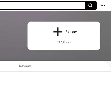
Follow
24 Followers
Review