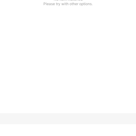
Please try with other options.