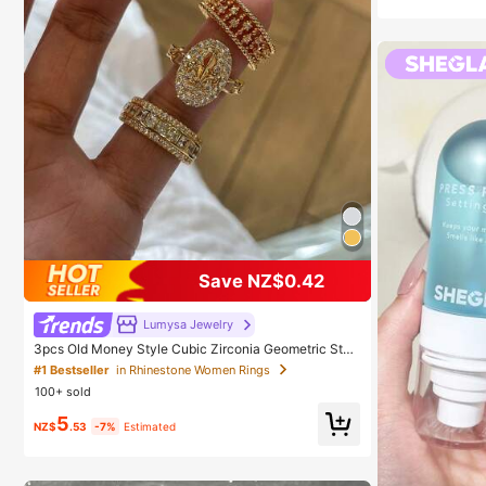
Save NZ$0.42
Lumysa Jewelry
3pcs Old Money Style Cubic Zirconia Geometric Stac
kable Copper Rings Set, Suitable For Women's Daily A
#1 Bestseller
in Rhinestone Women Rings
nd Party Wear, Quiet Luxury
100+ sold
5
NZ$
.53
-7%
Estimated