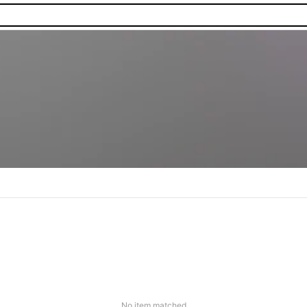
No item matched