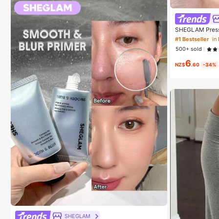
SHEGLAM Press 
Cosmetic Makeu
#1 Bestseller
in
500+ sold
6
NZ$
.60
-34%
SHEGLAM