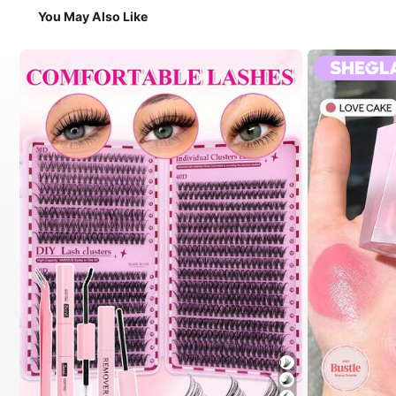
You May Also Like