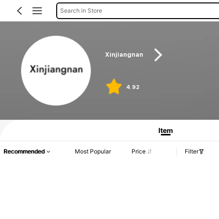
Search in Store
Xinjiangnan
4.92
Item
Recommended
Most Popular
Price
Filter