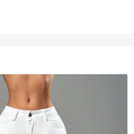
1/6
5.00
(
9
)