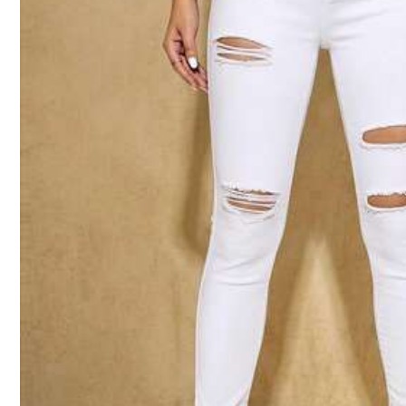
Size Guide
Not your size? Tell us
Shipping to
New Zealand
Free Shipping(Orders ≥ NZ$59.00)
​Est. Delivery:
5-8 Business Days
Free Returns
Safe Payments · Privacy Protection
5.00
(9)