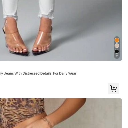
Large
22%
25
 Jeans With Distressed Details, For Daily Wear
Color: White / Size: W32 L32
Helpful
(1)