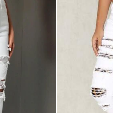
ebut
like
it
and
it
'
s
cotton
in
material
yeah
am
satisfied
it
will
make