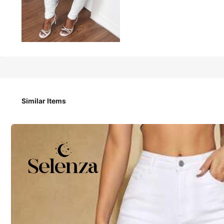
15
-53%
NZ$
.95
NZ$33.95
Slaydiva Women's Casual Denim Jeans, Minimalist
Similar Items
Size
W26 L32
W28 L32