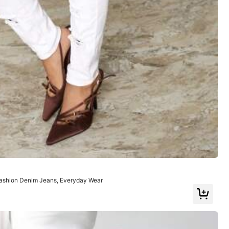
Color: White / Size: W26 L32
Helpful
(0)
ashion Denim Jeans, Everyday Wear