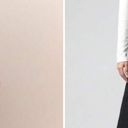
nim
s
% Cotton, 2% Elastane
View more
s