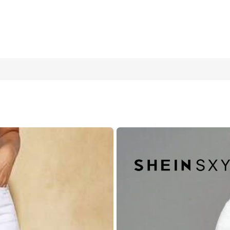
 & Fashionable For Everyday Wear
W30 L32
W32 L32