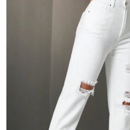
2***0
Beautiful
9***5
It
'
s
looks
like
the
one
l
want
but
the
size
it
was
very
big
on
m