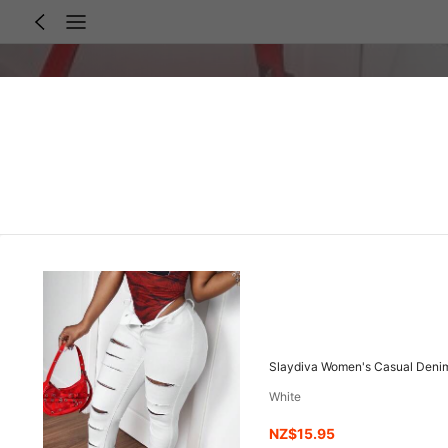
Slaydiva Women's Casual Denim
White
NZ$15.95