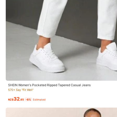
x***1
Fit:
looks
a
bit
loose
..
not
happy
because
I
brought
the
small
SHEIN Women's Pocketed Ripped Tapered Casual Jeans
570+ Say "Fit Well"
32
NZ$
.85
-6%
Estimated
Model is wearing:
W26 L32
Height:
164.0
Bust:
94.0
Waist:
69