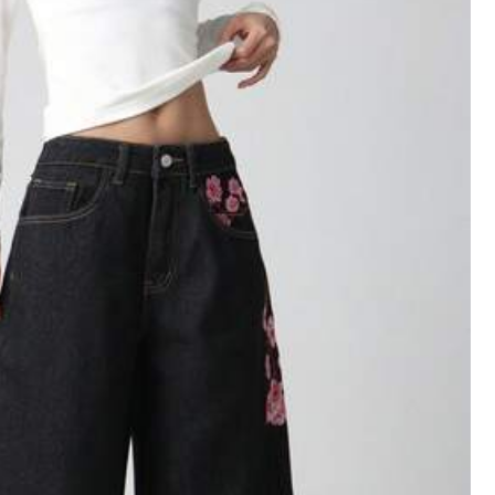
Follow