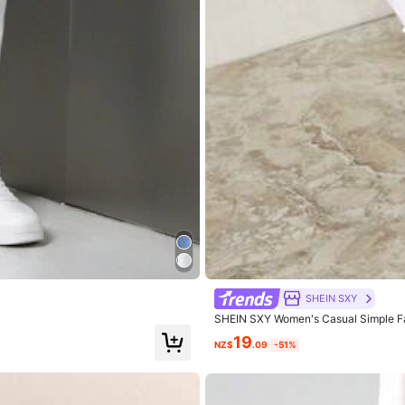
er
size
and
too
short
for
my
liking
SHEIN SXY
SHEIN SXY Women's Casual Simple F
19
NZ$
.09
-51%
.0
Hips:
114.0