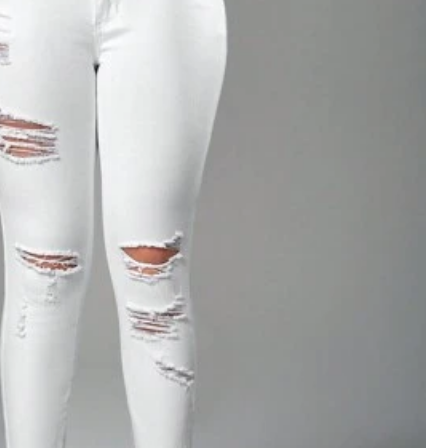
View more