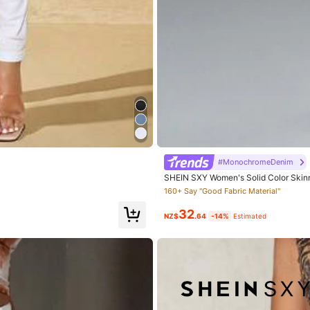
True to Size
77%
ful
(1)
Runs Large
(2)
#MonochromeDenim
SHEIN SXY Women's Solid Color Skinny
160+ Say "Good Fabric Material"
32
NZ$
.64
-14%
Estimated