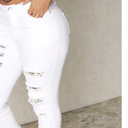
Color: White / Size: W26 L32
Helpful
(0)
Color: White / Size: W32 L32
me
to
look
Smart
as
l
want
Helpful
(1)