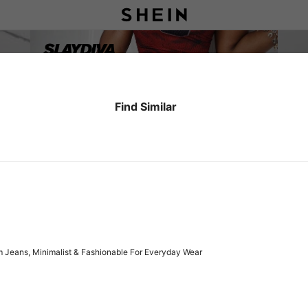
Find Similar
 Jeans, Minimalist & Fashionable For Everyday Wear