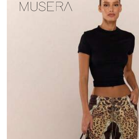
Product Details
Material:
De
1.1M Follower
Composition:
98
4.92
1.1M Follower
Slaydiva
4.92