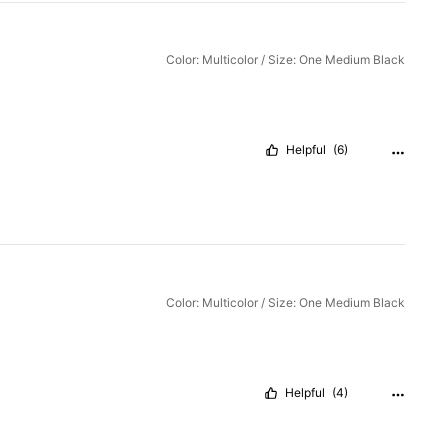
Color: Multicolor / Size: One Medium Black
Helpful
(6)
Color: Multicolor / Size: One Medium Black
Helpful
(4)