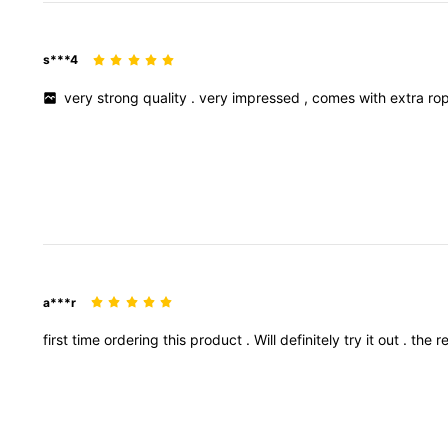
s***4
very
strong
quality
.
very
impressed
,
comes
with
extra
ro
a***r
first
time
ordering
this
product
.
Will
definitely
try
it
out
.
the
r