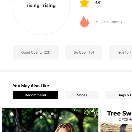
m***a
followed
1 day a
63 Followers
4.61
710 Sold Recently
63 Followers
4.61
Good Quality (23)
So Cool (10)
True to P
63 Followers
4.61
You May Also Like
63 Followers
Recommend
Shoes
Bags & 
4.61
63 Followers
4.61