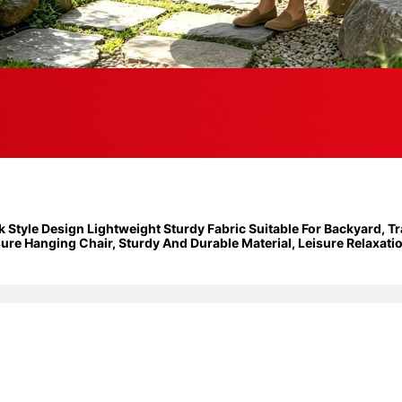
yle Design Lightweight Sturdy Fabric Suitable For Backyard, Tra
e Hanging Chair, Sturdy And Durable Material, Leisure Relaxation