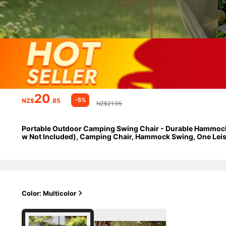
20
-5%
NZ$
.85
NZ$21.95
Portable Outdoor Camping Swing Chair - Durable Hammock St
w Not Included), Camping Chair, Hammock Swing, One Leisur
Foldable Storage Travel Essential.
Color: Multicolor