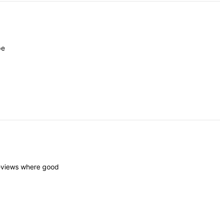
pe
eviews
where
good