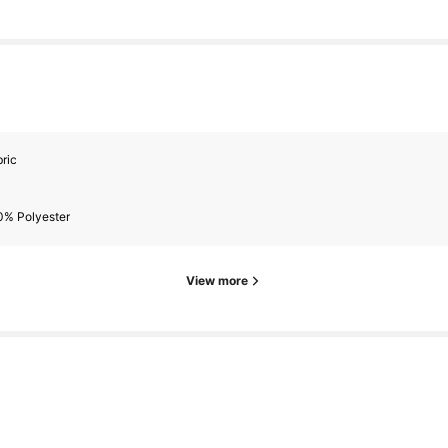
ric
0% Polyester
View more