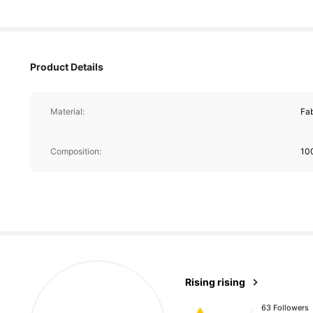
Product Details
Material:
Fab
Composition:
10
63 Followers
4.61
63 Followers
Rising rising
4.61