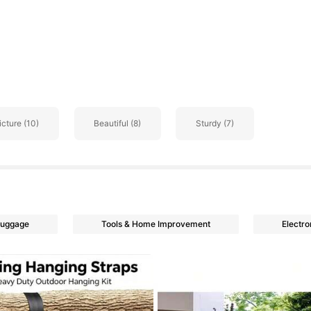
go
icture (10)
Beautiful (8)
Sturdy (7)
Luggage
Tools & Home Improvement
Electro