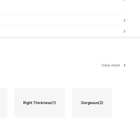
View more
Right Thickness
(1)
Gorgeous
(2)