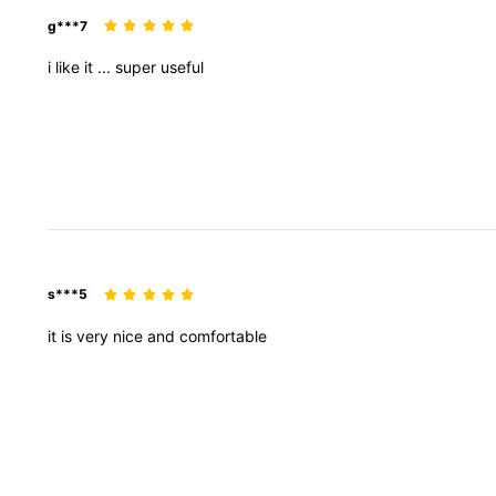
g***7
i
like
it
...
super
useful
s***5
it
is
very
nice
and
comfortable