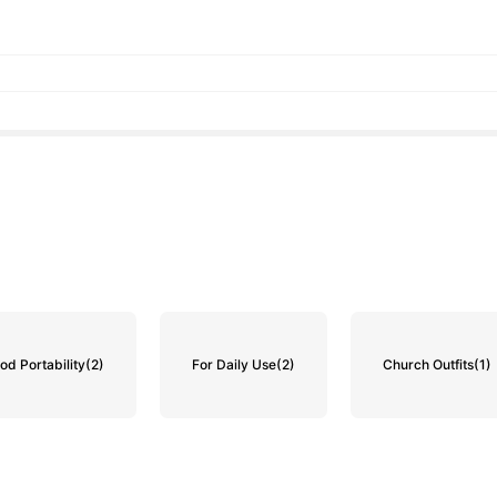
od Portability
(2)
For Daily Use
(2)
Church Outfits
(1)