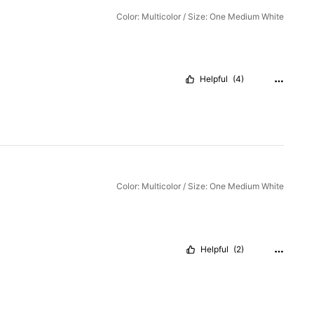
Color: Multicolor / Size: One Medium White
Helpful
(4)
Color: Multicolor / Size: One Medium White
Helpful
(2)