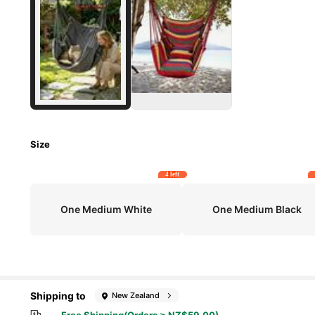
Size
4 left
One Medium White
One Medium Black
Shipping to
New Zealand
Free Shipping(Orders ≥ NZ$59.00)