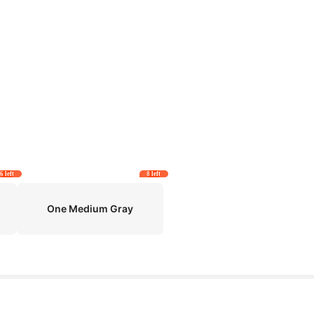
6 left
8 left
One Medium Gray