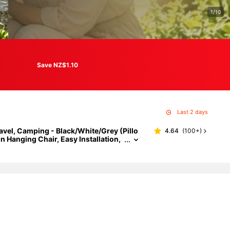
1/10
Save NZ$1.10
Last 2 days
vel, Camping - Black/White/Grey (Pillo
4.64
(
100+
)
 Hanging Chair, Easy Installation,