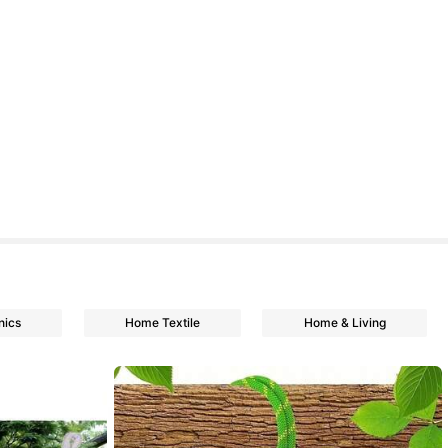
nics
Home Textile
Home & Living