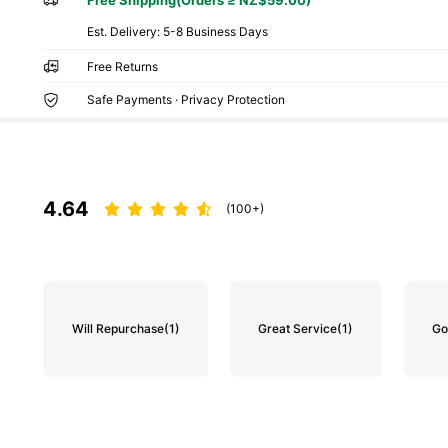
​Est. Delivery:
5-8 Business Days
Free Returns
Safe Payments · Privacy Protection
4.64
(100+)
Will Repurchase
(1)
Great Service
(1)
Go