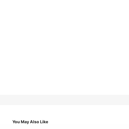
You May Also Like