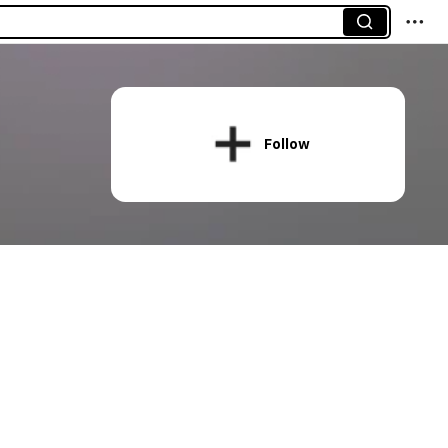
Follow