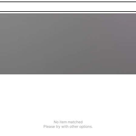
No item matched
Please try with other options.