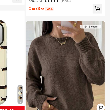
e Makeup, All D
500+ sold
(1000+)
3
NZ$
.56
-40%
13-16 Years
5
1
1