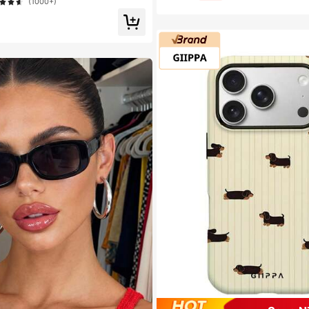
ed Lashes For Daily/Light/Cosplay Ey
(1000+)
ay Comfort