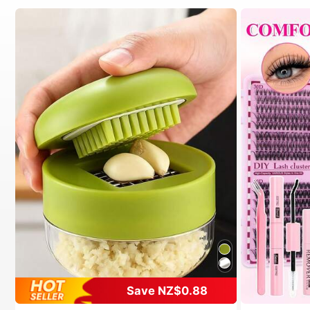
Save NZ$0.88