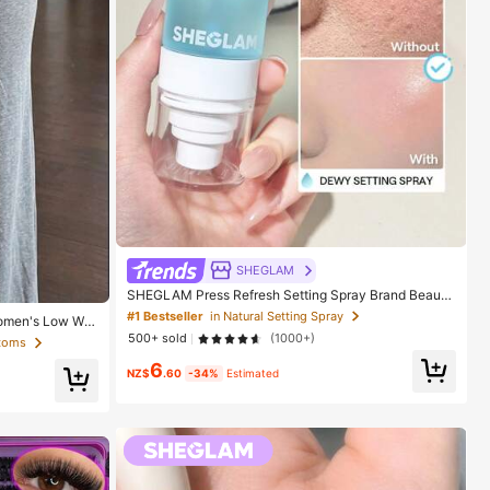
SHEGLAM
SHEGLAM Press Refresh Setting Spray Brand Beauty
Cosmetic Makeup For Women And Girls
#1 Bestseller
in Natural Setting Spray
Women's Low Wai
ts, Women's Com
500+ sold
(1000+)
ttoms
or Slim Fit Wide
6
NZ$
.60
-34%
Estimated