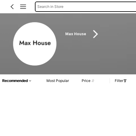
Search in Store
Max House
Recommended
Most Popular
Price
Filter