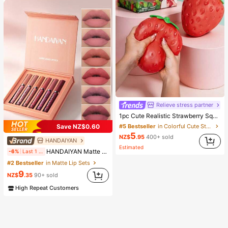
Relieve stress partner
1pc Cute Realistic Strawberry Squishy Soft Toy, Sensory Stress Relief Toy For Kids And Adults, Desktop Decoration To Relieve Anxiety And Improve Mood, Suitable As Party And Holiday Gift (OPP Bag Packaging)
Save NZ$0.60
#5 Bestseller
in Colorful Cute Stress Relief Toys
5
NZ$
.95
400+ sold
HANDAIYAN
Estimated
HANDAIYAN Matte Lip Gloss Set, Waterproof And Non-Fading, Popular Makeup Matte 6-Piece Lip Gloss And Lip Glaze (2.5ml*6) - Reduces Lip Fine Lines, Lip Stain, Suitable For Y2K Fashion, Halloween, Christmas, Daily Makeup, Campus Gift Set, Travel Set
-6%
Last 1 days
#2 Bestseller
in Matte Lip Sets
9
NZ$
.35
90+ sold
High Repeat Customers