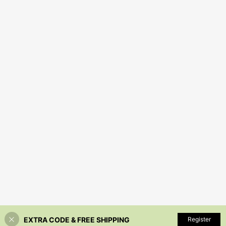
EXTRA CODE & FREE SHIPPING
Register