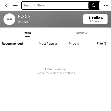
Search in Store
MLXD
Follow
3 Followers
4.92
Item
Review
Recommended
Most Popular
Price
Filter
No item matched
Please try with other options.