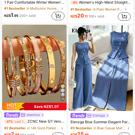
1 Pair Comfortable Winter Women's Slippers, With Bow Plush Lining, Non-Slip Thick Sole Indoor Shoes, Warm And Cozy (Bow And Slipper Color May Vary By Batch), Suitable For Winter Home Warmth, Ideal Birthday, New Year, And Valentine's Day Gift, Shoe, Spring Summer Picks, Brides Maid Gifts, Room, Beach, Travel, For Men, For Women, Vacation, Women's Day, Wedding Favours, Y2k, Bedroom, Women, Cute Stuff, Mother's Day Gift, Garden, Summer, Beach, Room Decor, Squishy, Graduation, Shoe Rack, Storage Saver, Commencement, Congrats Grad, Graduation Party
Women's High-Waist Straight Leg Wide Leg Casual Commute Long Pants With Pockets, Fashionable Autumn/Winter Versatile Back-To-School Quality Black
-4%
#1 Bestseller
in Multicolor Home Slippers
#1 Bestseller
in Plain Women Pants
1
20
NZ$
.95
200+ sold
NZ$
.11
100+ sold
26
Save NZ$1.07
zhennice
Elenzga
ZCNC New 5/1 Versatile Minimalist Fashion Elegant Luxury Starry Glitter Bracelet For Women, High-End Titanium Steel Bracelet, Gift For Her
-27%
Last 1 days
Elenzga Blue Summer Elegant Party Women's Round Neck Oblique Collar Pearl Button Sleeveless Waist Cinched Hem Slit Faux Pocket Blouse&Wide Leg Pants 2pcs Set
#2 Bestseller
in 14K Gold Plated Women Bracelets
#3 Bestseller
in Blue Casual Matching Sets
2
25
NZ$
.88
50+ sold
NZ$
.95