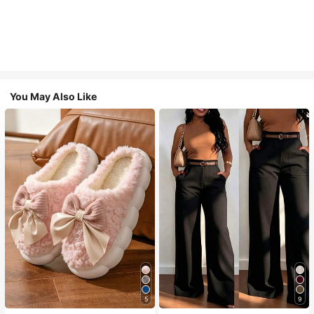
You May Also Like
5
9