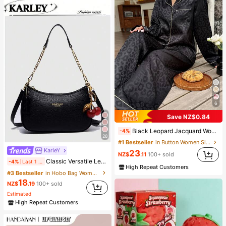
6
Save NZ$0.84
Black Leopard Jacquard Women's Long Sleeve Top & Pants Pajama Set, Fall & Winter Clothes, Cozy
-4%
28
#1 Bestseller
in Button Women Sleepwear
KarIeY
23
NZ$
.11
100+ sold
Classic Versatile Letter Graphic Design Solid Color PU Leather Crescent Shoulder/Underarm Bag, Suitable For Shopping, Can Be Worn Crossbody
-4%
Last 1 days
High Repeat Customers
#3 Bestseller
in Hobo Bag Women Shoulder Bags
18
NZ$
.19
100+ sold
Estimated
High Repeat Customers