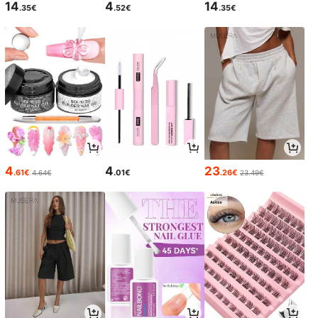
14
4
14
.35€
.52€
.35€
4
4
23
.61€
.01€
.26€
4.64€
23.49€