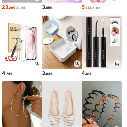
23
3
5
.26€
.65€
.43€
23.49€
5.48€
4
3
4
.76€
.08€
.81€