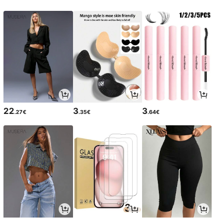
22
3
3
.27€
.35€
.64€