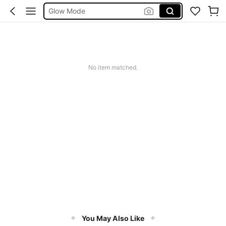
Summer Sets
Avondjurk Bruiloft
Squishy
Makeup Organizer Bag
No item matched.
You May Also Like