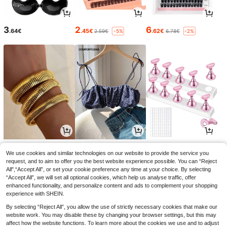
3
2
6
.64€
.45€
.62€
2.59€
6.78€
-5%
-2%
5
11
3
.52€
.38€
.08€
3.16€
-2%
We use cookies and similar technologies on our website to provide the service you
request, and to aim to offer you the best website experience possible. You can “Reject
All",“Accept All”, or set your cookie preference any time at your choice. By selecting
“Accept All”, we will set all optional cookies, which help us analyse traffic, offer
enhanced functionality, and personalize content and ads to complement your shopping
experience with SHEIN.
By selecting “Reject All”, you allow the use of strictly necessary cookies that make our
website work. You may disable these by changing your browser settings, but this may
affect how the website functions. To learn more about the cookies we use and to adjust