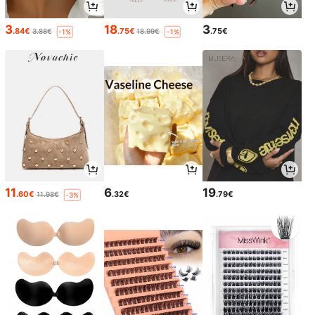
3
18
3
.84€
.75€
.75€
3.88€
18.99€
-1%
-1%
11
6
19
.60€
.32€
.79€
11.98€
-3%