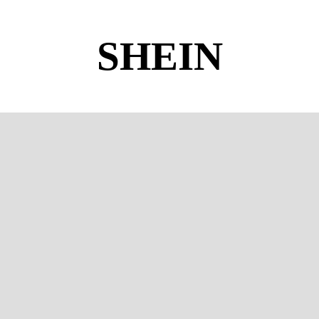
SHEIN