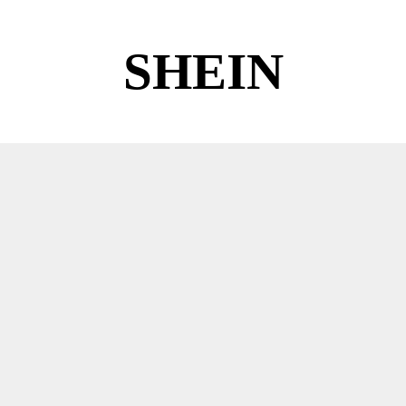
SHEIN