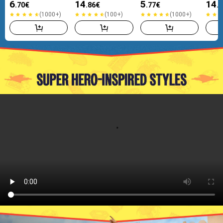
6
14
5
14
.70
€
.86
€
.77
€
.
(1000+)
(100+)
(1000+)
(1000+)
(100+)
(1000+)