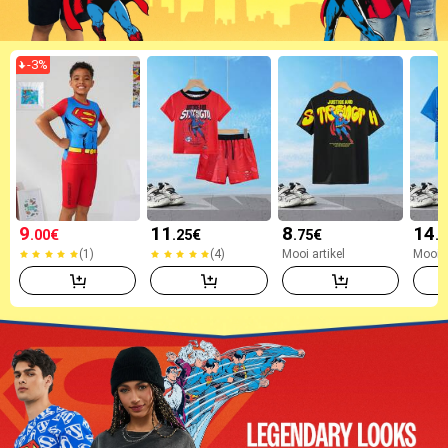
-
3
%
9
11
8
14
.00
€
.25
€
.75
€
.
(1)
(4)
Mooi artikel
Mooi a
(1)
(4)
Mooi artikel
Mooi a