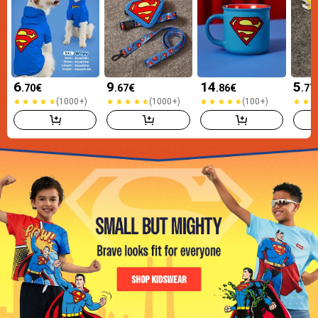
6
9
14
5
.70
€
.67
€
.86
€
.77
(1000+)
(1000+)
(100+)
(1000+)
(1000+)
(100+)