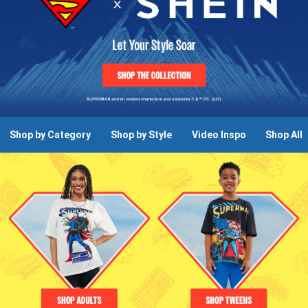
Shop by Category
Shop by Style
Video Inspo
Shop All