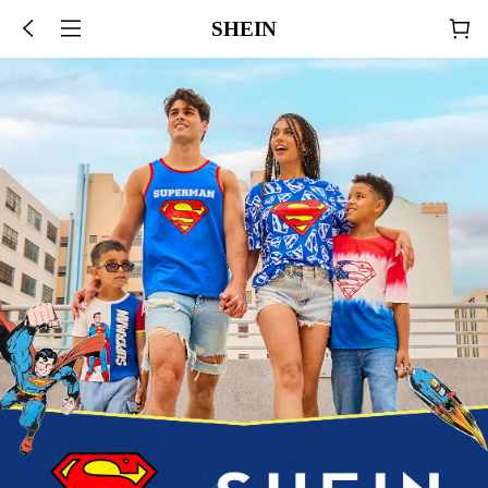
SHEIN