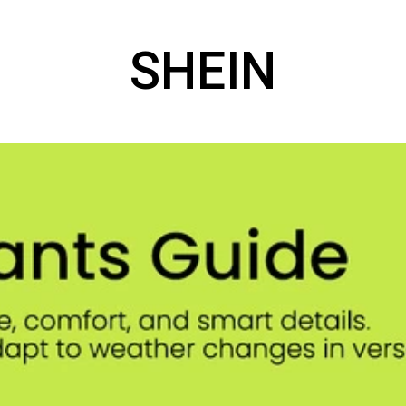
SHEIN