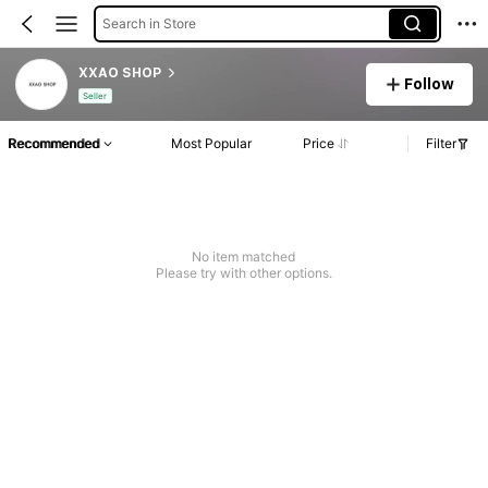
Search in Store
XXAO SHOP
Follow
Seller
Recommended
Most Popular
Price
Filter
No item matched
Please try with other options.