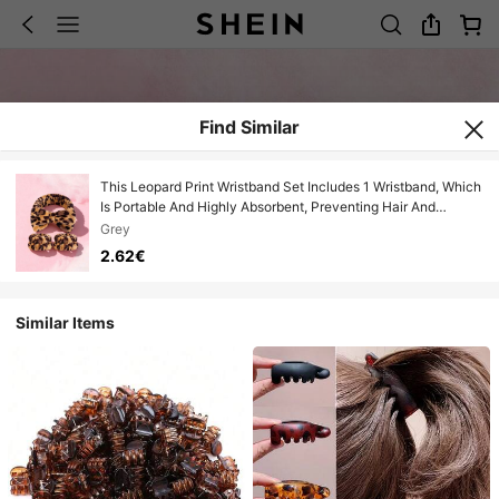
Find Similar
This Leopard Print Wristband Set Includes 1 Wristband, Which
Is Portable And Highly Absorbent, Preventing Hair And
Sleeves From Getting Wet. Suitable For Women To Use When
Grey
Washing Face, Applying Face Masks, Or Brushing Teeth. Can
2.62€
Be Used In Travel, Dorm, Home, Bedroom, Bathroom, And
Living Room. It Is The Perfect Gift For Women.
Similar Items