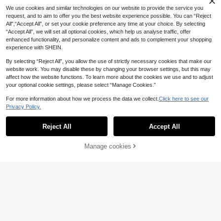
2/4pcs Wristband Towel For Face W
We use cookies and similar technologies on our website to provide the service you
20pcs Women's Y2K Silver BB Hair
ash With Multiple Functions, Anti-S
34 Left
1pc Unisex Smooth Hair Brush,
request, and to aim to offer you the best website experience possible. You can “Reject
NEW
Clips, Original Color Metal Spring C
weat, Moisture Absorption, Reusabl
2
Unscented Professional Styling Bru
All",“Accept All”, or set your cookie preference any time at your choice. By selecting
3
4
.98€
lips, Street Style Bangs Clips, Cele
e Home Bathroom Decor Fall Decor
.08€
.38€
sh, Suitable For Thick And Thin Hai
“Accept All”, we will set all optional cookies, which help us analyse traffic, offer
brity Inspired Daily Hair Accessorie
Back To School Hair
r, Can Clean Gradient Hairstyles An
enhanced functionality, and personalize content and ads to complement your shopping
s
d Electric Clippers, Create Smooth
experience with SHEIN.
Hairstyles, Travel Essential, Cruise
Essential, Beach Essential, Vacation
By selecting “Reject All”, you allow the use of strictly necessary cookies that make our
Essential, Also A Gift For Women, Bri
website work. You may disable these by changing your browser settings, but this may
desmaid Gift, Birthday Gift, Teacher
affect how the website functions. To learn more about the cookies we use and to adjust
Gift
1pc 8-Tooth No-Heat Curling Wan
your optional cookie settings, please select “Manage Cookies.”
d, Soft Wavy Hair Band, Essential H
10 Left
airstyling Product And Accessory F
For more information about how we process the data we collect.
Click here to see our
3
or Salons, Spas, And Travel; Must-
.15€
3.17€
Privacy Policy.
Have For Back To School, Trips, An
Show similar in-stock items
View All
d Vacations; Women's Hair Accesso
ry, Curling Iron, Curler, Hairstylist S
Reject All
Accept All
Sorry, the item is sold out.
upplies, Christmas/New Year/Valen
tine's Day Gift
Manage cookies
SOLD OUT
2pcs Women's Minimalist Basic Big
Wave Invisible Headband, Elegant
1pc Unisex Beard Brush Soft B
1pc Anime Cute Cartoon Theme He
3
NEW
.68€
Plastic Headband, Halloween Hair
ristle Comb Smooth Back Comb Flu
adband, Halloween Decoration, Chr
17 Left
3
.08€
Accessory, Women Hair Accessory,
ffy Wooden Handle Comb Tame Friz
istmas Decoration, With Cute Ear D
7
Hair Accessory, Hair Styling Tool, B
zy Hair Plastic Hair Comb Create S
esign, Perfect For Cosplay, Shiny P
.48€
eauty Accessory, Curly Hair Acces
mooth Ponytail Bun - With Wide Tail
arty Essential, Suitable For Student