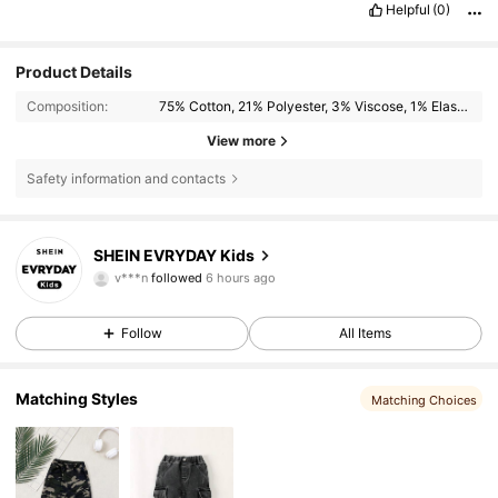
Helpful
(0)
Product Details
Composition:
75% Cotton, 21% Polyester, 3% Viscose, 1% Elastane
View more
Safety information and contacts
427K Followers
4.90
SHEIN EVRYDAY Kids
v***n
followed
6 hours ago
c***y
is browsing
427K Followers
4.90
Follow
All Items
427K Followers
4.90
Matching Styles
Matching Choices
427K Followers
4.90