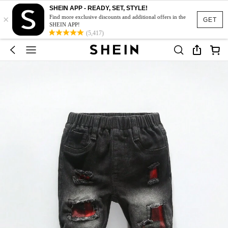
SHEIN APP - READY, SET, STYLE!
×
Find more exclusive discounts and additional offers in the
GET
SHEIN APP!
(5,417)