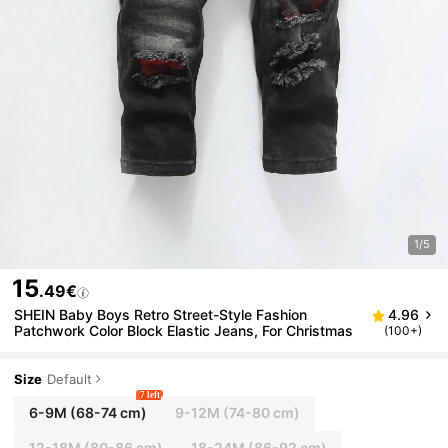
1/5
15
.49€
SHEIN Baby Boys Retro Street-Style Fashion
4.96
Patchwork Color Block Elastic Jeans, For Christmas
(100+)
Size
Default
7 left
6-9M
(68-74 cm)
9-12M
(74-80 cm)
12-18M
(80-86 cm)
18-24M
(86-92 cm)