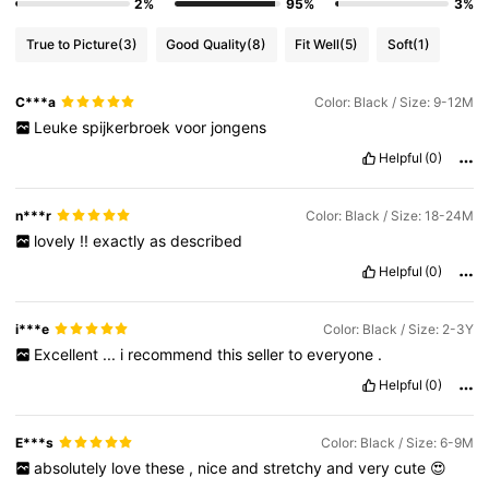
2%
95%
3%
True to Picture
(3)
Good Quality
(8)
Fit Well
(5)
Soft
(1)
C***a
Color: Black / Size: 9-12M
Leuke
spijkerbroek
voor
jongens
Helpful
(0)
n***r
Color: Black / Size: 18-24M
lovely
!!
exactly
as
described
Helpful
(0)
i***e
Color: Black / Size: 2-3Y
Excellent
...
i
recommend
this
seller
to
everyone
.
Helpful
(0)
E***s
Color: Black / Size: 6-9M
absolutely
love
these
,
nice
and
stretchy
and
very
cute
😍