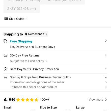
2-3Y
(92-98 cm)
Size Guide
Shipping to
Netherlands
Free Shipping
​Est. Delivery:
4-9 Business Days
30-Day Free Returns
Subject to fair use policy
Safe Payments · Privacy Protection
Sold by & Ships from Business Trader: SHEIN
Information and obligations of the seller
To report this seller and/or product
4.96
(100+)
View more
Small
True to Size
Large