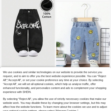
ylish,Winter
SHEIN Baby Boys' Cool Cute White
We use cookies and similar technologies on our website to provide the service you
Spiderweb & Spider Print Loose Fit
14
Baby Boy's Casual Cute Cartoon Fa
request, and to aim to offer you the best website experience possible. You can “Reject
.99€
Black Jeans,For Baby Boys Hallow
ce Denim Pants
All",“Accept All”, or set your cookie preference any time at your choice. By selecting
13
een And Daily Clothes
.45€
“Accept All”, we will set all optional cookies, which help us analyse traffic, offer
enhanced functionality, and personalize content and ads to complement your shopping
experience with SHEIN.
By selecting “Reject All”, you allow the use of strictly necessary cookies that make our
website work. You may disable these by changing your browser settings, but this may
affect how the website functions. To learn more about the cookies we use and to adjust
your optional cookie settings, please select “Manage Cookies.”