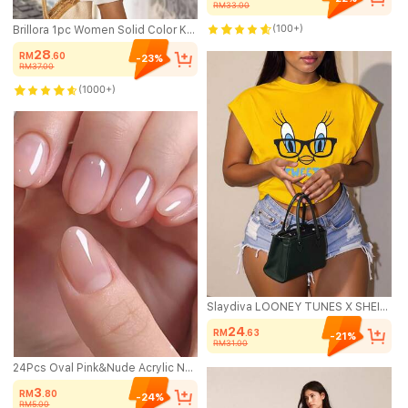
RM33.00
(100+)
Brillora 1pc Women Solid Color Knitted Ruffled Halter Neck Mini Dress Vacation Beach Light Beige Summer Sexy Breezy
28
RM
.60
-23%
RM37.00
(1000+)
Slaydiva LOONEY TUNES X SHEIN Plus Size Casual Sleeveless T-Shirt, Suitable For Summer
24
RM
.63
-21%
RM31.00
24Pcs Oval Pink&Nude Acrylic Nails, Minimalistic Elegant Japanese Style Artificial Nail Tips With Nail File & Glue, Suitable For Office Ladies & Daily Wear Press On Nails Nail Supplies Nails
3
RM
.80
-24%
RM5.00