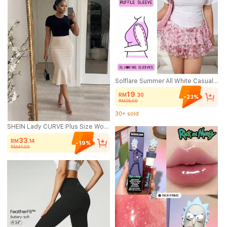
Solflare Summer All White Casual Baggy Plus Size Tee,Square Neck Ruffle Short Sleeve Cinched Waist Curved Hem Stretchy Knit Versatile Tee For Party Bussines
19
RM
.30
-23%
RM25.00
30+ sold
(100+)
30+ sold
SHEIN Lady CURVE Plus Size Women Solid Color Casual Elegant Versatile Daily Wear Skirt Date Night Bussines Formal Office Wedding Guest Beige Summer Teachers' Day
33
RM
.14
-19%
RM41.00