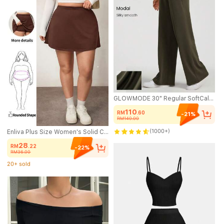
GLOWMODE 30" Regular SoftCalm Modal Silk Touch Wide Leg High Waist Lounge Pants With Side Pockets Daily Casual Spring Summer
110
RM
.60
-21%
RM140.00
(1000+)
Enliva Plus Size Women's Solid Color Basic A-Line Casual Skirt (With Shorts), Friendly To Round Body Curves For 2026 New Year, For Apple & Rounded Body Shape
28
RM
.22
-22%
RM36.00
20+ sold
(1000+)
20+ sold