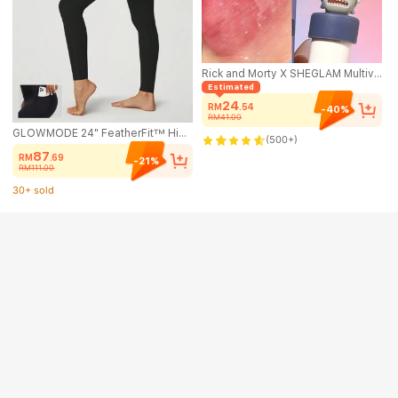
Rick and Morty X SHEGLAM Multiverse Swirl Lip Gloss-Rick Prime Brand Beauty Cosmetic Makeup For Women And Girls
Estimated
24
RM
.54
-40%
RM41.00
GLOWMODE 24" FeatherFit™ High-Rise Side Pocket Leggings Gym Spring Summer
(500+)
87
RM
.69
-21%
RM111.00
30+ sold
(1000+)
30+ sold