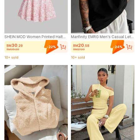
SHEIN MOD Women Printed Halter Neck Casual Vacation Style Top And Skirt Set
Manfinity EMRG Men's Casual Letter Graphic Loose Fit Round Neck Short Sleeve T-Shirt, Summer
30
20
RM
.29
RM
.58
-22%
-24%
RM39.00
RM27.00
10+ sold
10+ sold
(1000+)
(500+)
10+ sold
10+ sold