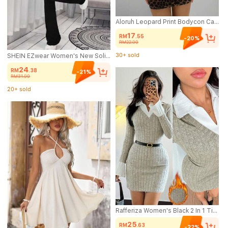
Aloruh Leopard Print Bodycon Cami Dress, Casual Party Elegant Vintage Style, Comfortable For Spring & Autumn,Wedding Guest Dress Women
17
RM
.55
-20%
RM22.00
30+ sold
(1000+)
SHEIN EZwear Women's New Solid Color Flared Leg Jumpsuit, Suitable For Summer Women's Sportswear
30+ sold
24
RM
.38
-21%
RM31.00
20+ sold
(500+)
20+ sold
Rafferiza Women's Black 2 In 1 Tight Sexy Elegant Brushed Ribbed Bodycon Mini Dress, Autumn/Winter
25
RM
.63
-22%