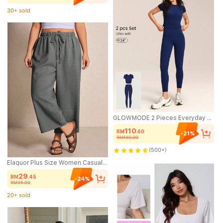
30+ sold
(1000+)
30+ sold
GLOWMODE 2 Pieces Everyday Glow Ultra-Soft Lightweight Stretchy Short-Sleeve Crew Neck Crop Top & FeatherFit™ Leggings Set Low Impact Daily Casual Street Wear
110
RM
.60
-21%
RM140.00
(500+)
Elaquor Plus Size Women Casual Vacation & Daily Commute Solid Color Tie Waist Loose Wide Leg Pants
29
RM
.45
-24%
RM39.00
20+ sold
(500+)
20+ sold