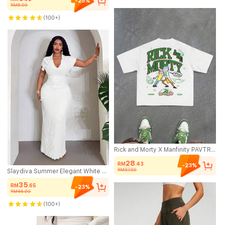
-25%
RM8.00
(100+)
Rick and Morty X Manfinity PAVTROS Manfinity Streetrush Men's Letter & Cartoon Character Graphic Round Neck Casual Short Sleeve T-Shirt, Streetwear Vintage Graphic Tees
28
RM
.43
-23%
RM37.00
Slaydiva Summer Elegant White Party Fitted Polo Collar V-Neck Dress,Boho Style Wedding Guest,Casual Beach Vacation,Streetwear,Commute,Spring/Summer 2026 New
35
RM
.65
-23%
RM46.00
(100+)