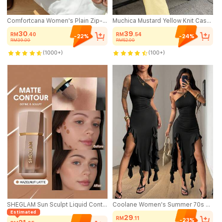
Comfortcana Women's Plain Zip-Up Front Sleeveless Casual Hooded Jacket In Fall/Winter
Muchica Mustard Yellow Knit Casual Home Wear Asymmetric Shoulder Textured Top And Pants Set,Summer Outfits For Women
30
39
RM
.40
RM
.54
-22%
-24%
RM39.00
RM52.00
(1000+)
(100+)
SHEGLAM Sun Sculpt Liquid Contour-Hazelnut Latte Brand Beauty Cosmetic Makeup For Women And Girls
Coolane Women's Summer 70s Sexy Black Party Night Out Club Dress Chic Streetwear Stretchy Bustier Asymmetrical Neck Off Shoulder Ruffle Prom Birthday Vacation
Estimated
29
RM
.11
-23%