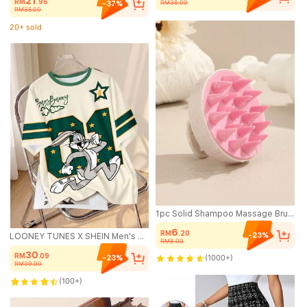
21
RM
.95
RM38.00
-37%
RM35.00
20+ sold
(1000+)
20+ sold
1pc Solid Shampoo Massage Brush, Soft Scalp Massager, Hair Washing Scalp Exfoliator Brush For Dandruff For Thick Curly Wet Dry Hair, Two Tone Massage Hair Washing Brush/Hair Comb, Hair Brush, Comb, Hair Tools, Hair Products And Accessories For Barber Salon Beauty Travel Essentials, Back To School, Travel Holiday Essentials, Hair Accessories For Women, Hair Brush, Detangling Brush, Hair Products, Hair Tools, Hair Stuff, Hair Care, Curly Hair Brush, Barber, Hairdressing Equipment, Travel Essentials, Hairstyle, Hairdressing,Hair Brush,Slick Back Brush,Styling Brush,Curly Hair Brush,Edge Brush,Hair Comb,Brush Hair,Hair Brush Set,Comb Hair,Comb For Curls,Detangling Brush,Hair Brush For Women,Hair,Travel,Hair Products,Hair Tools,Hair Stuff,Barber,Barber Accessories,Barbershop,Hairdressing Equipment
6
RM
.20
-23%
LOONEY TUNES X SHEIN Men's Casual Everyday Commute Fashion Street Sporty Funny Cartoon Rabbit, Number, Star Print Loose Fit Short Sleeve T-Shirt, Summer
RM8.00
30
RM
.09
(1000+)
-23%
RM39.00
(100+)