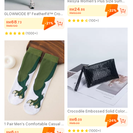
Resyla Women's Plus Size Summer Casual Colorblock Patchwork Embroidered T-Shirt
24
RM
.86
-22%
RM32.00
GLOWMODE 8" FeatherFit™ Crossover Biker Shorts Cycling Running Gym Workout
(100+)
68
RM
.73
-21%
RM87.00
(1000+)
Crocodile Embossed Solid Color Women's Clutch Wallet, Large Capacity Wristlet Key Pouch, Suitable For Holidays And Gifts
6
RM
.09
-24%
RM8.00
1 Pair Men's Comfortable Casual Dinosaur Paw Animal Claw Pattern Mid-Calf Socks
(1000+)
6
RM
.02