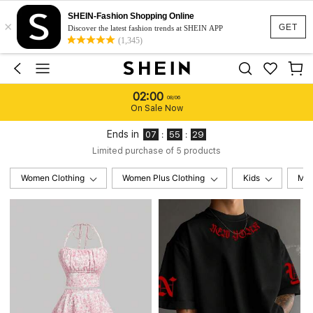
SHEIN-Fashion Shopping Online
×
GET
Discover the latest fashion trends at SHEIN APP
(1,345)
02:00
08/06
On Sale Now
Ends in
:
:
07
55
28
Limited purchase of 5 products
Women Clothing
Women Plus Clothing
Kids
Me