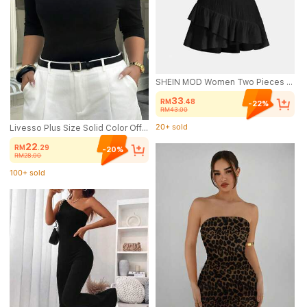
SHEIN MOD Women Two Pieces Outfits For Daily Wear Island Vacation Outfits
33
RM
.48
-22%
RM43.00
20+ sold
(1000+)
Livesso Plus Size Solid Color Off-Shoulder Fitted Elegant Fashion T-Shirt Summer Going Out Tops
20+ sold
22
RM
.29
-20%
RM28.00
100+ sold
(1000+)
100+ sold