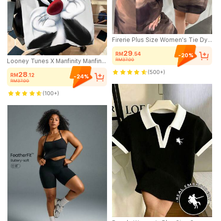
Firerie Plus Size Women's Tie Dye Gradient Mesh Sheer Flare Sleeve Mini Dress,Chocolate Brown,Autumn,Classy,Night Out Club Backless Curve Bodycon Dress Fall
29
RM
.54
-20%
RM37.00
Looney Tunes X Manfinity Manfinity Joysei Men's Casual Cartoon Print Short Sleeve T-Shirt, Summer
(500+)
28
RM
.12
-24%
RM37.00
(100+)