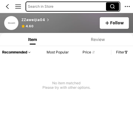
Search in Store
ZZaweijia04
Follow
4.60
Item
Review
Recommended
Most Popular
Price
Filter
No item matched
Please try with other options.