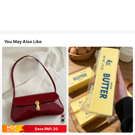
You May Also Like
Save RM1.20