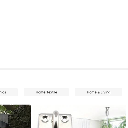
nics
Home Textile
Home & Living