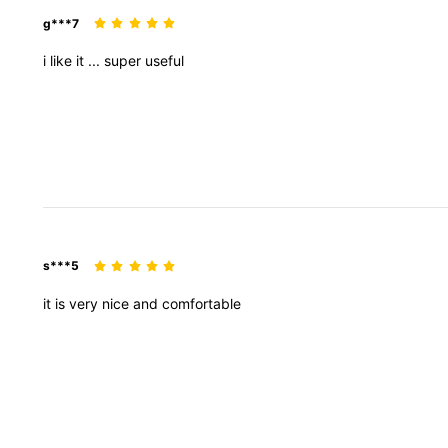
g***7
i
like
it
...
super
useful
s***5
it
is
very
nice
and
comfortable