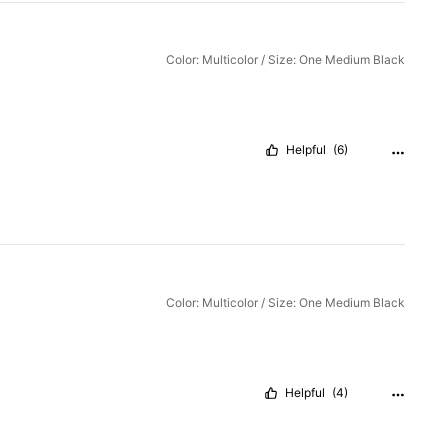
Color: Multicolor / Size: One Medium Black
Helpful
(6)
Color: Multicolor / Size: One Medium Black
Helpful
(4)