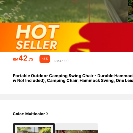
42
-5%
RM
.75
RM45.00
Portable Outdoor Camping Swing Chair - Durable Hammock St
w Not Included), Camping Chair, Hammock Swing, One Leisur
Foldable Storage Travel Essential.
Color: Multicolor