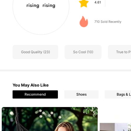
k***z
followed
1 day a
63 Followers
4.61
710 Sold Recently
63 Followers
4.61
Good Quality (23)
So Cool (10)
True to P
63 Followers
4.61
You May Also Like
63 Followers
Recommend
Shoes
Bags & 
4.61
63 Followers
4.61