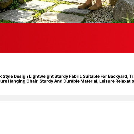
yle Design Lightweight Sturdy Fabric Suitable For Backyard, Tra
e Hanging Chair, Sturdy And Durable Material, Leisure Relaxation