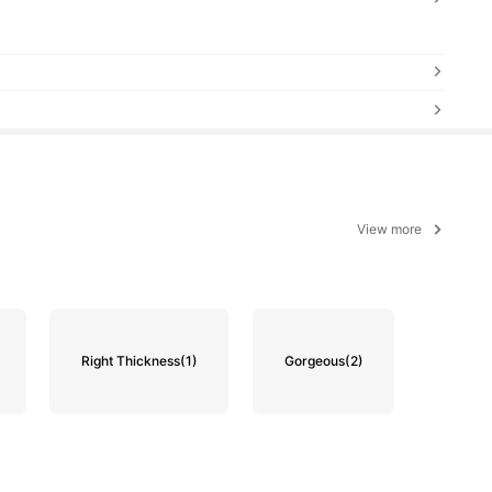
View more
Right Thickness
(1)
Gorgeous
(2)