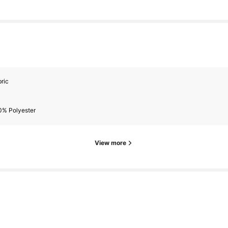
ric
0% Polyester
View more