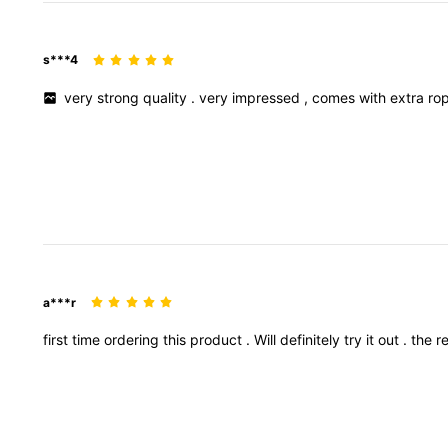
s***4
very
strong
quality
.
very
impressed
,
comes
with
extra
ro
a***r
first
time
ordering
this
product
.
Will
definitely
try
it
out
.
the
r