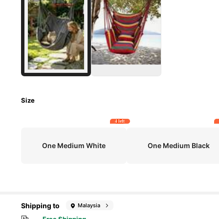
Size
4 left
One Medium White
One Medium Black
Shipping to
Malaysia
Free Shipping