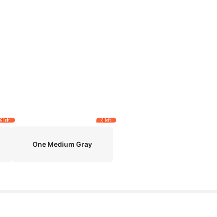
6 left
8 left
One Medium Gray