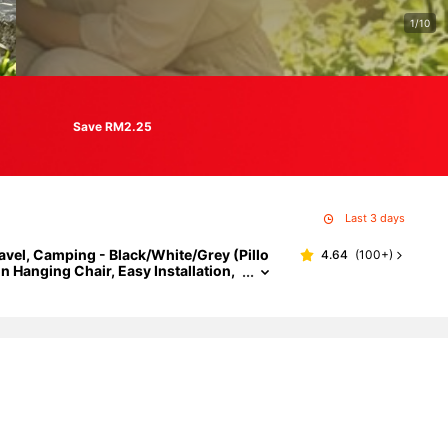
1/10
Save RM2.25
Last 3 days
vel, Camping - Black/White/Grey (Pillo
4.64
(
100+
)
 Hanging Chair, Easy Installation,