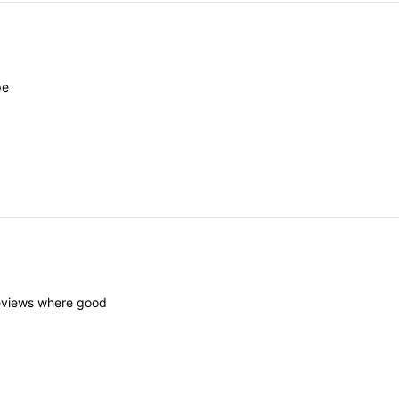
pe
eviews
where
good