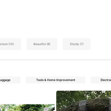
go
icture (10)
Beautiful (8)
Sturdy (7)
Luggage
Tools & Home Improvement
Electro