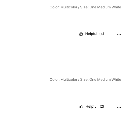
Color: Multicolor / Size: One Medium White
Helpful
(4)
Color: Multicolor / Size: One Medium White
Helpful
(2)