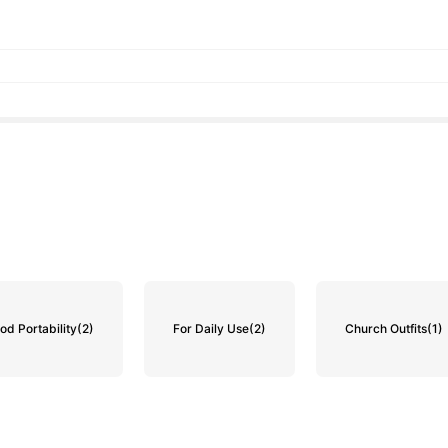
od Portability
(2)
For Daily Use
(2)
Church Outfits
(1)