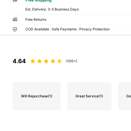
​Est. Delivery:
3-5 Business Days
Free Returns
COD Available · Safe Payments · Privacy Protection
4.64
(100+)
Will Repurchase
(1)
Great Service
(1)
Go