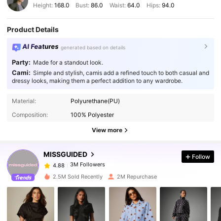
Height:
168.0
Bust:
86.0
Waist:
64.0
Hips:
94.0
Product Details
AI Features
generated based on details
Party:
Made for a standout look.
Cami:
Simple and stylish, camis add a refined touch to both casual and
dressy looks, making them a perfect addition to any wardrobe.
3M Followers
4.88
Material:
Polyurethane(PU)
Composition:
100% Polyester
3M Followers
4.88
View more
MISSGUIDED
Follow
3M Followers
4.88
m***i
paid
1 day ago
2.5M Sold Recently
2M Repurchase
3M Followers
4.88
3M Followers
4.88