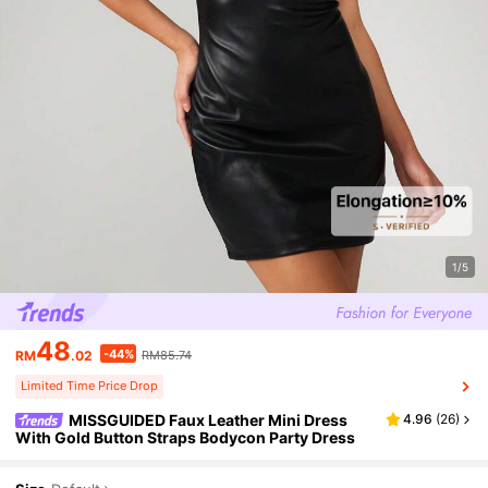
1/5
48
-44%
RM
.02
RM85.74
Limited Time Price Drop
MISSGUIDED Faux Leather Mini Dress
4.96
(
26
)
With Gold Button Straps Bodycon Party Dress