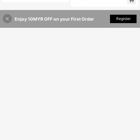
Summer Vacation & Outing Casual
Brown
Enjoy 10MYR OFF on your First Order
Add to Cart
Register
44% OFF!