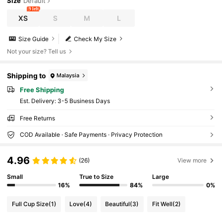
Size
Default
9 left
XS
S
M
L
Size Guide
Check My Size
Not your size? Tell us
Shipping to
Malaysia
Free Shipping
​Est. Delivery:
3-5 Business Days
Free Returns
COD Available · Safe Payments · Privacy Protection
4.96
(26)
View more
Small
True to Size
Large
16%
84%
0%
Full Cup Size
(1)
Love
(4)
Beautiful
(3)
Fit Well
(2)