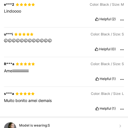
e***2
Color: Black / Size: M
Lindoooo
Helpful
(2)
u***i
Color: Black / Size: S
🤭🤭🤭🤭🤭🤭🤭🤭🤭🤭🤭🤭
Helpful
(0)
R***a
Color: Black / Size: S
Ameiiiiiiiiiiiiiiiiiii
Helpful
(1)
s***a
Color: Black / Size: L
Muito
bonito
amei
demais
Helpful
(1)
Model is wearing:
S