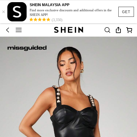
SHEIN MALAYSIA APP
×
Find more exclusive discounts and additional offers in the
GET
SHEIN APP!
(3,350)