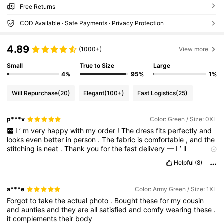
Free Returns
COD Available · Safe Payments · Privacy Protection
4.89
(1000+)
View more
Small
True to Size
Large
4%
95%
1%
Will Repurchase
(20)
Elegant
(100+)
Fast Logistics
(25)
p***v
Color: Green / Size: 0XL
I
’
m
very
happy
with
my
order
!
The
dress
fits
perfectly
and
looks
even
better
in
person
.
The
fabric
is
comfortable
,
and
the
stitching
is
neat
.
Thank
you
for
the
fast
delivery
—
I
’
ll
definitely
order
again
!
Helpful
(8)
a***e
Color: Army Green / Size: 1XL
Forgot
to
take
the
actual
photo
.
Bought
these
for
my
cousin
and
aunties
and
they
are
all
satisfied
and
comfy
wearing
these
.
it
complements
their
body