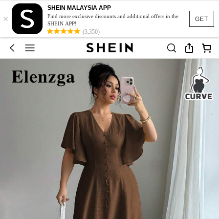
SHEIN MALAYSIA APP
×
Find more exclusive discounts and additional offers in the
GET
SHEIN APP!
(3,350)