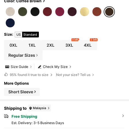
Color: Coffee Brown
Size
:
US
Standard
4 left
1 left
0XL
1XL
2XL
3XL
4XL
Regular Sizes
Size Guide
Check My Size
95%
found it true to size
Not your size? Tell us
More Options
Short Sleeve
Shipping to
Malaysia
Free Shipping
​Est. Delivery:
3-5 Business Days