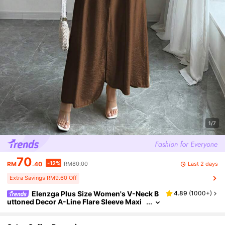
1/7
70
-12%
Last 2 days
RM
.40
RM80.00
Extra Savings RM9.60 Off
Elenzga Plus Size Women's V-Neck B
4.89
(
1000+
)
uttoned Decor A-Line Flare Sleeve Maxi
Dress, Elegant Casual Boho Style For Wo
rk, Holiday, Afternoon Tea, Spring/Summer