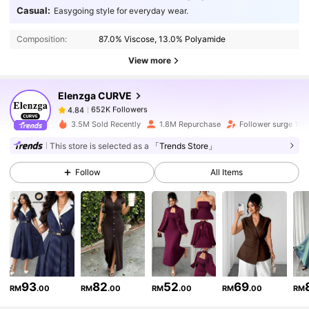
652K Followers
4.84
Casual:
Easygoing style for everyday wear.
Composition:
87.0% Viscose, 13.0% Polyamide
652K Followers
4.84
View more
Elenzga CURVE
652K Followers
4.84
6***5
paid
1 day ago
3.5M Sold Recently
1.8M Repurchase
Follower surge 16%
652K Followers
4.84
This store is selected as a
「Trends Store」
Follow
All Items
652K Followers
4.84
652K Followers
4.84
652K Followers
4.84
93
82
52
69
RM
.00
RM
.00
RM
.00
RM
.00
RM