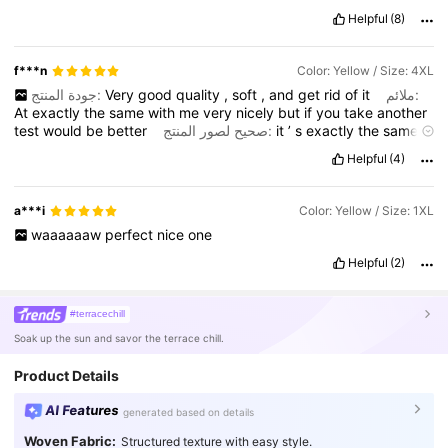
Helpful
(8)
f***n
Color: Yellow / Size: 4XL
جودة المنتج:
Very
good
quality
,
soft
,
and
get
rid
of
it
ملائم:
At
exactly
the
same
with
me
very
nicely
but
if
you
take
another
test
would
be
better
صحيح لصور المنتج:
it
’
s
exactly
the
same
.
I
really
love
it
.
I
wish
that
I
would
buy
another
site
also
.
وصف
Helpful
(4)
الرائحة:
truly
,
without
any
smile
,
I
really
have
recommended
a***i
Color: Yellow / Size: 1XL
waaaaaaw
perfect
nice
one
Helpful
(2)
#terracechill
Soak up the sun and savor the terrace chill.
Product Details
AI Features
generated based on details
Woven Fabric:
Structured texture with easy style.