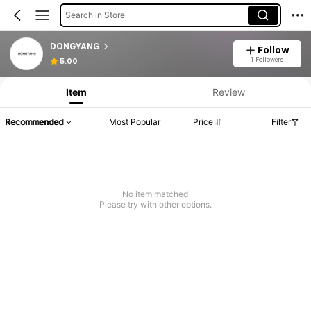
Search in Store
DONGYANG
Follow
1 Followers
5.00
Item
Review
Recommended
Most Popular
Price
Filter
No item matched
Please try with other options.