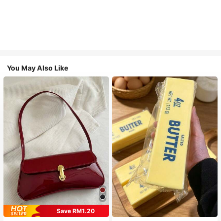
You May Also Like
Save RM1.20