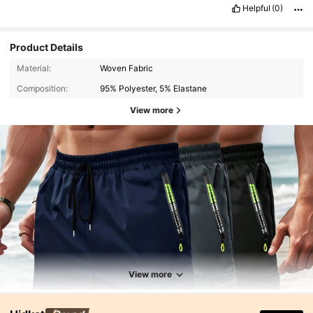
Helpful
(0)
Product Details
Material:
Woven Fabric
Composition:
95% Polyester, 5% Elastane
View more
View more