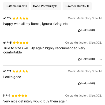
Suitable Size
(1)
Good Portability
(1)
Summer Outfits
(1)
a***s
Color: Multicolor / Size: M
happy
with
all
my
items
,
ignore
sizing
info
Helpful
(0)
e***5
Color: Multicolor / Size: XXL
True
to
size
i
will
.
Jy
again
highly
recommended
very
comfortable
Helpful
(0)
n***1
Color: Multicolor / Size: M
Looks
good
Helpful
(0)
i***1
Color: Multicolor / Size: XXL
Very
nice
definitely
would
buy
them
again