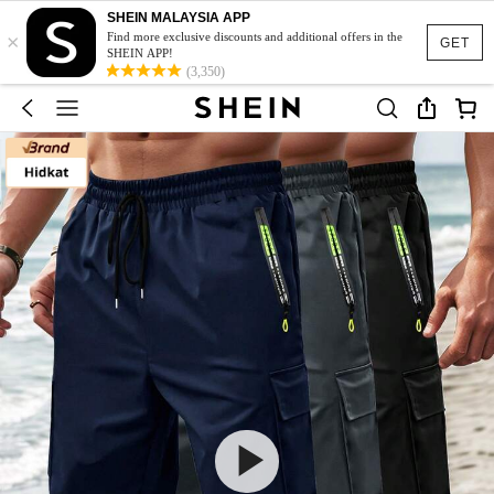
SHEIN MALAYSIA APP
×
Find more exclusive discounts and additional offers in the
GET
SHEIN APP!
(3,350)