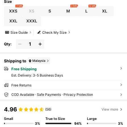
Size
3 left
3 left
6 left
XXS
XS
S
M
L
XL
XXL
XXXL
Size Guide
Check My Size
Qty:
Shipping to
Malaysia
Free Shipping
​Est. Delivery:
3-5 Business Days
Free Returns
COD Available · Safe Payments · Privacy Protection
4.96
(56)
View more
Small
True to Size
Large
3%
94%
3%