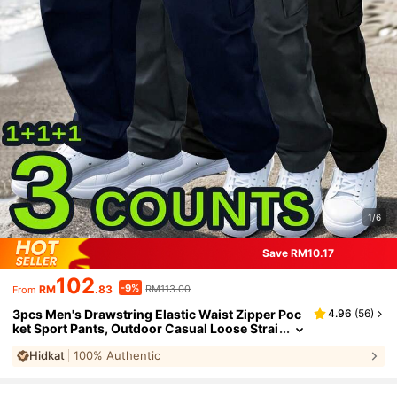
1/6
Save RM10.17
102
-9%
RM
.83
RM113.00
From
3pcs Men's Drawstring Elastic Waist Zipper Poc
4.96
(
56
)
ket Sport Pants, Outdoor Casual Loose Strai
ght Leg Cargo Pants With NEON Highlights,
Hidkat
100% Authentic
Spring & Autumn Sports