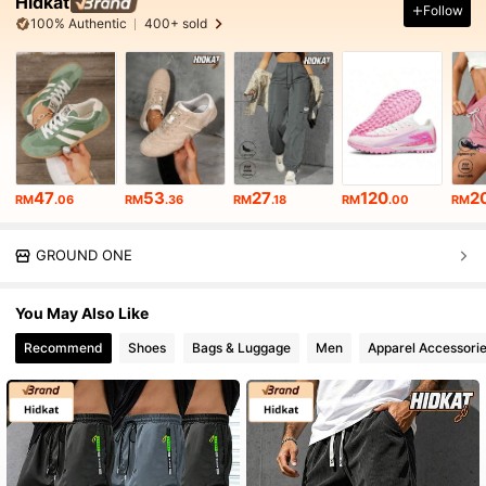
Hidkat
Follow
100% Authentic
400+ sold
47
53
27
120
2
RM
.06
RM
.36
RM
.18
RM
.00
RM
GROUND ONE
You May Also Like
Recommend
Shoes
Bags & Luggage
Men
Apparel Accessori