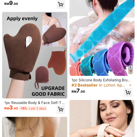
rs, Shower Net Body Scrubber With
9
RM
.00
Pull Strap
我們也可以😌？我也覺得
Helpful
(0)
Product Details
216 Followers
4.83
Material:
Polyester
216 Followers
4.83
Composition:
100% Polyester
View more
216 Followers
4.83
ANShop
Follow
216 Followers
4.83
1pc Silicone Body Exfoliating Brus
え***む
followed
1 day ago
h, Shower Scrubber With Extra Lon
#2 Bestseller
in Lotion Applicators Other Body Cleaning Tools
g Strap And Handle, Convenient Fo
4.3K Sold Recently
499 Repurchase
7
216 Followers
4.83
RM
.00
r Back Exfoliation And Removing Di
rt From Body
Good Quality (100+)
Useful (100+)
So Cool (93)
True to Picture
1pc Reusable Body & Face Self-Ta
216 Followers
4.83
3
nning Gloves, Double-Sided Lotion
RM
.40
-15%
Last 2 days
Applicator Mitt, Washable Self Tann
You May Also Like
ing Gloves For Body Care Spa Tann
216 Followers
ing Oil Application, With Thumb An
4.83
d Velvet Lining
Recommend
Bags & Luggage
Home Textile
Tools & Home Impr
216 Followers
4.83