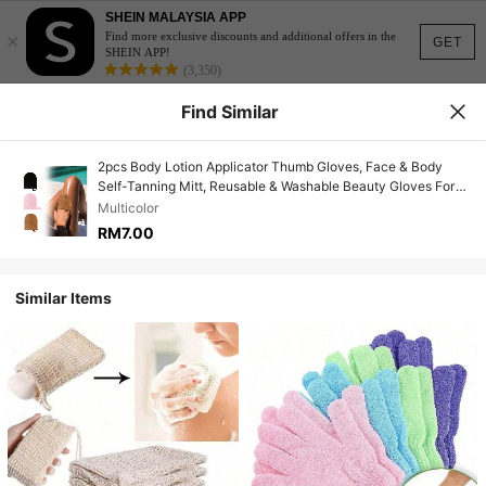
SHEIN MALAYSIA APP
×
Find more exclusive discounts and additional offers in the
GET
SHEIN APP!
(3,350)
Find Similar
2pcs Body Lotion Applicator Thumb Gloves, Face & Body
Self-Tanning Mitt, Reusable & Washable Beauty Gloves For
Makeup, Tanning, Face Lotion, Sunscreen, Moisturizer
Multicolor
Application, Massage Tool
RM7.00
Similar Items