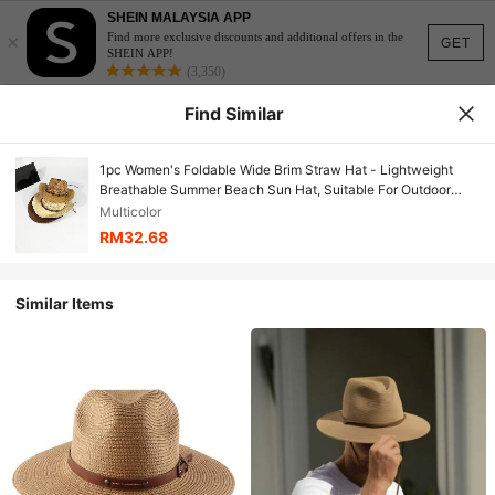
SHEIN MALAYSIA APP
×
Find more exclusive discounts and additional offers in the
GET
SHEIN APP!
(3,350)
Find Similar
1pc Women's Foldable Wide Brim Straw Hat - Lightweight
Breathable Summer Beach Sun Hat, Suitable For Outdoor
Travel, Light Brown, Perfect For Spring/Summer Vacation
Multicolor
RM32.68
Similar Items