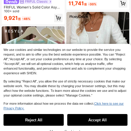
FRIFUL Classic
11,741
원
-30%
FRIFUL Women's Solid Color Asym
metric Neckline Hollow Hem Side T
100+ sold
ie-Up Slim Fit Flattering Casual Ver
9,921
원
-46%
satile Knit Top
We use cookies and similar technologies on our website to provide the service you
request, and to aim to offer you the best website experience possible. You can “Reject
All",“Accept All”, or set your cookie preference any time at your choice. By selecting
“Accept All”, we will set all optional cookies, which help us analyse traffic, offer
enhanced functionality, and personalize content and ads to complement your shopping
experience with SHEIN.
By selecting “Reject All”, you allow the use of strictly necessary cookies that make our
website work. You may disable these by changing your browser settings, but this may
affect how the website functions. To learn more about the cookies we use and to adjust
your optional cookie settings, please select “Manage Cookies.”
#Office Spark Twist
For more information about how we process the data we collect.
Click here to see our
SHEIN Solid Button Front Cardigan
14
Privacy Policy.
Fall Winter Cloth For Women
12,267
원
-31%
Resyla Women's Solid Color Casual
Lightweight Cardigan, Spring/Sum
#1 Bestseller
in Modest Chic Women Knitwear
Reject All
Accept All
mer
3.5k+ sold
6,036