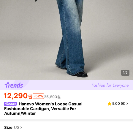
1/6
12,290
원
-52%
25,690원
Hanevo Women's Loose Casual
5.00
(
6
)
Fashionable Cardigan, Versatile For
Autumn/Winter
Size
US