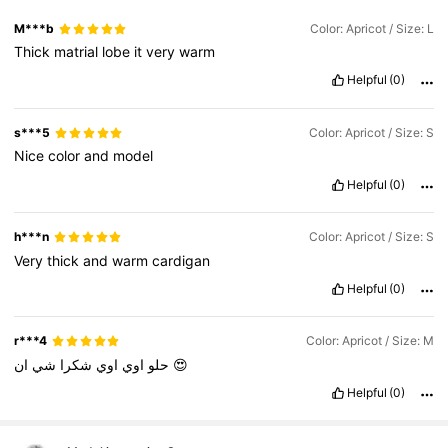
M***b
Color: Apricot / Size: L
Thick
matrial
lobe
it
very
warm
Helpful
(0)
s***5
Color: Apricot / Size: S
Nice
color
and
model
Helpful
(0)
h***n
Color: Apricot / Size: S
Very
thick
and
warm
cardigan
Helpful
(0)
r***4
Color: Apricot / Size: M
شي
شكرا
اوي
اوي
حلو
ان
😍
Helpful
(0)