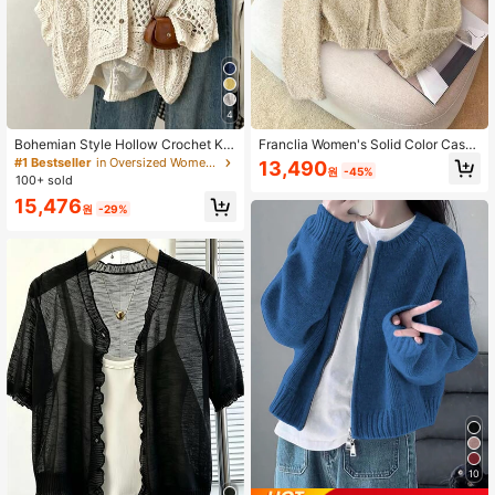
43K Followers
4.88
43K Followers
4.88
4
Bohemian Style Hollow Crochet Kni
Franclia Women's Solid Color Casu
t Cover Up V-Neck 3/4 Sleeve Loo
al Long Sleeve Cardigan Knitted Ca
#1 Bestseller
in Oversized Women Knitwear
13,490
원
-45%
se Casual Outerwear Autumn Beac
rdigan For Women Sweater Cardiga
100+ sold
h Sun Protection Cover-Up
n Crop Cardigan
15,476
원
-29%
10