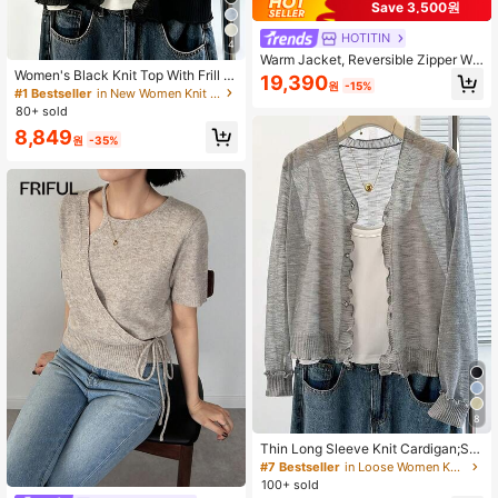
Save 3,500원
HOTITIN
4
Warm Jacket, Reversible Zipper Wo
Women's Black Knit Top With Frill Tr
men Knitted Cardigan Sweater, Eleg
19,390
원
-15%
im, Thin Loose Slouchy Single-Brea
ant Casual Long Sleeve Top For Aut
#1 Bestseller
in New Women Knit Tops
sted Sun Protection Top, Hollow Ou
umn/Winter, Back To School, Christ
80+ sold
t Breathable, Outdoor Arm Coverag
mas, New Year
8,849
e Summer
원
-35%
8
Thin Long Sleeve Knit Cardigan;Spr
ing/Summer Air Conditioning Sun Pr
#7 Bestseller
in Loose Women Knitwear
otection Cardigan;Fresh Fashionabl
100+ sold
e Shawl Jacket