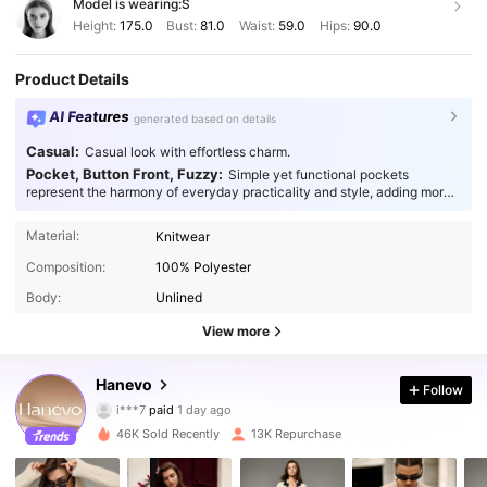
Model is wearing:
S
Height:
175.0
Bust:
81.0
Waist:
59.0
Hips:
90.0
Product Details
AI Features
generated based on details
Casual:
Casual look with effortless charm.
Pocket, Button Front, Fuzzy:
Simple yet functional pockets
represent the harmony of everyday practicality and style, adding more
thoughtfulness to your fashion.
Material:
Knitwear
Composition:
100% Polyester
Body:
Unlined
View more
43K Followers
4.88
Hanevo
Follow
i***7
paid
1 day ago
p***7
followed
1 hours ago
46K Sold Recently
13K Repurchase
43K Followers
4.88