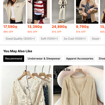
43K Followers
4.88
43K Followers
4.88
17,590
13,390
24,890
9,790
13
원
원
원
원
49% OFF
50% OFF
51% OFF
51% OFF
55%
43K Followers
4.88
Good Quality (3000+)
Soft (1000+)
So Cool (1000+)
Good Fabr
43K Followers
4.88
You May Also Like
Recommend
Underwear & Sleepwear
Apparel Accessories
Sho
43K Followers
4.88
43K Followers
4.88
43K Followers
4.88