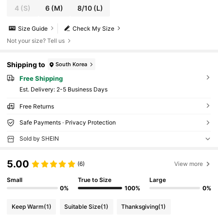
4
(S)
6
(M)
8/10
(L)
Size Guide
Check My Size
Not your size? Tell us
Shipping to
South Korea
Free Shipping
​Est. Delivery:
2-5 Business Days
Free Returns
Safe Payments · Privacy Protection
Sold by SHEIN
5.00
(6)
View more
Small
True to Size
Large
0%
100%
0%
Keep Warm
(1)
Suitable Size
(1)
Thanksgiving
(1)