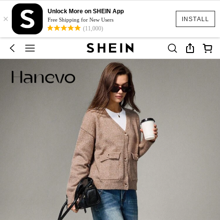
Unlock More on SHEIN App
×
INSTALL
Free Shipping for New Users
(11,000)