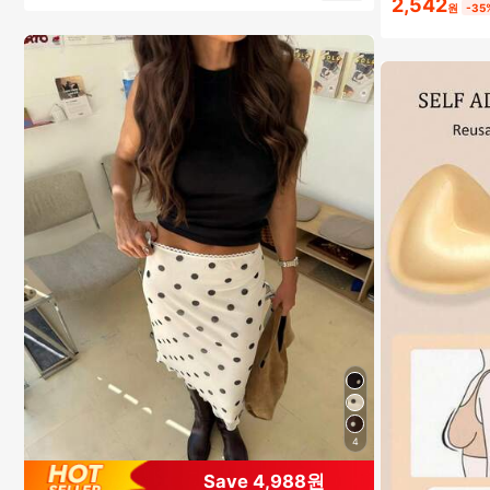
2,542
원
-35
4
Save 4,988원