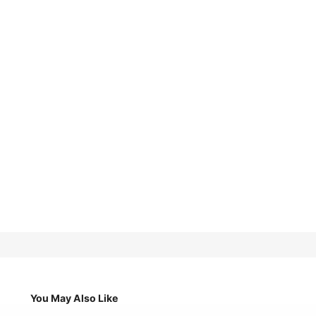
You May Also Like