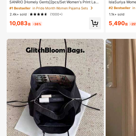
#1 Bestseller
#1 Bestseller
in Pride Month Women Pajama Sets
in Pride Month Women Pajama Sets
SANRIO [Homely Gents]2pcs/Set Women's Print Lape
IslaSuriya Wome
l Short Sleeve Button Pocket Top And Bow Shorts Paj
Tank Top With P
High Repeat Customers
High Repeat Customers
Almost sold out!
Almost sold out!
#2 Bestseller
in
ama Set, Suitable For Casual Home Wear, Spring/Sum
2.4k+ sold
(1000+)
1.1k+ sold
mer
#1 Bestseller
in Pride Month Women Pajama Sets
10,083
5,490
High Repeat Customers
Almost sold out!
원
-36%
원
-25