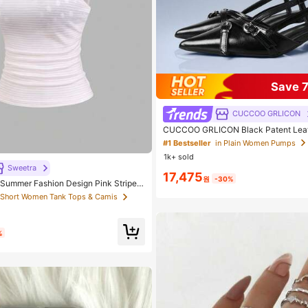
Save 
CUCCOO GRLICON
CUCCOO GRLICON Black Patent Leat
e Metal Criss-Cross Strap Double Buc
#1 Bestseller
in Plain Women Pumps
 Short Women Tank Tops & Camis
n Heel Mule Shoes, Motorcycle Style F
1k+ sold
uitable For Spring/Summer, Vacation, 
 out!
tyle
Sweetra
17,475
원
-30%
 Short Women Tank Tops & Camis
 Short Women Tank Tops & Camis
/Summer Fashion Design Pink Striped
 Spaghetti Strap 2 In 1 Sweet Girly B
 out!
 out!
Vacation Style Women's Cami Tank T
 Short Women Tank Tops & Camis
 out!
%