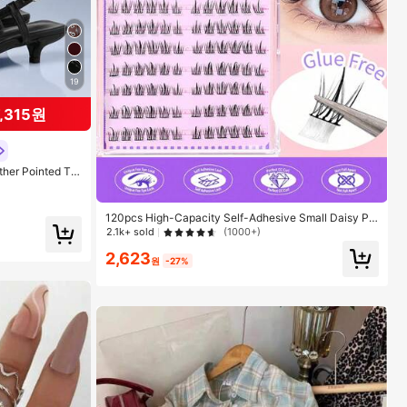
19
7,315원
her Pointed To
kle Decor Kitte
or Cool Girls, S
Travel, 2000's S
120pcs High-Capacity Self-Adhesive Small Daisy Ph
otogenic Slouchy Sunflower False Eyelashes, Natural
2.1k+ sold
(1000+)
Individual Lashes For Beginners, Segmented Lash Clu
2,623
sters,Eye Lash Clusters,Individual Eyelashes,Lashes,F
원
-27%
ake Lashes