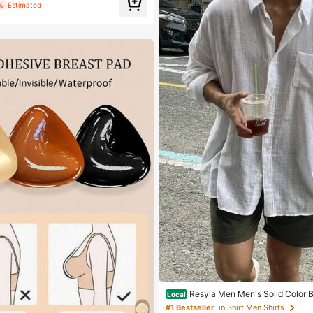
%
Estimated
Resyla Men Men's Solid Color 
Local
g Sleeve Pocket Casual Shirt, Fall
#1 Bestseller
in Shirt Men Shirts