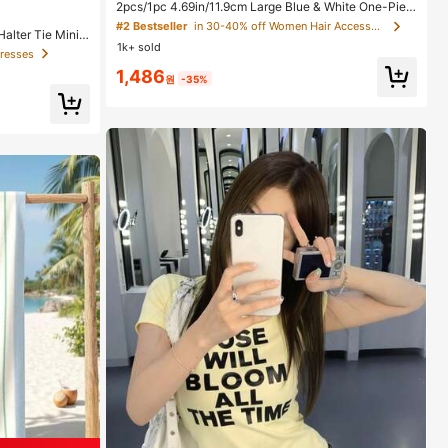
2pcs/1pc 4.69in/11.9cm Large Blue & White One-Piec
e Plastic Hair Claw Clips, Fashionable Versatile Elega
#2 Bestseller
in 30-40% off Women Hair Accessories
alter Tie Mini
nt Minimalist Solid Color Hair Accessories Suitable Fo
1k+ sold
edding Guest,,N
r Daily Wear, Casual, Party, Commute, Vacation, Hairs
Dresses
ation Outfit
tyling, Makeup, Outfit Matching Beach Hair Clips Vac
1,486
ay Hair Clutch
원
-35%
s