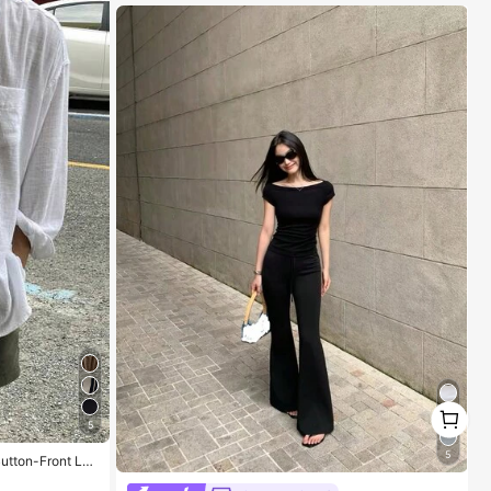
1
1
5
5
Button-Front Lon
#1 Bestseller
in Refined Soft Daily Casual Tees
High Repeat Customers