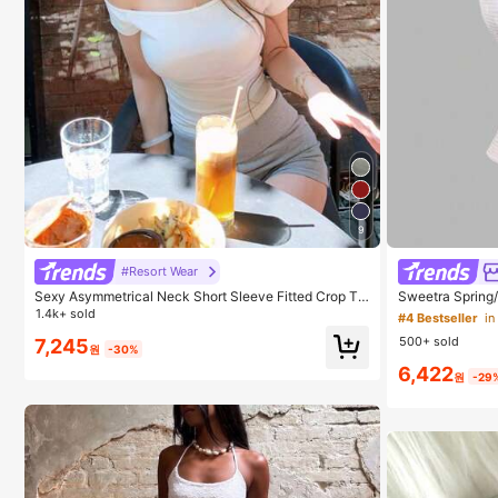
9
#4 Bestseller
in
Almost sold
#Resort Wear
#4 Bestseller
#4 Bestseller
in
in
Sexy Asymmetrical Neck Short Sleeve Fitted Crop To
Sweetra Spring
p White Summer
Brown Polka Dot
1.4k+ sold
Almost sold
Almost sold
each Romantic 
500+ sold
7,245
op
#4 Bestseller
in
원
-30%
6,422
Almost sold
원
-29