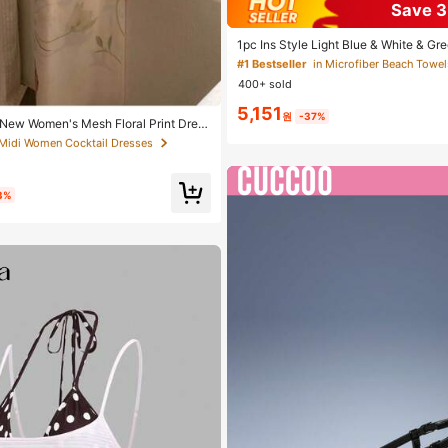
Save 
Almost sold out!
#1 Bestseller
#1 Bestseller
in Microfiber Beach Towel
in Microfiber Beach Towel
1pc Ins Style Light Blue & White & Gr
h Towel, Light Blue Background With
Almost sold out!
Almost sold out!
 Midi Women Cocktail Dresses
n Vertical Stripe Print, Fresh Island Va
400+ sold
able For Swimming, Camping, Fitness
#1 Bestseller
in Microfiber Beach Towel
ation, Bathroom Decor, Outdoor Access
5,151
Almost sold out!
ol Soft Furnishing, Hand Towel
원
-37%
 Midi Women Cocktail Dresses
 Midi Women Cocktail Dresses
New Women's Mesh Floral Print Dres
tion Style, Sexy Beach Party Dance D
etti Strap Wedding Fall
 Midi Women Cocktail Dresses
3%