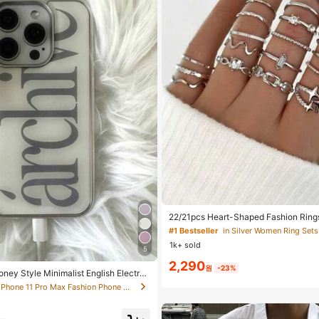
#1 Bestseller
in Silver Women Ring Sets
Almost sold out!
#1 Bestseller
#1 Bestseller
in Silver Women Ring Sets
in Silver Women Ring Sets
22/21pcs Heart-Shaped Fashion Rings
ystal Embedded Bohemian Geometric R
Almost sold out!
Almost sold out!
or Valentine's Day, Mother's Day
1k+ sold
#1 Bestseller
in Silver Women Ring Sets
5
2,290
Almost sold out!
원
-23%
oney Style Minimalist English Electrop
ge Full Coverage Phone Case Compati
in iPhone 11 Pro Max Fashion Phone Cases
 16 Pro Max, Apple 17 Pro Max, 1/3/12/
ag)