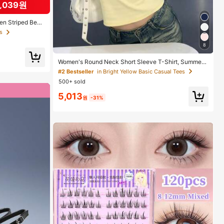
3,039원
s
s
een Striped Beac
 White And Gree
cation Vibe, Suit
, Summer Relax
s
8
ories, Gifts, Po
Women's Round Neck Short Sleeve T-Shirt, Summer
New Letter Print, American Hot Girl Style, Fashion Ca
#2 Bestseller
in Bright Yellow Basic Casual Tees
sual Versatile Slim Fit Cropped Top Yellow
500+ sold
5,013
원
-31%