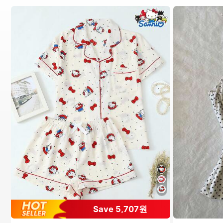
#1 Bestseller
in Pride Month Women Pajama Sets
Save 5,707원
High Repeat Customers
Almost sold out!