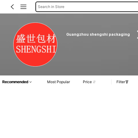
Search in Store
Guangzhou shengshi packaging
Recommended
Most Popular
Price
Filter