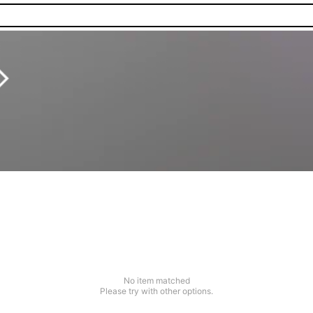
No item matched
Please try with other options.