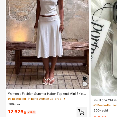
Women's Fashion Summer Halter Top And Mini Skirt S
et, Suitable For Evening Dates, Banquets, And Parties
#1 Bestseller
in Boho Women Co-ords
Ins Niche Old M
White Elegant, Date Night
lated Silver Ed
300+ sold
#1 Bestseller
ble With Iphone
600+ sold
12,626
11, 14 Pro (No T
원
-29%