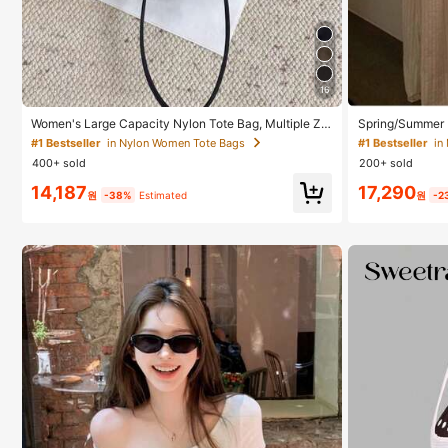
#1 Bestseller
in
16
Only 5 left
#1 Bestseller
#1 Bestseller
in
in
Women's Large Capacity Nylon Tote Bag, Multiple Zip
Spring/Summer 
per Pockets, Waterproof Shoulder Handbag, Suitable
s, V-Neck, Vaca
Only 5 left
Only 5 left
#1 Bestseller
in Nylon Women Tote Bags
For Office Laptop, Daily Commute, Shopping
ress With Spagh
400+ sold
200+ sold
#1 Bestseller
in
14,187
17,290
Only 5 left
원
-38%
Estimated
원
-2