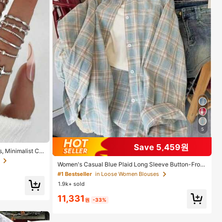
5
Save 5,459원
, Minimalist Cr
ing Set, Gift F
Women's Casual Blue Plaid Long Sleeve Button-Front
Polyester Shirt, Regular Fit, Spring Clothes, Effortless
#1 Bestseller
in Loose Women Blouses
Style
1.9k+ sold
11,331
원
-33%