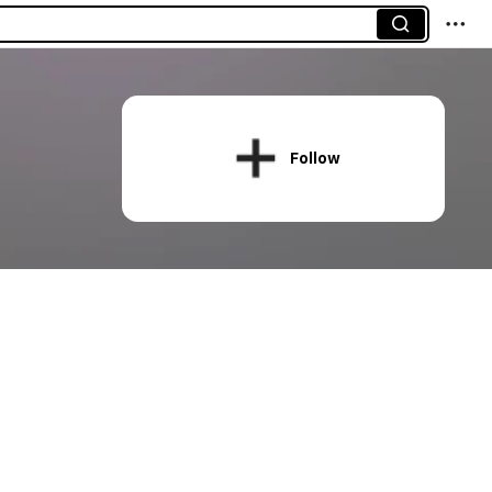
Follow