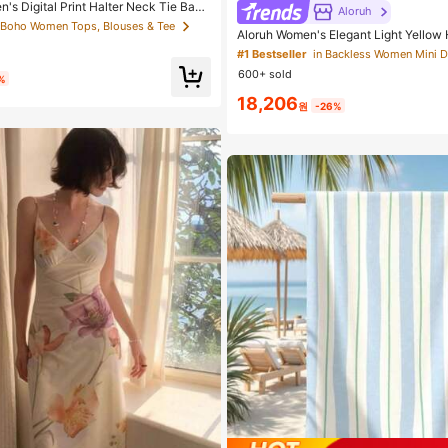
n's Digital Print Halter Neck Tie Back
Aloruh
olka Dot Print
 Boho Women Tops, Blouses & Tee
Aloruh Women's Elegant Light Yellow H
Dress,Beige Summer Party Dresses,W
#1 Bestseller
in Backless Women Mini 
ight Out,Birthday,Sun Dress,Island Vac
600+ sold
%
18,206
원
-26%
#1 Bestseller
in Microfiber Beach Towel