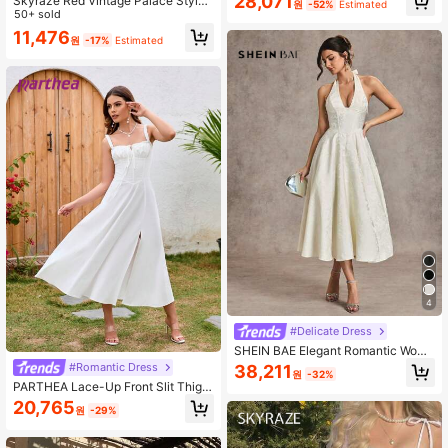
28,071
Skyraze Red Vintage Palace Style
원
-52%
Estimated
Jacquard Women's Dress Summer
50+ sold
Women Dresses Brides Maid Dresse
11,476
원
-17%
Estimated
s Back To School Clothes,Summer
Dresses For Women
4
#Delicate Dress
SHEIN BAE Elegant Romantic Wome
n's Jacquard Satin Halter Tie-Up P
#Romantic Dress
38,211
원
-32%
arty Holiday Dinner Dress, Summer
PARTHEA Lace-Up Front Slit Thigh
White Backless Graduation Weddin
Shaping Ruched Camisole Dress W
20,765
g Guest Princess Style Bow
원
-29%
hite Elegant Summer