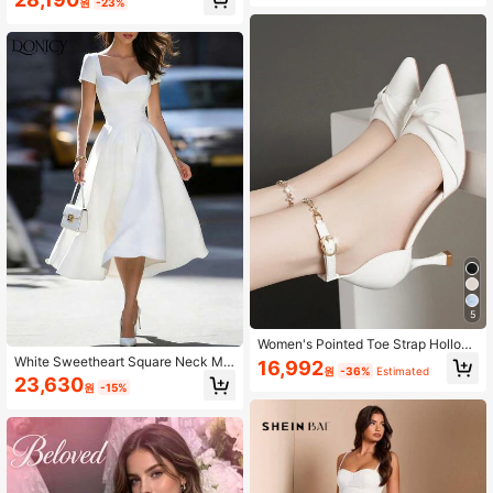
원
-23%
hower Dress White Dress,Bride
5
Women's Pointed Toe Strap Hollow
-Out High Heel Pumps, Thin Heels
White Sweetheart Square Neck Mid
16,992
원
-36%
Estimated
& Low-Cut, Elegant,Wedding Outfits
i Dress, Women Short Sleeve High
23,630
원
-15%
Waist A Line Flared Swing Cocktail
Party Dress