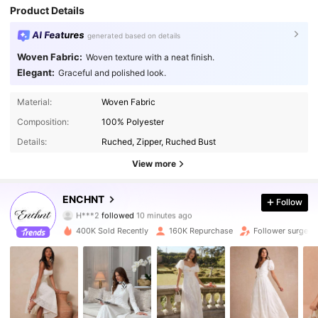
Product Details
AI Features
generated based on details
Woven Fabric:
Woven texture with a neat finish.
Elegant:
Graceful and polished look.
Material:
Woven Fabric
Composition:
100% Polyester
Details:
Ruched, Zipper, Ruched Bust
View more
1.3M Followers
4.86
ENCHNT
Follow
i***i
is browsing
1.3M Followers
4.86
400K Sold Recently
160K Repurchase
Follower surge 1
1.3M Followers
4.86
1.3M Followers
4.86