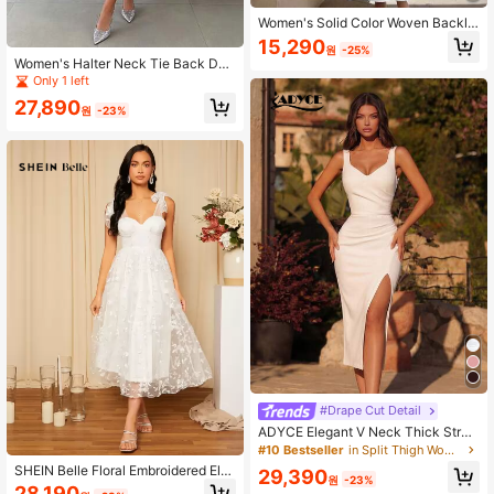
Women's Solid Color Woven Backle
ss Tie Dress, Princess Seam Flared
15,290
원
-25%
Hem, Sexy & Elegant Holiday Dress
Women's Halter Neck Tie Back Des
White Summer
ign Elegant Waist-Cinching Ball Go
Only 1 left
wn Dress Wedding White Party Fall
27,890
원
-23%
#Drape Cut Detail
ADYCE Elegant V Neck Thick Strap
Waisted Backless Bodycon High-Sli
#10 Bestseller
in Split Thigh Women Party Wear
t Knee-High Prom Gown Homecomi
SHEIN Belle Floral Embroidered Ele
29,390
ng Wedding Guest Ball Summer Part
원
-23%
gant White Wedding Dress, Bridal S
28,190
y Back To School White Fall