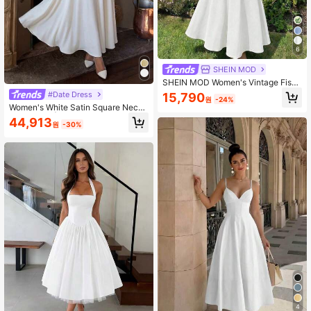
6
SHEIN MOD
SHEIN MOD Women's Vintage Fishb
one Sleeveless Dress,White,Summe
#Date Dress
15,790
원
-24%
r,Elegant,Wedding Guest,Evening G
Women's White Satin Square Neck
own,Formal Ball Gown,Renaissance
Maxi Dress | Sleeveless A-Line Flo
44,913
Retro Homecoming Dress
원
-30%
wy Formal Gown
4