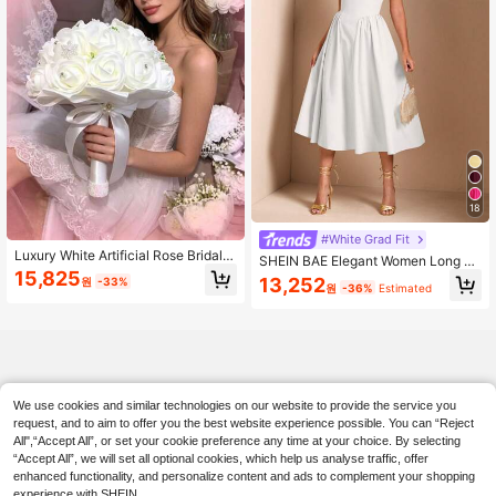
18
#White Grad Fit
Luxury White Artificial Rose Bridal B
SHEIN BAE Elegant Women Long Pu
ouquet, Crystal Decor Wedding Cer
15,825
ff Tulle Dress, Suitable For Casual D
13,252
원
-33%
emony Photo Prop
원
-36%
Estimated
ate, Outing, Nightclub Party, Summ
er Dresses For Women,White Gradu
ation Dress
We use cookies and similar technologies on our website to provide the service you
request, and to aim to offer you the best website experience possible. You can “Reject
All",“Accept All”, or set your cookie preference any time at your choice. By selecting
“Accept All”, we will set all optional cookies, which help us analyse traffic, offer
enhanced functionality, and personalize content and ads to complement your shopping
experience with SHEIN.