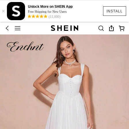
Unlock More on SHEIN App
×
INSTALL
Free Shipping for New Users
(11,000)