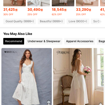
31,425
30,490
18,545
33,290
41
원
원
원
원
1.3M Followers
4.86
30% OFF
25% OFF
62% OFF
25% OFF
42%
Good Quality (9999+)
Beautiful (9999+)
Love (9000+)
So Cool 
1.3M Followers
4.86
You May Also Like
Recommend
Underwear & Sleepwear
Apparel Accessories
Bags
1.3M Followers
4.86
1.3M Followers
4.86
1.3M Followers
4.86
1.3M Followers
4.86
1.3M Followers
4.86