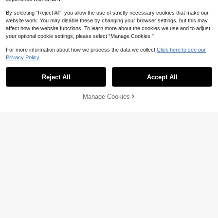
By selecting “Reject All”, you allow the use of strictly necessary cookies that make our
website work. You may disable these by changing your browser settings, but this may
affect how the website functions. To learn more about the cookies we use and to adjust
your optional cookie settings, please select “Manage Cookies.”
For more information about how we process the data we collect.
Click here to see our
Privacy Policy.
Reject All
Accept All
Manage Cookies
Add to Cart
26% OFF!