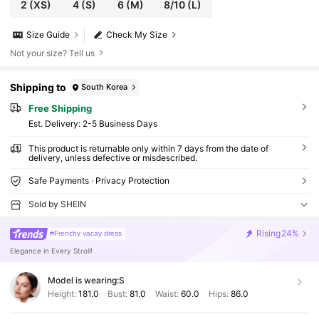
2
(XS)
4
(S)
6
(M)
8/10
(L)
Size Guide
Check My Size
Not your size? Tell us
Shipping to
South Korea
Free Shipping
​Est. Delivery:
2-5 Business Days
This product is returnable only within 7 days from the date of
delivery, unless defective or misdescribed.
Safe Payments · Privacy Protection
Sold by SHEIN
Rising
24%
#Frenchy vacay dress
Elegance in Every Stroll!
Model is wearing:
S
Height:
181.0
Bust:
81.0
Waist:
60.0
Hips:
86.0