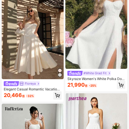
#White Grad Fit
Skyraze Women's White Polka Dot
Summer Modest Cottagecore Picni
Floreya
21,990
원
-25%
c Vacation Dress, Sweetheart Neck
Elegant Casual Romantic Vacation
line Tie Strap Cutwork Midi Dress, E
Daily Date Wedding Dress, Summer
20,466
legant Bohemian Wedding
원
-32%
Dresses For Women, Elegant Dresse
s For Women, Casual Long Dresses
White