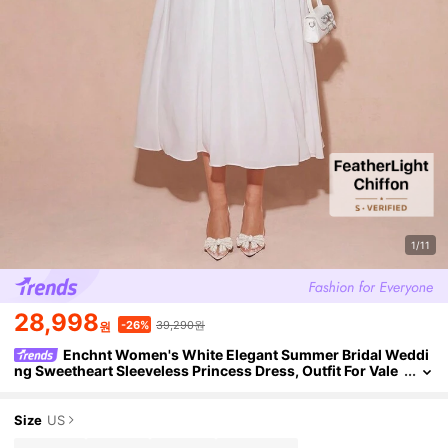
1/11
28,998
39,290원
-26%
원
Enchnt Women's White Elegant Summer Bridal Weddi
ng Sweetheart Sleeveless Princess Dress, Outfit For Vale
ntine's Day&Christmas&New Years&Prom&Holiday
Size
US