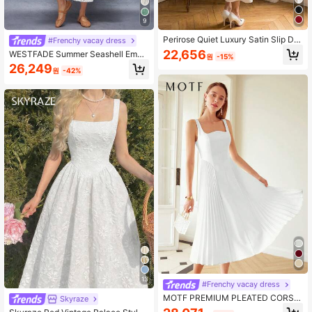
9
Perirose Quiet Luxury Satin Slip Dre
#Frenchy vacay dress
ss: Thin Straps & Dramatic Low-Ba
22,656
WESTFADE Summer Seashell Embr
원
-15%
ck Bow Tie, Versatile For Date Nigh
oidered Bustier Sweetheart Neck U
26,249
t To Black Tie Even
원
-42%
nderwire Cups Drop Waist Ruffle Si
des Fit & Flare Sleeveless Midi Dres
s Spring Beach Vacation
13
#Frenchy vacay dress
MOTF PREMIUM PLEATED CORSE
Skyraze
T MIDI DRESS