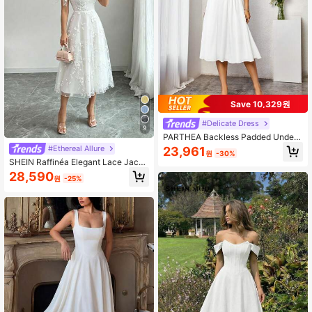
Save 10,329원
#Delicate Dress
9
PARTHEA Backless Padded Under
wire A-Line Dress White Elegant Pa
#Ethereal Allure
23,961
원
-30%
rty Summer
SHEIN Raffinéa Elegant Lace Jacqu
ard Dress
28,590
원
-25%