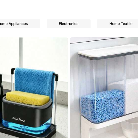
ome Appliances
Electronics
Home Textile