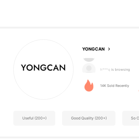
76 Followers
4.76
YONGCAN
h***q
is browsing
76 Followers
4.76
14K Sold Recently
Useful (200+)
Good Quality (200+)
So C
76 Followers
4.76