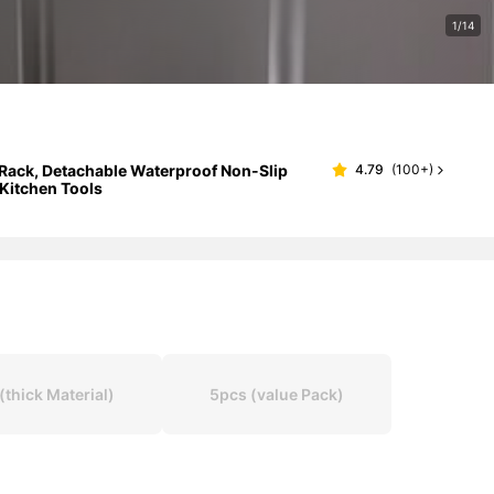
1/14
Rack, Detachable Waterproof Non-Slip
4.79
(
100+
)
 Kitchen Tools
hick Material)
5pcs (value Pack)