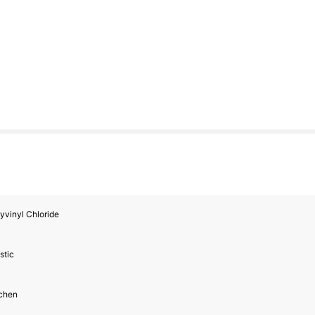
yvinyl Chloride
stic
tchen