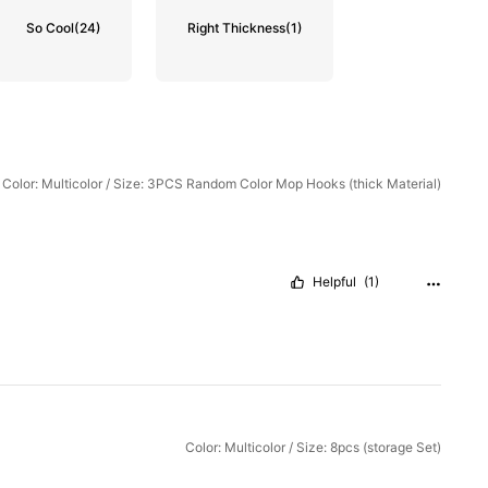
So Cool
(24)
Right Thickness
(1)
Color: Multicolor / Size: 3PCS Random Color Mop Hooks (thick Material)
Helpful
(1)
Color: Multicolor / Size: 8pcs (storage Set)