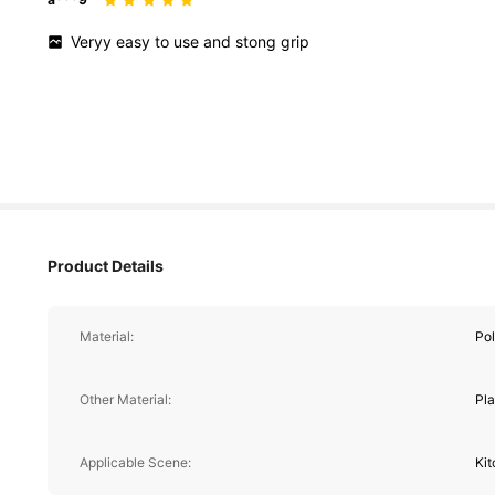
Veryy
easy
to
use
and
stong
grip
Product Details
Material:
Pol
Other Material:
Pla
Applicable Scene:
Ki