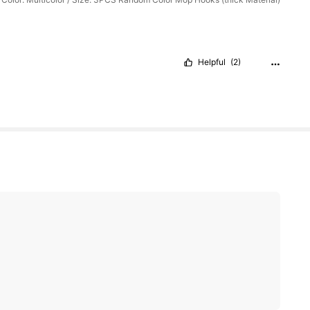
Helpful
(2)