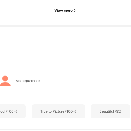
View more
519 Repurchase
ool (100+)
True to Picture (100+)
Beautiful (95)