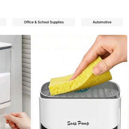
Office & School Supplies
Automotive