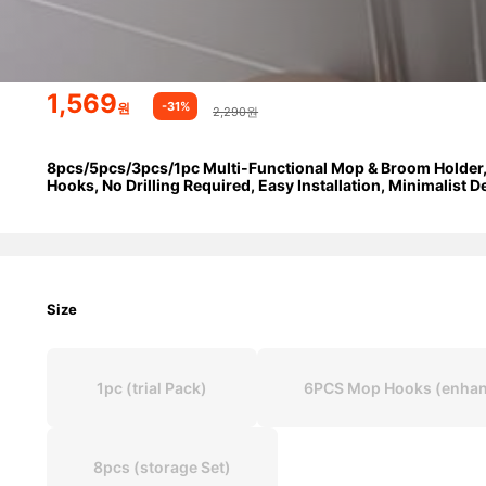
1,569
-31%
원
2,290원
8pcs/5pcs/3pcs/1pc Multi-Functional Mop & Broom Holder,
Hooks, No Drilling Required, Easy Installation, Minimalist 
Size
1pc (trial Pack)
6PCS Mop Hooks (enhan
8pcs (storage Set)