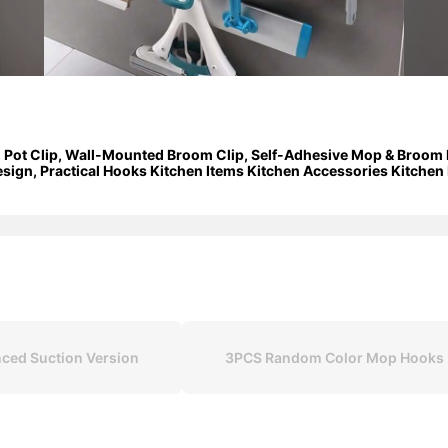
 Pot Clip, Wall-Mounted Broom Clip, Self-Adhesive Mop & Broom 
Design, Practical Hooks Kitchen Items Kitchen Accessories Kitchen
ced Suction Version
3PCS Random Color Mop Hooks (t