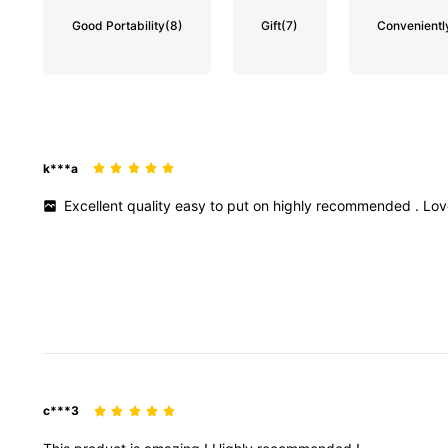
Good Portability
(8)
Gift
(7)
Convenientl
k***a
Excellent
quality
easy
to
put
on
highly
recommended
.
Lo
c***3