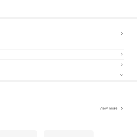
View more