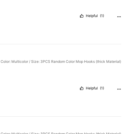
Helpful
(1)
Color: Multicolor / Size: 3PCS Random Color Mop Hooks (thick Material)
Helpful
(1)
Color: Multicolor / Size: 3PCS Random Color Mop Hooks (thick Material)