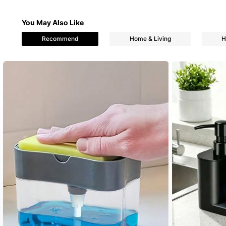
You May Also Like
76 Followers
Recommend
Home & Living
H
4.76
76 Followers
4.76
76 Followers
4.76