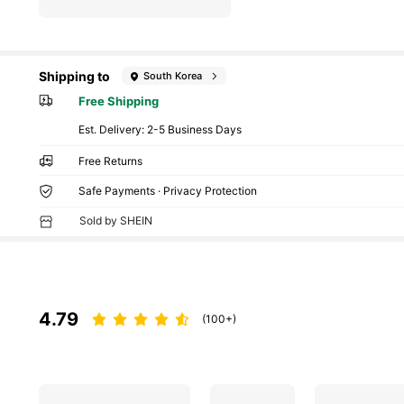
Shipping to
South Korea
Free Shipping
​Est. Delivery:
2-5 Business Days
Free Returns
Safe Payments · Privacy Protection
Sold by SHEIN
4.79
(100+)