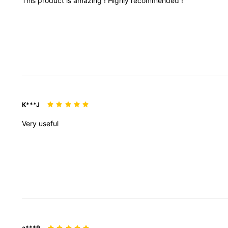
This
product
is
amazing
!
Highly
recommended
!
K***J
Very
useful
a***9