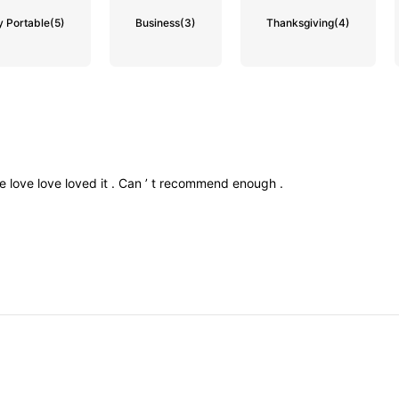
y Portable
(5)
Business
(3)
Thanksgiving
(4)
ve
love
love
loved
it
.
Can
’
t
recommend
enough
.