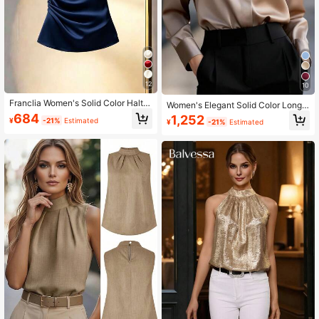
12
10
Franclia Women's Solid Color Halter
Women's Elegant Solid Color Long
Neck Drape Elegant Fitted Blouse,
Sleeve Shirt - Classic Collar Non-S
684
1,252
¥
-21%
Estimated
¥
-21%
Estimated
Summer
heer Blouse, Premium Fabric For Sp
ring, Summer, Fall, Versatile For Cas
ual And Professional Wear, Machine
Washable/Dry Clean, Streamlined D
esign, Refined Texture