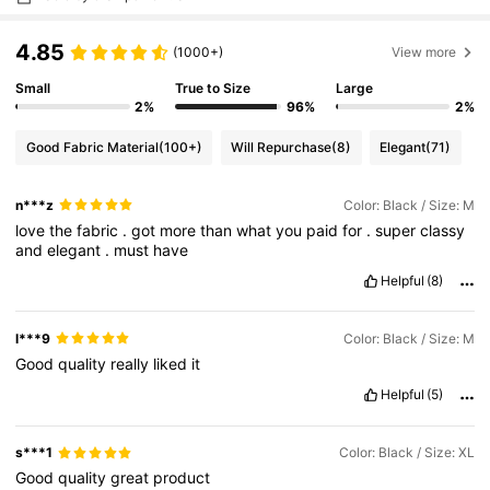
4.85
(1000+)
View more
Small
True to Size
Large
2%
96%
2%
Good Fabric Material
(100+)
Will Repurchase
(8)
Elegant
(71)
n***z
Color: Black / Size: M
love
the
fabric
.
got
more
than
what
you
paid
for
.
super
classy
and
elegant
.
must
have
Helpful
(8)
l***9
Color: Black / Size: M
Good
quality
really
liked
it
Helpful
(5)
s***1
Color: Black / Size: XL
Good
quality
great
product