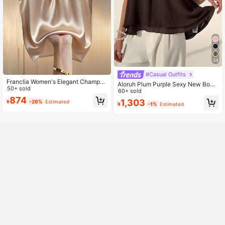
24
#Casual Outfits
Franclia Women's Elegant Champag
Aloruh Plum Purple Sexy New Bohe
ne Satin Camisole Top,Beaded Coll
50+ sold
mian Minimalist Halter Neck Ruche
60+ sold
ar Blouse,Sleeveless White Gold,Su
d A-Line Chiffon Camisole For Wom
874
1,303
¥
-26%
Estimated
mmer,Elegant,Dining Tank Top With
¥
-1%
Estimated
en, Spring/Summer
Faux Pearl Button Decor