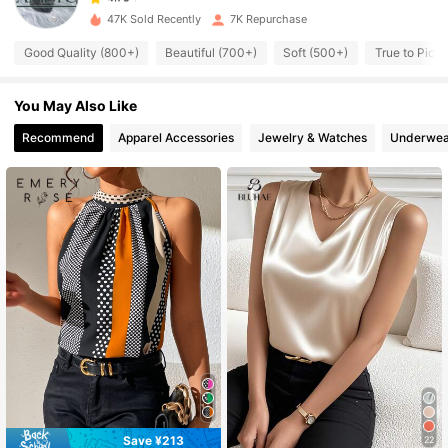
47K Sold Recently
7K Repurchase
8.8K Followers
4.75
Good Quality (800+)
Beautiful (700+)
Soft (500+)
True to Pictu
You May Also Like
8.8K Followers
4.75
Recommend
Apparel Accessories
Jewelry & Watches
Underwea
8.8K Followers
4.75
8.8K Followers
4.75
8.8K Followers
4.75
8.8K Followers
4.75
8.8K Followers
4.75
Save ¥213
22