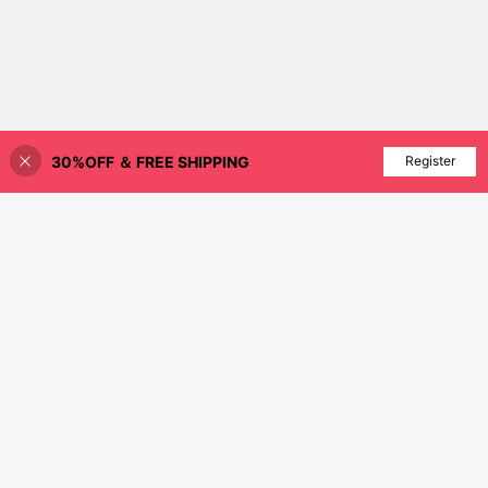
30%OFF ＆ FREE SHIPPING
Add to Cart
Register
10% OFF!