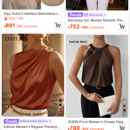
Kayi Solid Collarless Sleeveless Lin
Balvessa
en-Like Fabric Khaki Top, Casual R
Only 1 left
Balvessa 1pc Women Metallic Pleat
esort Street Daily Wear Shirt Top Fo
ed Halter Neck Casual Top For New
891
752
r Women, Spring/Summer
¥
-1%
Estimated
¥
-26%
Estimated
Year Holiday Party Clothes
9
12
#Workwear Basics
SHEIN Privé Women's Simple Elega
nt Office Sleeveless Champagne C
Editum Women's Regular Pleated S
780
¥
-21%
Estimated
olor Solid Crepe Ruched Neck Blou