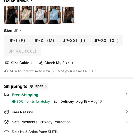
Color: Brown
Size
JP
JP-L
(S)
JP-XL
(M)
JP-XXL
(L)
JP-3XL
(XL)
JP-4XL
(XXL)
Size Guide
Check My Size
96%
found it true to size
Not your size? Tell us
Shipping to
Japan
Free Shipping
500 Points for delay
​Est. Delivery:
Aug 15 - Aug 17
Free Returns
Safe Payments · Privacy Protection
Sold by & Ships from: SHEIN