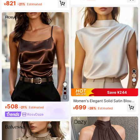
atin Sleeveless Blouse,Summer Top
821
se, Commuter Daily Wear
¥
-21%
Estimated
11
Save ¥244
5
Women's Elegant Solid Satin Blous
e, Suitable For Dates And Office Oc
508
699
¥
-21%
Estimated
¥
-26%
Estimated
casions Summer
RosyDaze