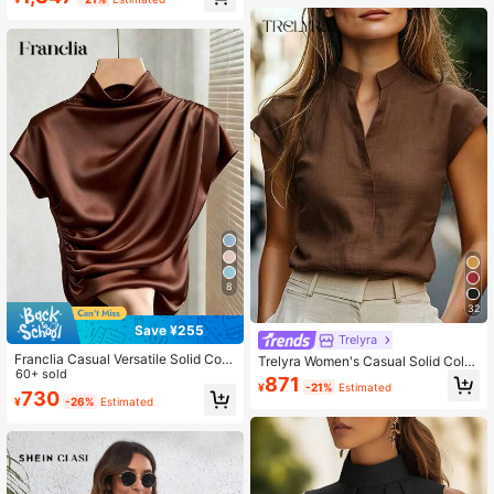
Boho Eyelet Tops Blouses
8
32
Save ¥255
Trelyra
Franclia Casual Versatile Solid Colo
Trelyra Women's Casual Solid Color
r Pleated Fitted Short Sleeve White
60+ sold
Blouse For Summer
871
¥
-21%
Estimated
T-Shirt For Women
730
¥
-26%
Estimated