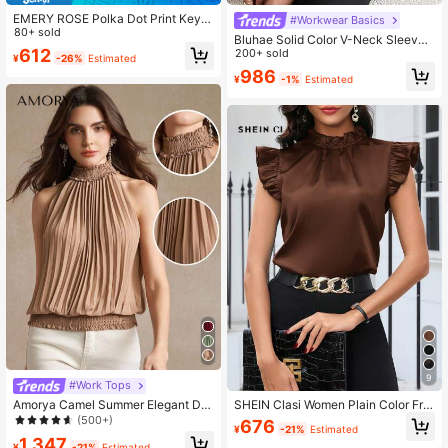
EMERY ROSE Polka Dot Print Key H
#Workwear Basics
8.8K Followers
4.75
ole Back Halter Neck Blouse,Sleev
80+ sold
Bluhae Solid Color V-Neck Sleevel
eless Tops
612
ess Blouse, Elegant Office/Commut
200+ sold
¥
-26%
Estimated
e, Summer
986
¥
-1%
Estimated
9
#Work Tops
Amorya Camel Summer Elegant Dat
SHEIN Clasi Women Plain Color Frill
e Women Solid Keyhole Back Halter
Trim Simple Casual Top, Everyday
(500+)
676
¥
-21%
Estimated
Neck Pleated Detail Blouse,Vintage
Wear
1,347
Old Money Teacher Modest Casual
¥
-21%
Estimated