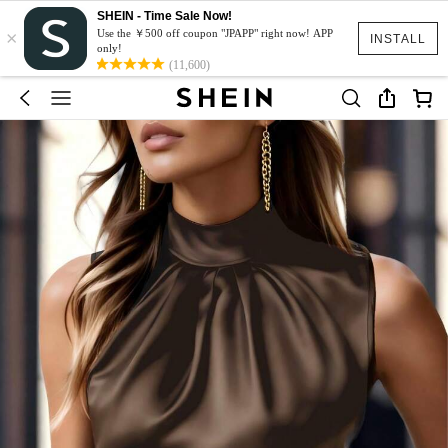
SHEIN - Time Sale Now!
×
Use the ￥500 off coupon "JPAPP" right now! APP
INSTALL
only!
(11,600)