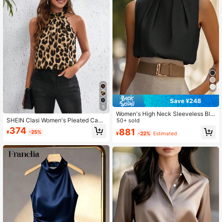
Save ¥248
5
Women's High Neck Sleeveless Blo
SHEIN Clasi Women's Pleated Casu
use, Solid Color Office Casual Top,
50+ sold
al Black Leopard Print Halter Neck
All-Season Wear, Non-Sheer, Machi
374
881
¥
-25%
¥
-22%
Estimated
Woven Blouse
ne Washable, Tank Top T-Shirt Blac
k Summer