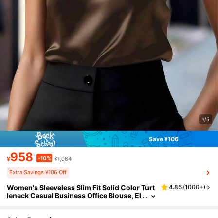
1/5
Save ¥106
958
-10%
¥
¥1,064
Extra Savings ¥106 Off
Women's Sleeveless Slim Fit Solid Color Turt
4.85
(
1000+
)
leneck Casual Business Office Blouse, El
egant Outdoor Top, Suitable For All Seas
ons Summer Brown