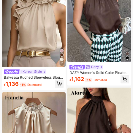
7
Dazy
#Korean Style
DAZY Women's Solid Color Pleated
Halter Neck Blouse Going Out Tops
Balvessa Ruched Sleeveless Blous
1,162
¥
-1%
Estimated
e, Intellectual And Elegant
1,136
¥
-1%
Estimated