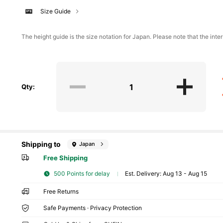
Size Guide
The height guide is the size notation for Japan. Please note that the inter
Qty:
Shipping to
Japan
Free Shipping
500 Points for delay
​Est. Delivery:
Aug 13 - Aug 15
Free Returns
Safe Payments · Privacy Protection