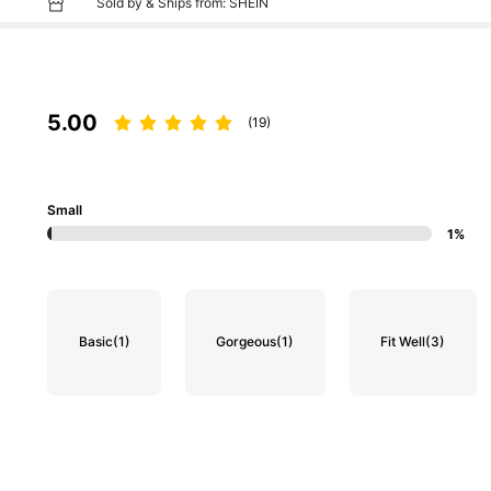
Sold by & Ships from: SHEIN
5.00
(19)
Small
1%
Basic
(1)
Gorgeous
(1)
Fit Well
(3)