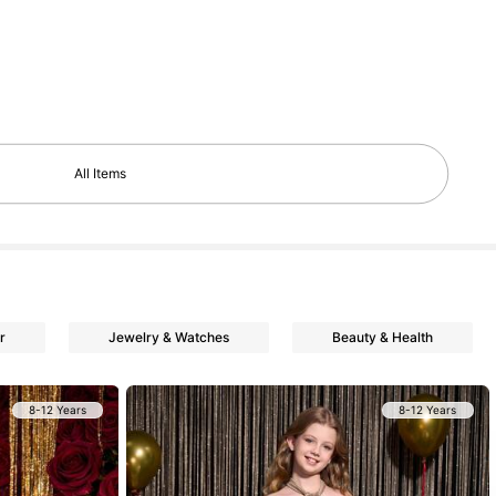
All Items
r
Jewelry & Watches
Beauty & Health
8-12 Years
8-12 Years