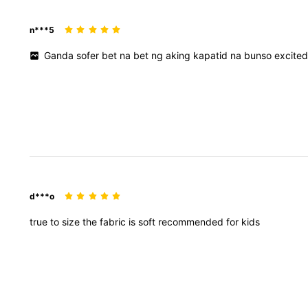
n***5
Ganda
sofer
bet
na
bet
ng
aking
kapatid
na
bunso
excite
d***o
true
to
size
the
fabric
is
soft
recommended
for
kids
89K Followers
4.96