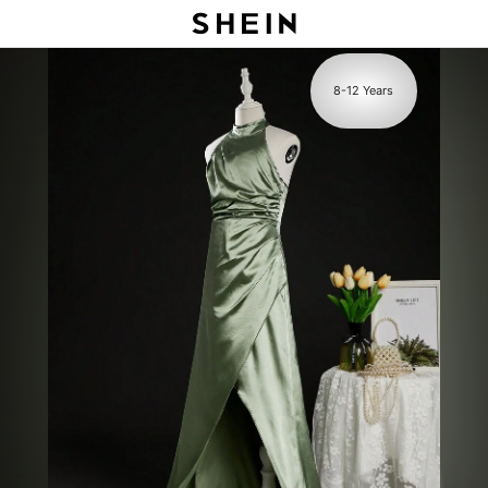
s
8-12 Years