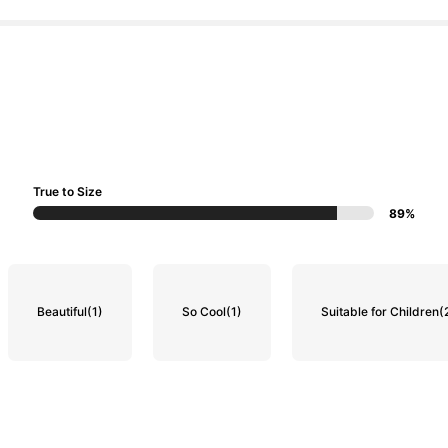
True to Size
89%
Beautiful
(1)
So Cool
(1)
Suitable for Children
(