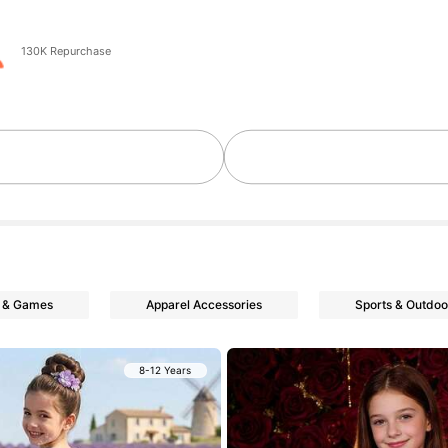
130K Repurchase
 & Games
Apparel Accessories
Sports & Outdoo
8-12 Years