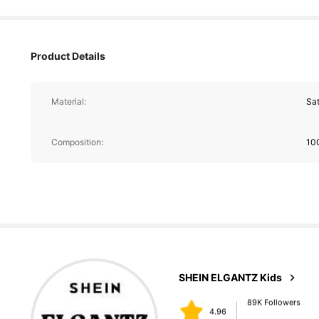
Product Details
Material:
Sat
89K Followers
4.96
Composition:
10
89K Followers
4.96
SHEIN ELGANTZ Kids
k***z
paid
1 day ago