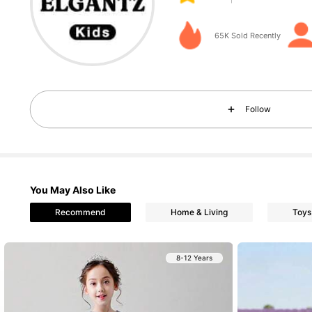
65K Sold Recently
89K Followers
4.96
Follow
You May Also Like
Recommend
Home & Living
Toys
89K Followers
4.96
8-12 Years