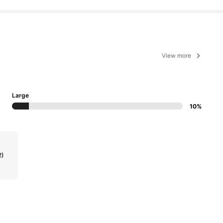
View more
Large
10%
2)