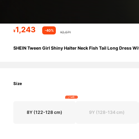
1,243
-40%
¥
¥2,071
SHEIN Tween Girl Shiny Halter Neck Fish Tail Long Dress Wi
Size
2 left
8Y
(122-128 cm)
9Y
(128-134 cm)