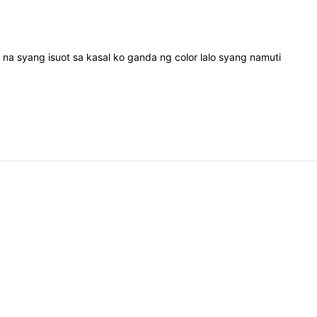
d
na
syang
isuot
sa
kasal
ko
ganda
ng
color
lalo
syang
namuti