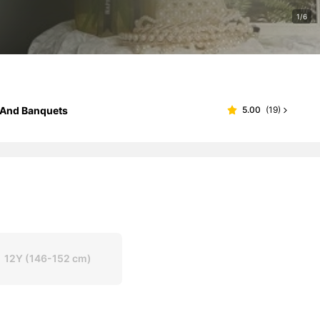
1/6
s And Banquets
5.00
(
19
)
12Y
(146-152 cm)