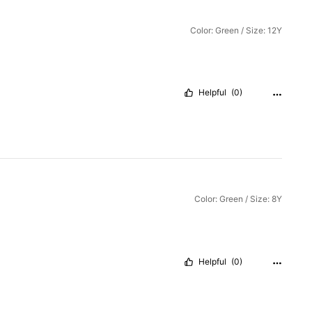
Color: Green / Size: 12Y
Helpful
(0)
Color: Green / Size: 8Y
Helpful
(0)