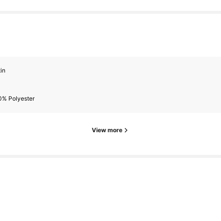
in
0% Polyester
View more