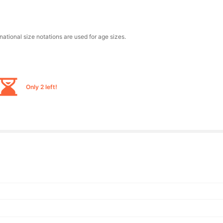
national size notations are used for age sizes.
Only 2 left!