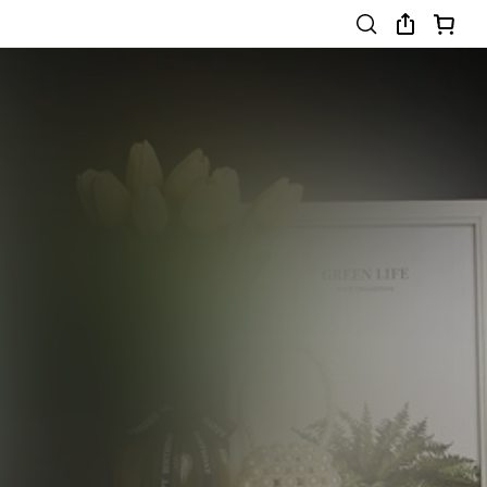
8-12 Years