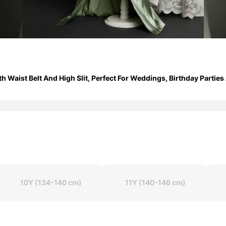
th Waist Belt And High Slit, Perfect For Weddings, Birthday Partie
10Y
(134-140 cm)
11Y
(140-146 cm)