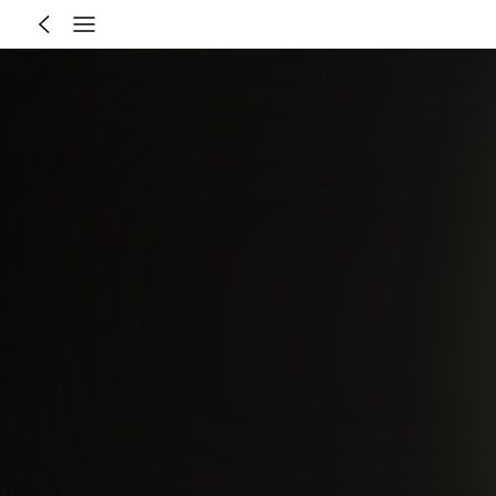
8-12 Year