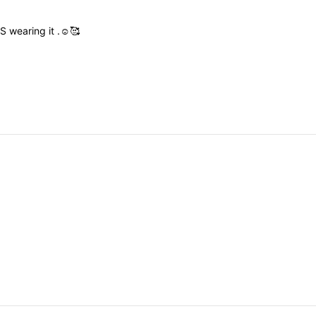
US
wearing
it
.☺️🥰