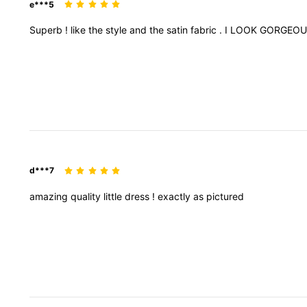
e***5
Superb
!
like
the
style
and
the
satin
fabric
.
I
LOOK
GORGEO
d***7
amazing
quality
little
dress
!
exactly
as
pictured