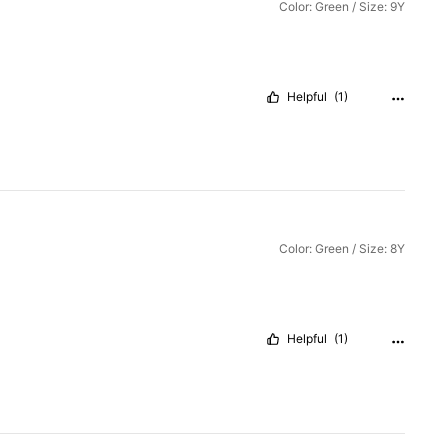
Color: Green / Size: 9Y
Helpful
(1)
Color: Green / Size: 8Y
Helpful
(1)