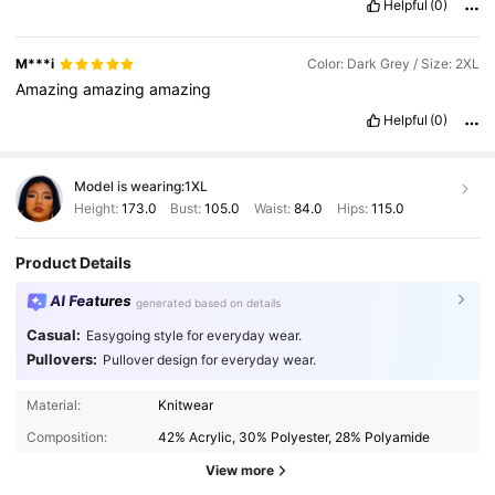
Helpful
(0)
M***i
Color: Dark Grey / Size: 2XL
Amazing
amazing
amazing
Helpful
(0)
Model is wearing:
1XL
Height:
173.0
Bust:
105.0
Waist:
84.0
Hips:
115.0
Product Details
AI Features
generated based on details
Casual:
Easygoing style for everyday wear.
Pullovers:
Pullover design for everyday wear.
337K Followers
4.90
Material:
Knitwear
Composition:
42% Acrylic, 30% Polyester, 28% Polyamide
337K Followers
4.90
View more