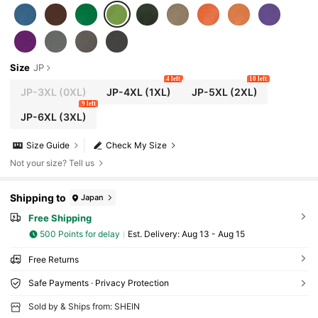
Size
JP
4 left
10 left
JP-3XL
(0XL)
JP-4XL
(1XL)
JP-5XL
(2XL)
9 left
JP-6XL
(3XL)
Size Guide
Check My Size
Not your size? Tell us
Shipping to
Japan
Free Shipping
500 Points for delay
​Est. Delivery:
Aug 13 - Aug 15
Free Returns
Safe Payments · Privacy Protection
Sold by & Ships from: SHEIN