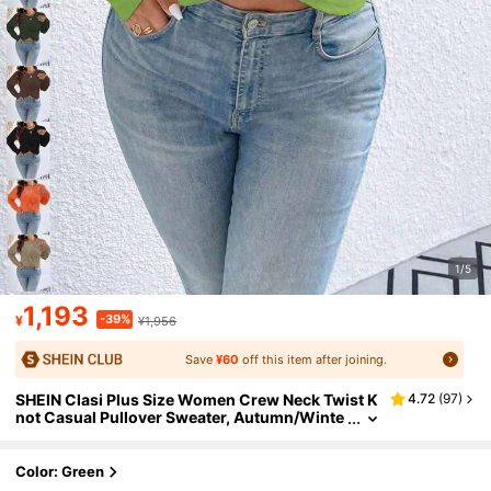
1/5
1,193
-39%
¥
¥1,956
Save
¥60
off this item after joining.
SHEIN Clasi Plus Size Women Crew Neck Twist K
4.72
(
97
)
not Casual Pullover Sweater, Autumn/Winte
r Knit Pullover Fall
Color: Green