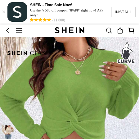
SHEIN - Time Sale Now!
×
Use the ￥500 off coupon "JPAPP" right now! APP
INSTALL
only!
(11,600)