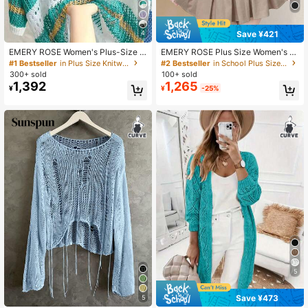
Save ¥421
4
337K Followers
4.90
EMERY ROSE Women's Plus-Size S
EMERY ROSE Plus Size Women's S
ummer Casual White Knit Top,Loos
olid Color Short Sleeve Drawstring
#1 Bestseller
in Plus Size Knitwear
#2 Bestseller
in School Plus Size Knitwear
e Round-Neck Sequin Crochet Stri
Hem Casual Single Breasted Cardig
300+ sold
100+ sold
pe Cutout Shirt,Versatile Bussines V
an Winter Fall Autumn
1,392
1,265
¥
¥
-25%
337K Followers
acation Holiday Fresh Wear Fall
4.90
5
Save ¥473
5