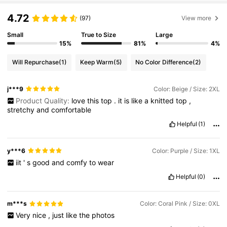
4.72
(97)
View more
Small
True to Size
Large
15%
81%
4%
Will Repurchase
(1)
Keep Warm
(5)
No Color Difference
(2)
j***9
Color: Beige / Size: 2XL
Product Quality:
love
this
top
.
it
is
like
a
knitted
top
,
stretchy
and
comfortable
Helpful
(1)
y***6
Color: Purple / Size: 1XL
iit
'
s
good
and
comfy
to
wear
Helpful
(0)
m***s
Color: Coral Pink / Size: 0XL
Very
nice
,
just
like
the
photos