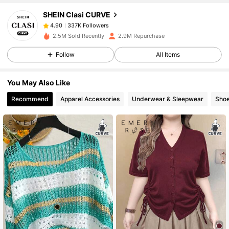
SHEIN Clasi CURVE
337K Followers
4.90
k***8
paid
1 day ago
2.5M Sold Recently
2.9M Repurchase
Follow
All Items
337K Followers
4.90
You May Also Like
337K Followers
4.90
Recommend
Apparel Accessories
Underwear & Sleepwear
Sho
337K Followers
4.90
337K Followers
4.90
337K Followers
4.90
337K Followers
4.90