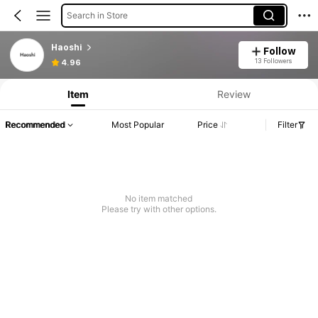
Search in Store
Haoshi
Follow
13 Followers
4.96
Item
Review
Recommended
Most Popular
Price
Filter
No item matched
Please try with other options.