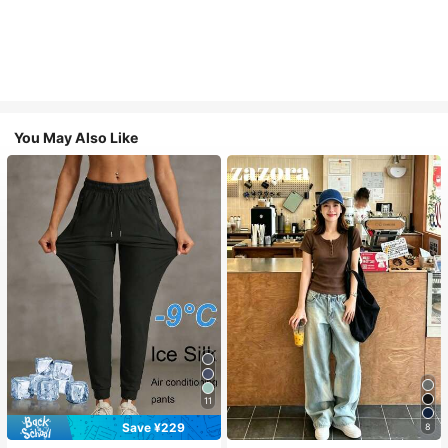
You May Also Like
11
Save ¥229
8