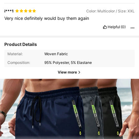
i***1
Color: Multicolor / Size: XXL
Very
nice
definitely
would
buy
them
again
Helpful
(0)
Product Details
Material:
Woven Fabric
Composition:
95% Polyester, 5% Elastane
View more