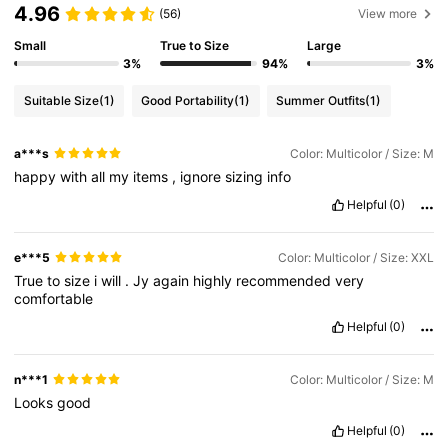
4.96
(56)
View more
Small
True to Size
Large
3%
94%
3%
Suitable Size
(1)
Good Portability
(1)
Summer Outfits
(1)
a***s
Color: Multicolor / Size: M
happy
with
all
my
items
,
ignore
sizing
info
Helpful
(0)
e***5
Color: Multicolor / Size: XXL
True
to
size
i
will
.
Jy
again
highly
recommended
very
comfortable
Helpful
(0)
n***1
Color: Multicolor / Size: M
Looks
good
Helpful
(0)