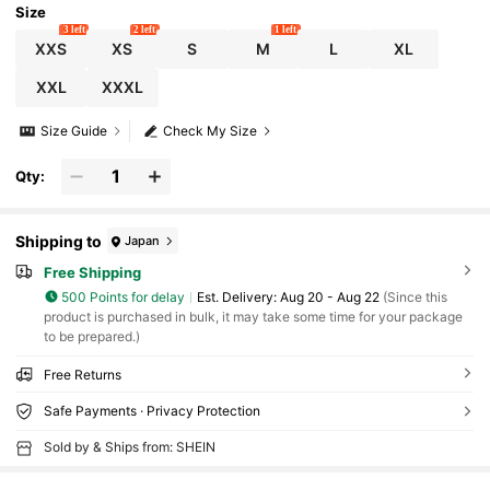
Size
3 left
2 left
1 left
XXS
XS
S
M
L
XL
XXL
XXXL
Size Guide
Check My Size
Qty:
Shipping to
Japan
Free Shipping
500 Points for delay
​Est. Delivery:
Aug 20 - Aug 22
(Since this
product is purchased in bulk, it may take some time for your package
to be prepared.)
Free Returns
Safe Payments · Privacy Protection
Sold by & Ships from: SHEIN