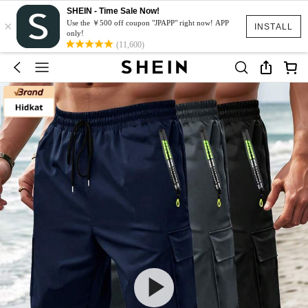
SHEIN - Time Sale Now!
×
Use the ￥500 off coupon "JPAPP" right now! APP
INSTALL
only!
(11,600)