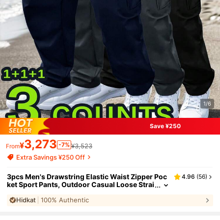
1/6
Save ¥250
3,273
¥
-7%
¥3,523
From
Extra Savings ¥250 Off
3pcs Men's Drawstring Elastic Waist Zipper Poc
4.96
(
56
)
ket Sport Pants, Outdoor Casual Loose Strai
ght Leg Cargo Pants With NEON Highlights,
Hidkat
100% Authentic
Spring & Autumn Sports