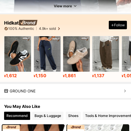
View more
Hidkat
Follow
100% Authentic
4.9k+ sold
1,612
1,150
1,861
1,137
1,0
¥
¥
¥
¥
¥
GROUND ONE
You May Also Like
Recommend
Bags & Luggage
Shoes
Tools & Home Improvement