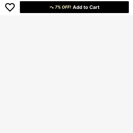
Add to Cart
7% OFF!