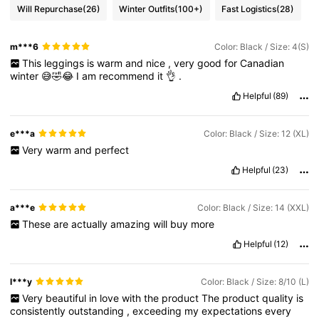
Will Repurchase
(26)
Winter Outfits
(100+)
Fast Logistics
(28)
m***6
Color: Black / Size: 4(S)
This
leggings
is
warm
and
nice
,
very
good
for
Canadian
winter
😅🤣😂
I
am
recommend
it
👌
.
Helpful
(89)
e***a
Color: Black / Size: 12 (XL)
Very
warm
and
perfect
Helpful
(23)
a***e
Color: Black / Size: 14 (XXL)
These
are
actually
amazing
will
buy
more
Helpful
(12)
l***y
Color: Black / Size: 8/10 (L)
Very
beautiful
in
love
with
the
product
The
product
quality
is
consistently
outstanding
,
exceeding
my
expectations
every