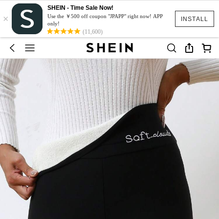
SHEIN - Time Sale Now!
×
Use the ￥500 off coupon "JPAPP" right now! APP
INSTALL
only!
(11,600)