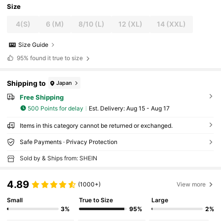
Size
4(S)
6 (M)
8/10 (L)
12 (XL)
14 (XXL)
Size Guide
95%
found it true to size
Shipping to
Japan
Free Shipping
500 Points for delay
​Est. Delivery:
Aug 15 - Aug 17
Items in this category cannot be returned or exchanged.
Safe Payments · Privacy Protection
Sold by & Ships from: SHEIN
4.89
(1000+)
View more
Small
True to Size
Large
3%
95%
2%