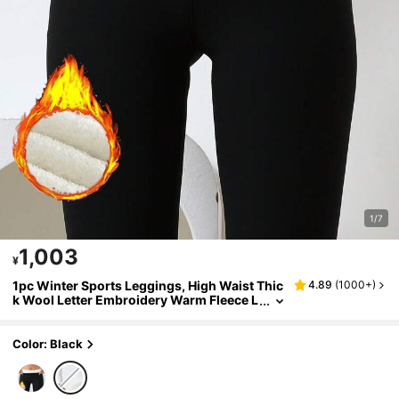
1/7
1,003
¥
1pc Winter Sports Leggings, High Waist Thic
4.89
(
1000+
)
k Wool Letter Embroidery Warm Fleece L
ining, Comfortable Women Winter Wear
Color: Black