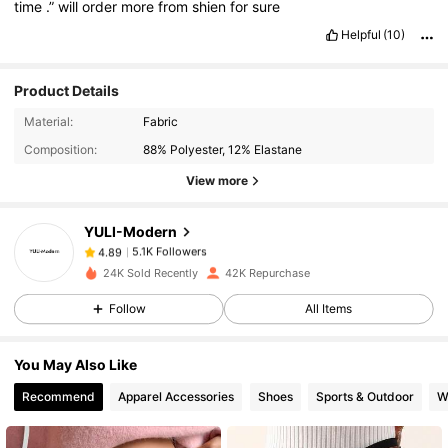
time
.”
will
order
more
from
shien
for
sure
Helpful
(10)
Product Details
5.1K Followers
4.89
Material:
Fabric
Composition:
88% Polyester, 12% Elastane
5.1K Followers
4.89
View more
YULI-Modern
5.1K Followers
4.89
h***9
paid
1 day ago
24K Sold Recently
42K Repurchase
5.1K Followers
4.89
Follow
All Items
You May Also Like
5.1K Followers
4.89
Recommend
Apparel Accessories
Shoes
Sports & Outdoor
W
5.1K Followers
4.89