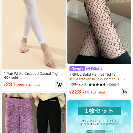
Friful
1 Pair White Cropped Casual Tights,
FRIFUL Solid Fishnet Tights
Cozy
60+ sold
#9 Bestseller
in Sexy Women Tights
231
400+ sold
(1000+)
¥
-25%
Estimated
223
¥
-4%
Estimated