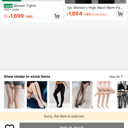
Women Tights
Local
1pc Women's High Waist Warm Pant
100+ sold
s, Thermal Lined Thick Casual Legg
1,054
¥
-14%
Estimated
1,699
ings, Autumn/Winter
¥
-55%
Show similar in-stock items
View All
Sorry, the item is sold out.