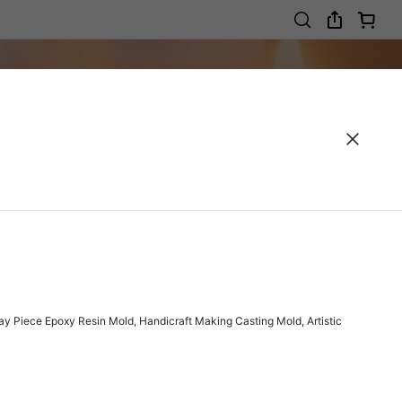
y Piece Epoxy Resin Mold, Handicraft Making Casting Mold, Artistic