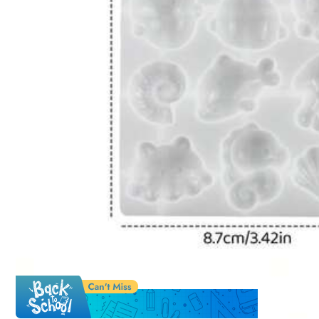
Qty:
Shipping to
Japan
Free Shipping
500 Points for delay
​Est. Delivery:
Aug 14 - Aug 16
Free Returns
Safe Payments · Privacy Protection
Sold by & Ships from: SHEIN
Sa
#6 Bestseller