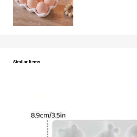
557
¥
1pc/8 Cavity Egg-Shaped Mold, DIY Easter Egg Aromatherap
Mold, Artistic Decoration Gypsum Mold
Similar Items
Style Type
BOX