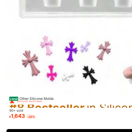
m***r
S
ã
o
ó
timos
e
de
ó
tima
qualidade
,
recomendo
#8 Bestseller
Almost sold out!
Other Silicone Molds
1.9K Follower
Local
#8 Bestseller
#8 Bestseller
4.90
n***i
90+ sold
Almost sold out!
Almost sold out!
#8 Bestseller
1,643
¥
-20%
卵可愛い！本物みたい！
Almost sold out!