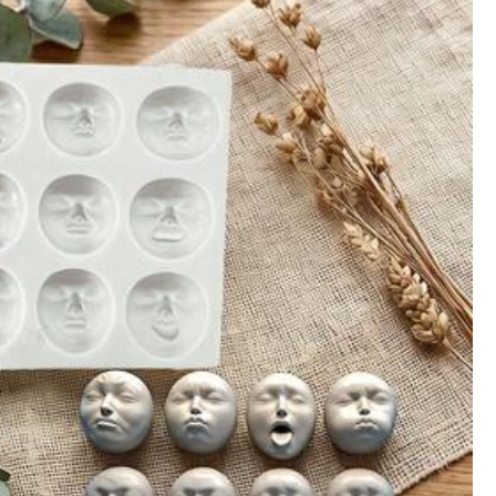
800+)
Office & School Supplies
Tools & Home Improvement