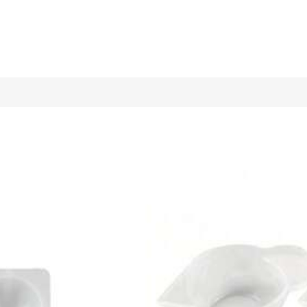
y Candle Mold, Festival Home Decoration/Gift Display Piece Epox