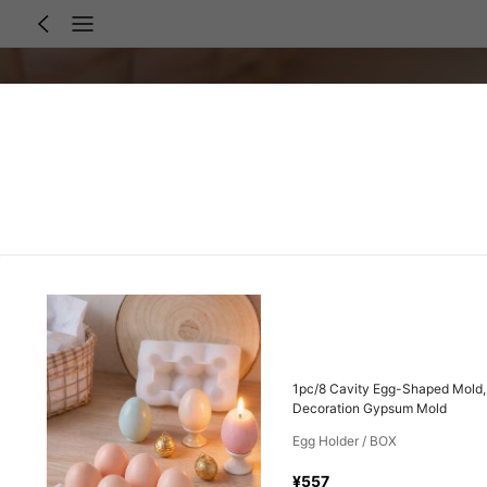
1pc/8 Cavity Egg-Shaped Mold, 
Decoration Gypsum Mold
Egg Holder / BOX
¥557