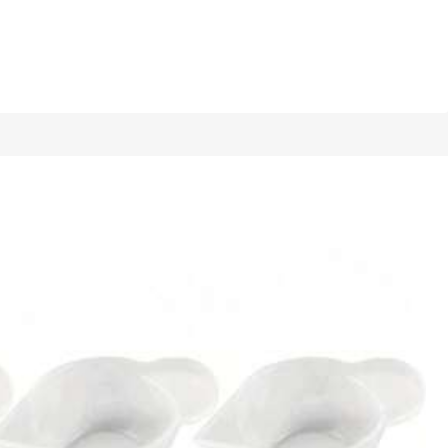
1/6
y Resin Mold, Handicraft Making Casting
5.00
(
4
)