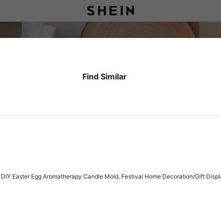
Find Similar
DIY Easter Egg Aromatherapy Candle Mold, Festival Home Decoration/Gift Displa