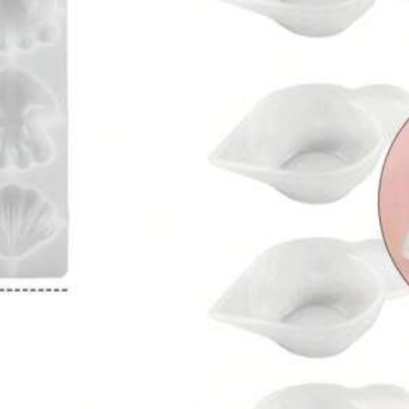
ve ¥138
in Silicone Other Silicone Molds