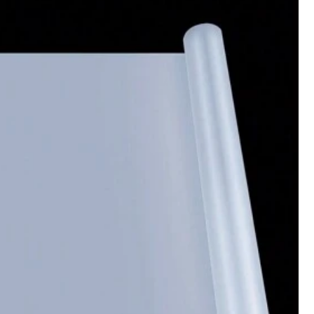
Color: White / Style Type: 8-in-1 Egg Candle Mold
Helpful
(0)
Color: White / Style Type: 8-in-1 Egg Candle Mold