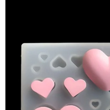
1.9K Follower
4.90
Product Details
Material:
Sil
1.9K Follower
4.90
YANGHAN.
1.9K Follower