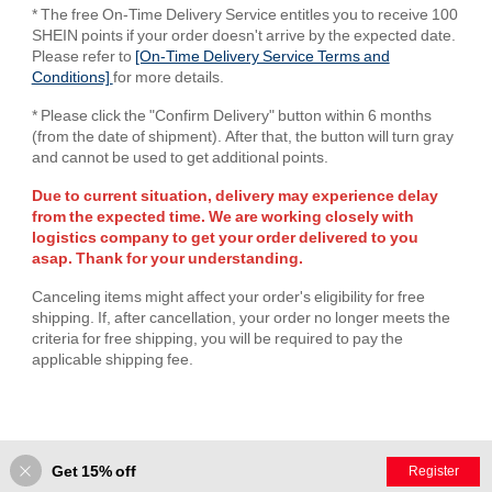
* The free On-Time Delivery Service entitles you to receive 100
SHEIN points if your order doesn't arrive by the expected date.
Please refer to
[On-Time Delivery Service Terms and
Conditions]
for more details.
* Please click the "Confirm Delivery" button within 6 months
(from the date of shipment). After that, the button will turn gray
and cannot be used to get additional points.
Due to current situation, delivery may experience delay
from the expected time. We are working closely with
logistics company to get your order delivered to you
asap. Thank for your understanding.
Canceling items might affect your order's eligibility for free
shipping. If, after cancellation, your order no longer meets the
criteria for free shipping, you will be required to pay the
applicable shipping fee.
Get 15% off
Register