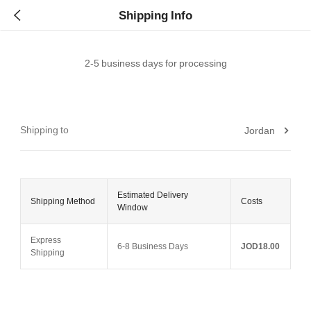
Shipping Info
2-5 business days for processing
Shipping to
Jordan
Estimated Delivery
Shipping Method
Costs
Window
Express
6-8 Business Days
JOD18.00
Shipping