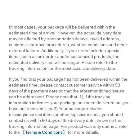
In most cases, your package will be delivered within the
estimated time of arrival. However, the actual delivery date
may be affected by transportation delays, invalid address,
customs clearance procedures, weather conditions and other
external factors. Additionally, if your order includes special
items, such as pre-order and/or customized products, the
estimated delivery time will be longer. Please refer to the
tracking information for the most accurate delivery date.
If you find that your package has not been delivered within the
estimated time, please contact customer service within 90
days of the payment date so that the aforementioned issues
can be addressed. Please note that: 1) If the tracking
information indicates your package has been delivered but you
have not received it, or 2) Your package includes
missing/incorrect items or other logistics issues, you should
contact us within 60 days of the delivery date shown on the
tracking information page. For product warranty queries, refer
to the
【Terms & Conditions】
for more details.