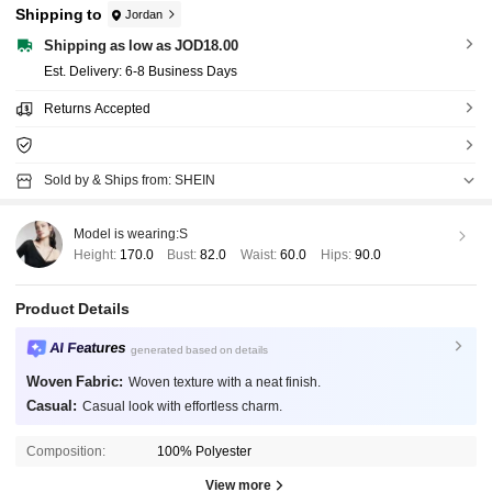
Shipping to
Jordan
Shipping as low as JOD18.00
​Est. Delivery:
6-8 Business Days
Returns Accepted
Sold by & Ships from: SHEIN
Model is wearing:
S
Height:
170.0
Bust:
82.0
Waist:
60.0
Hips:
90.0
Product Details
AI Features
generated based on details
Woven Fabric:
Woven texture with a neat finish.
Casual:
Casual look with effortless charm.
Composition:
100% Polyester
View more