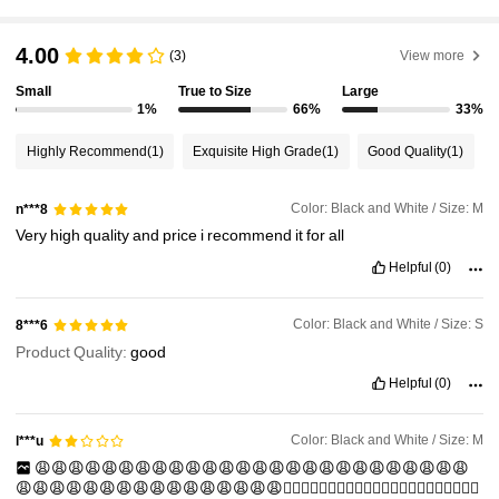
4.00
(3)
View more
Small
True to Size
Large
1%
66%
33%
Highly Recommend
(1)
Exquisite High Grade
(1)
Good Quality
(1)
Color: Black and White / Size: M
n***8
Very
high
quality
and
price
i
recommend
it
for
all
Helpful
(0)
Color: Black and White / Size: S
8***6
Product Quality:
good
Helpful
(0)
Color: Black and White / Size: M
l***u
😩😩😩😩😩😩😩😩😩😩😩😩😩😩😩😩😩😩😩😩😩😩😩😩😩😩
😩😩😩😩😩😩😩😩😩😩😩😩😩😩😩😩😵‍💫😵‍💫😵‍💫😵‍💫😵‍💫😵‍💫😵‍💫😵‍💫😵‍💫😵‍💫😵‍💫