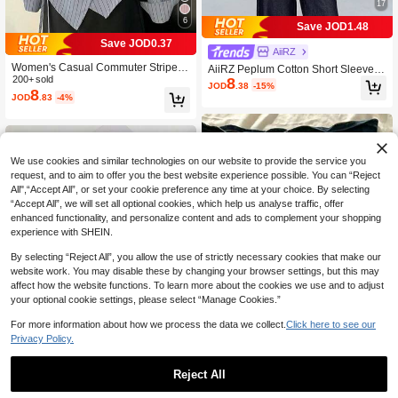
17
6
Save JOD1.48
Save JOD0.37
AiiRZ
Women's Casual Commuter Striped
AiiRZ Peplum Cotton Short Sleeve R
8
Print Wrap Button Front Asymmetrica
200+ sold
ound Neck Fitted Waist Flare Hem T-
JOD
.38
-15%
8
l Hem Shirt, Spring/Autumn
Shirt With Seam Detail
JOD
.83
-4%
We use cookies and similar technologies on our website to provide the service you
request, and to aim to offer you the best website experience possible. You can “Reject
All",“Accept All”, or set your cookie preference any time at your choice. By selecting
“Accept All”, we will set all optional cookies, which help us analyse traffic, offer
enhanced functionality, and personalize content and ads to complement your shopping
experience with SHEIN.
By selecting “Reject All”, you allow the use of strictly necessary cookies that make our
website work. You may disable these by changing your browser settings, but this may
affect how the website functions. To learn more about the cookies we use and to adjust
your optional cookie settings, please select “Manage Cookies.”
For more information about how we process the data we collect.
Click here to see our
Privacy Policy.
6
Reject All
IslaSuriya Lace Trim Slim Fit Camiso
4
IslaSuriya Women's Autumn Minimal
le, Versatile And Slimming, Summer
JOD
.30