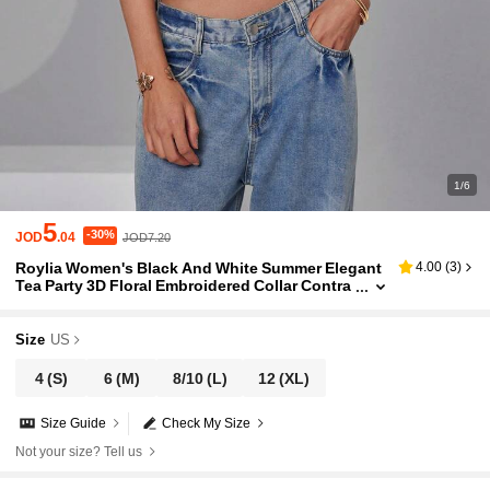
1/6
5
-30%
JOD
.04
JOD7.20
Roylia Women's Black And White Summer Elegant
4.00
(
3
)
Tea Party 3D Floral Embroidered Collar Contra
st Color Fitted 2 In 1 Style Cardigan Spaghetti
Strap Camisole
Size
US
4
(S)
6
(M)
8/10
(L)
12
(XL)
Size Guide
Check My Size
Not your size? Tell us