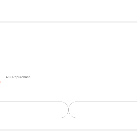
4K+ Repurchase