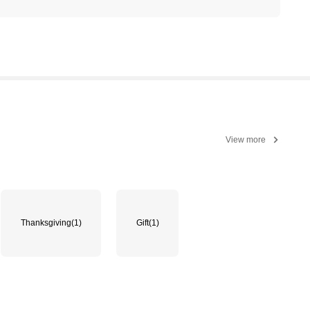
View more
Thanksgiving
(1)
Gift
(1)