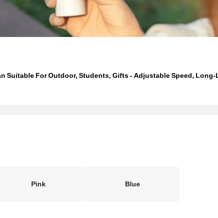
 Suitable For Outdoor, Students, Gifts - Adjustable Speed, Long-L
Pink
Blue