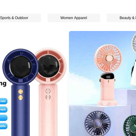
Sports & Outdoor
Women Apparel
Beauty & 