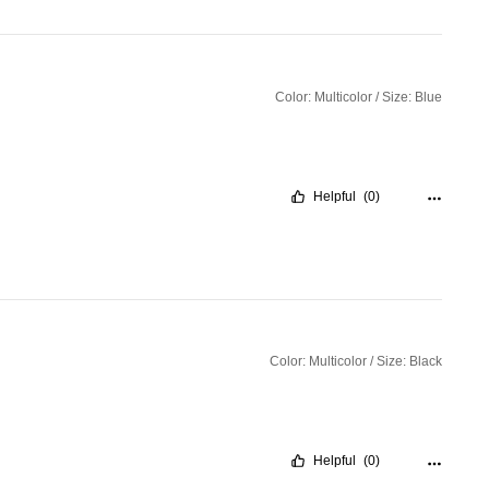
Color: Multicolor / Size: Blue
Helpful
(0)
Color: Multicolor / Size: Black
Helpful
(0)