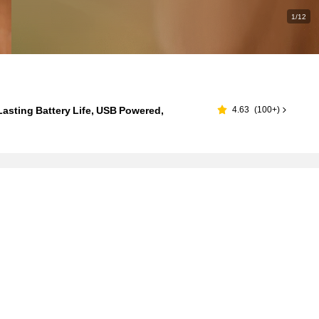
1/12
asting Battery Life, USB Powered,
4.63
(
100+
)