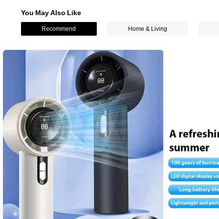
You May Also Like
Recommend
Home & Living
1.9K Followers
4.82
1.9K Followers
4.82
1.9K Followers
4.82