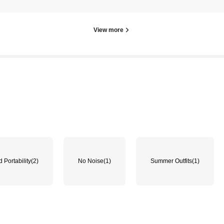
View more
 Portability
(2)
No Noise
(1)
Summer Outfits
(1)