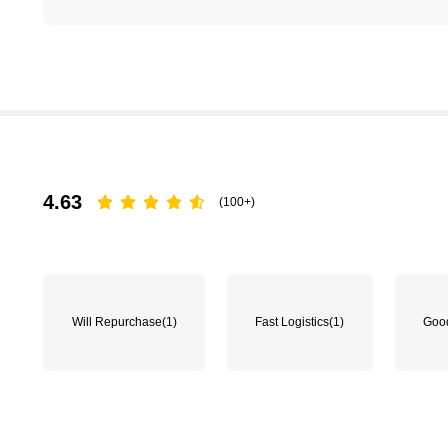
4.63
(100+)
Will Repurchase
(1)
Fast Logistics
(1)
Good