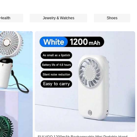
Health
Jewelry & Watches
Shoes
SULVGO 1200mAh Rechargeable Mini Portable Handhe