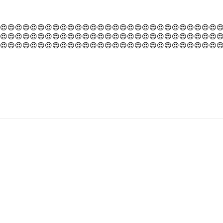
😍😍😍😍😍😍😍😍😍😍😍😍😍😍😍😍😍😍😍😍😍😍😍😍😍😍😍😍😍
😍😍😍😍😍😍😍😍😍😍😍😍😍😍😍😍😍😍😍😍😍😍😍😍😍😍😍😍😍
😍😍😍😍😍😍😍😍😍😍😍😍😍😍😍😍😍😍😍😍😍😍😍😍😍😍😍😍😍
😍😍😍😍😍😍😍😍😍😍😍😍😍😍😍😍😍😍😍😍😍😍😍😍😍😍😍😍😍
😍😍😍😍😍😍😍😍😍😍😍😍😍😍😍😍😍😍😍😍😍😍😍😍😍😍😍😍😍
😍😍😍😍😍😍😍😍😍😍😍😍😍😍😍😍😍😍😍😍😍😍😍😍😍😍😍😍😍