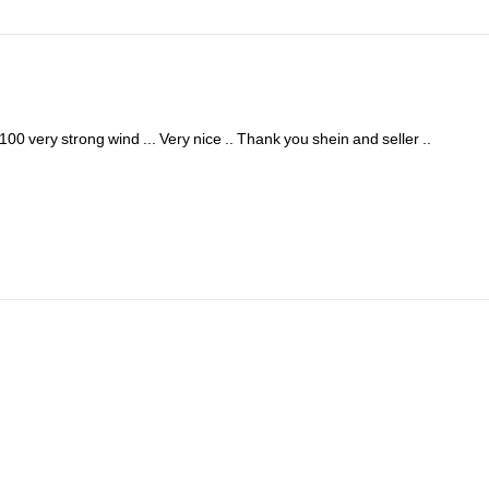
100
very
strong
wind
...
Very
nice
..
Thank
you
shein
and
seller
..