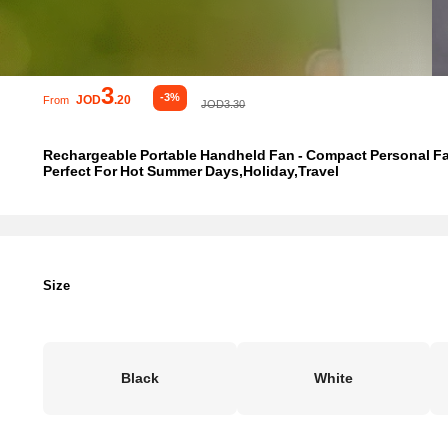
3
-3%
JOD
.20
From
JOD3.30
Rechargeable Portable Handheld Fan - Compact Personal Fan
Perfect For Hot Summer Days,Holiday,Travel
Size
Black
White