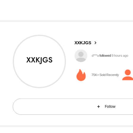
1.9K Followers
4.82
XXKJGS
6***2
is browsing
1.9K Followers
4.82
75K+ Sold Recently
Follow
1.9K Followers
4.82