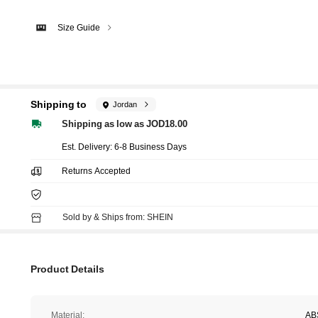
Size Guide
Shipping to
Jordan
Shipping as low as JOD18.00
​Est. Delivery:
6-8 Business Days
Returns Accepted
Sold by & Ships from: SHEIN
Product Details
Material:
AB