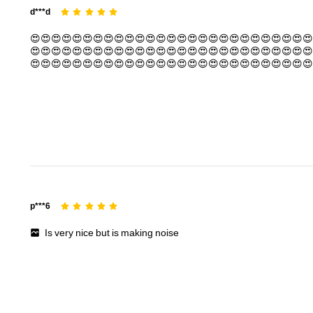
d***d
😍😍😍😍😍😍😍😍😍😍😍😍😍😍😍😍😍😍😍😍😍😍😍😍😍😍😍
😍😍😍😍😍😍😍😍😍😍😍😍😍😍😍😍😍😍😍😍😍😍😍😍😍😍😍
😍😍😍😍😍😍😍😍😍😍😍😍😍😍😍😍😍😍😍😍😍😍😍😍😍😍😍
😍😍😍😍😍😍😍😍😍😍😍😍😍😍😍😍😍😍😍😍😍😍😍😍😍😍😍
😍😍😍😍😍😍😍😍😍😍😍😍😍😍😍😍😍😍😍😍😍😍😍😍😍😍😍
😍😍😍😍😍😍😍😍😍😍😍😍😍😍😍😍😍😍😍😍😍😍😍😍😍😍😍
😍😍
p***6
Is
very
nice
but
is
making
noise