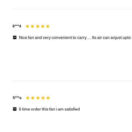
6***4
Nice
fan
and
very
convenient
to
carry
...
Its
air
can
anjust
upto
S***a
6
time
order
this
fan
i
am
satisfied