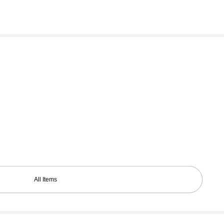
All Items