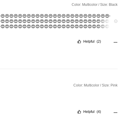
Color: Multicolor / Size: Black
😍😍😍😍😍😍😍😍😍😍😍😍😍😍😍😍😍😍😍😍😍😍😍😍😍😍
😍😍😍😍😍😍😍😍😍😍😍😍😍😍😍😍😍😍😍😍😍😍😍😍😍😍
😍😍😍😍😍😍😍😍😍😍😍😍😍😍😍😍😍😍😍😍😍😍😍😍😍😍
😍😍😍😍😍😍😍😍😍😍😍😍😍😍😍😍😍😍😍😍😍😍😍😍😍😍
😍😍😍😍😍😍😍😍😍😍😍😍😍😍😍😍😍😍😍😍😍😍😍😍😍😍
Helpful
(2)
😍😍😍😍😍😍😍😍😍😍😍😍😍😍😍😍😍😍😍😍😍😍😍😍😍😍
Color: Multicolor / Size: Pink
Helpful
(4)