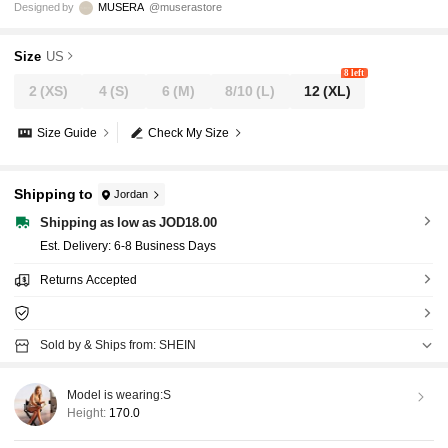
Designed by
MUSERA
@muserastore
Size
US
8 left
2
(XS)
4
(S)
6
(M)
8/10
(L)
12
(XL)
Size Guide
Check My Size
Shipping to
Jordan
Shipping as low as JOD18.00
​Est. Delivery:
6-8 Business Days
Returns Accepted
Sold by & Ships from: SHEIN
Model is wearing:
S
Height:
170.0