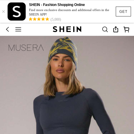
SHEIN - Fashion Shopping Online
×
Find more exclusive discounts and additional offers in the
GET
SHEIN APP!
(5,000)