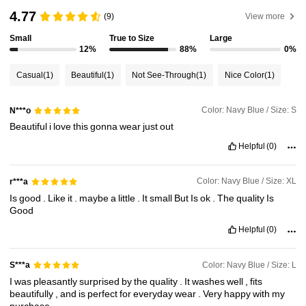
4.77
(9)
View more
4.3M Followers
4.85
Small
True to Size
Large
12%
88%
0%
4.3M Followers
4.85
Casual
(1)
Beautiful
(1)
Not See-Through
(1)
Nice Color
(1)
4.3M Followers
4.85
Color: Navy Blue / Size: S
N***o
Beautiful
i
love
this
gonna
wear
just
out
Helpful
(0)
Color: Navy Blue / Size: XL
r***a
Is
good
.
Like
it
.
maybe
a
little
.
It
small
But
Is
ok
.
The
quality
Is
Good
Helpful
(0)
Color: Navy Blue / Size: L
S***a
I
was
pleasantly
surprised
by
the
quality
.
It
washes
well
,
fits
beautifully
,
and
is
perfect
for
everyday
wear
.
Very
happy
with
my
purchase
.