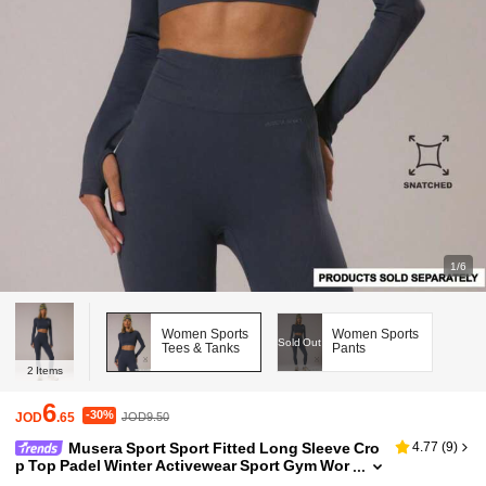
1/6
Women Sports
Women Sports
Sold Out
Tees & Tanks
Pants
2
Items
6
-30%
JOD
.65
JOD9.50
Musera Sport Sport Fitted Long Sleeve Cro
4.77
(
9
)
p Top Padel Winter Activewear Sport Gym Wor
kout Explorer