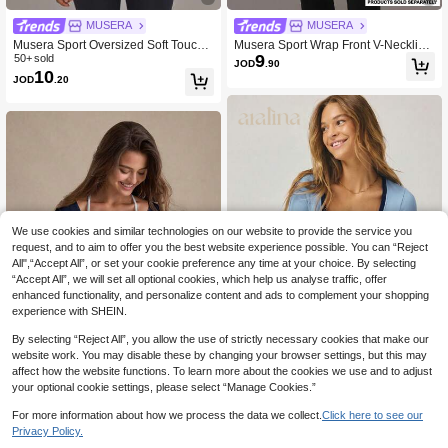
MUSERA
MUSERA
Musera Sport Oversized Soft Touch
Musera Sport Wrap Front V-Neckline
9
Fleece T-Shirt Padel Winter Activewe
50+ sold
Doule Layered Long Sleeve Active T
JOD
.90
10
ar Sport Gym Workout Summer
op Only Sport Workout Gym Pilates F
JOD
.20
itness Daily Casual
We use cookies and similar technologies on our website to provide the service you
request, and to aim to offer you the best website experience possible. You can “Reject
All",“Accept All”, or set your cookie preference any time at your choice. By selecting
“Accept All”, we will set all optional cookies, which help us analyse traffic, offer
enhanced functionality, and personalize content and ads to complement your shopping
experience with SHEIN.
By selecting “Reject All”, you allow the use of strictly necessary cookies that make our
website work. You may disable these by changing your browser settings, but this may
8
affect how the website functions. To learn more about the cookies we use and to adjust
9
your optional cookie settings, please select “Manage Cookies.”
aralina
Eassivo
For more information about how we process the data we collect.
Click here to see our
Aralina Stretch Knit Long Sleeve Co
6
ntrast Trim Deep V Neck Slim Fit Spri
Eassivo Eassivo Women's Navy Blu
Privacy Policy.
JOD
.66
-10%
after coupon
6
ng Clothes Cute Summer Tops Wom
e Long Sleeve Tie-Front Wrap Top,T