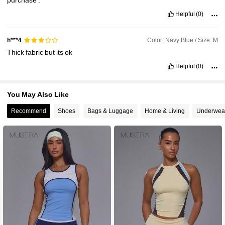
Helpful
(0)
Color: Navy Blue / Size: M
h***4
Thick
fabric
but
its
ok
Helpful
(0)
You May Also Like
Recommend
Shoes
Bags & Luggage
Home & Living
Underwea