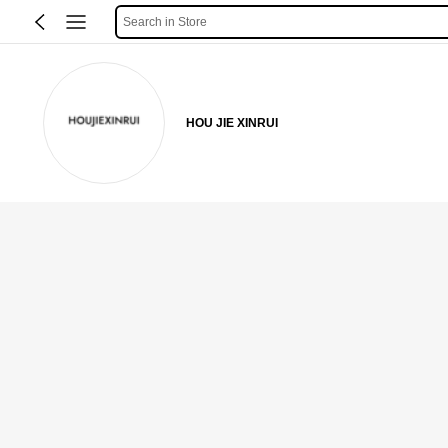
Search in Store
HOU JIE XINRUI