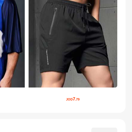
7
JOD
.79