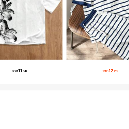
11
12
JOD
.50
JOD
.28