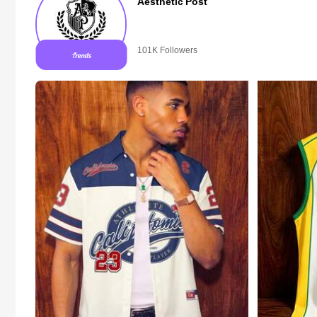
Aesthetic Post
101K Followers
10+ New