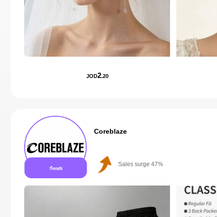
2
JOD
.20
Coreblaze
Sales surge 47%
Follower surge 781%