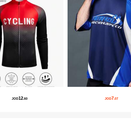
12
7
JOD
.60
JOD
.07