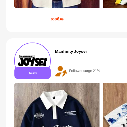
6
JOD
.69
Manfinity Joysei
Follower surge 21%
20+ New