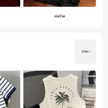
7
JOD
.80
Enter