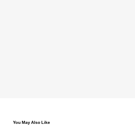
You May Also Like