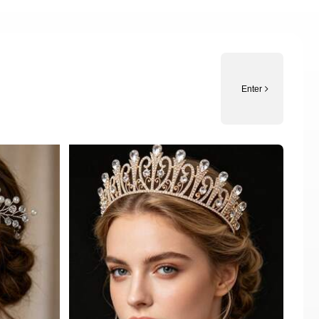
Enter