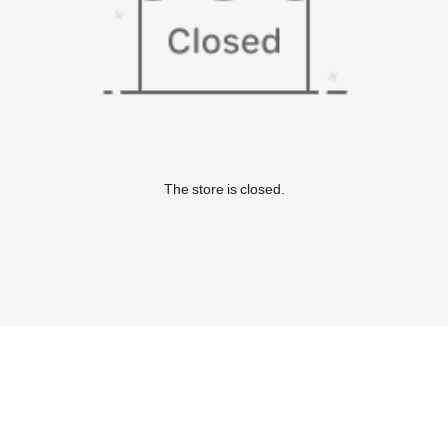
The store is closed.