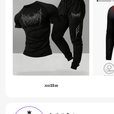
10
JOD
.80