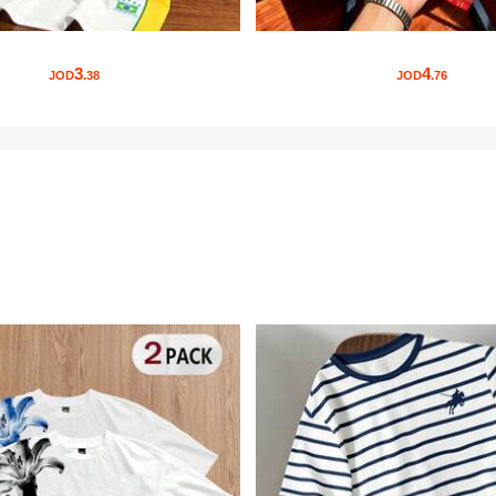
3
4
JOD
.38
JOD
.76