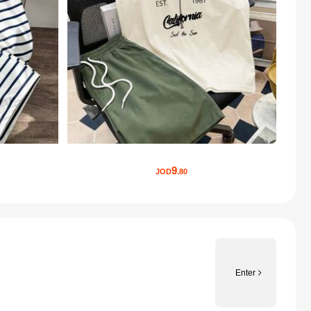
9
JOD
.80
Enter