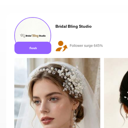
Bridal Bling Studio
20+ New