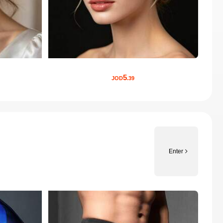
5
JOD
.39
Enter