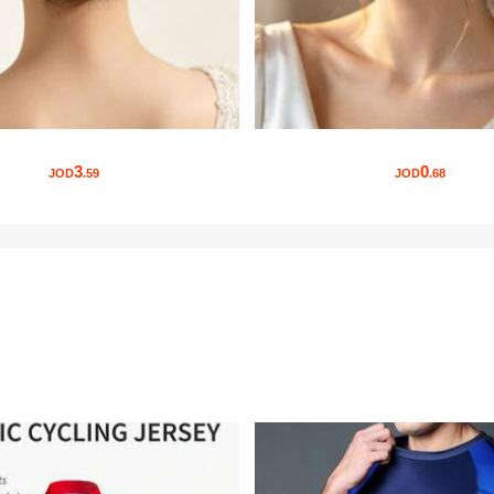
3
0
JOD
.59
JOD
.68