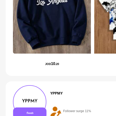
10
JOD
.20
YPPMY
Follower surge 11%