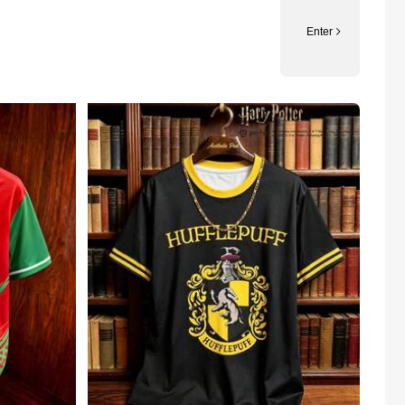
Enter