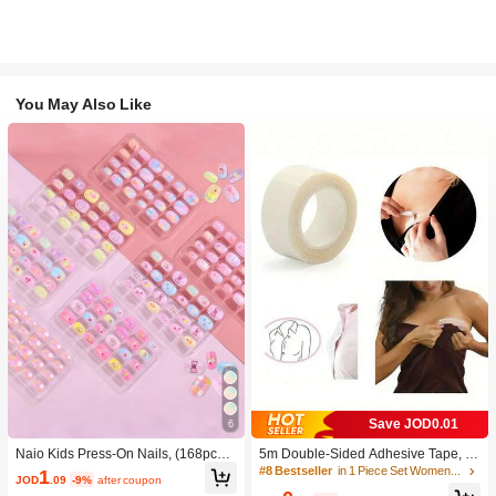
You May Also Like
Save JOD0.01
6
Naio Kids Press-On Nails, (168pcs A
5m Double-Sided Adhesive Tape, W
nd 24pcs) Kids False Nails Pre-Glue
aterproof Clear Tape, Backless Cloth
#8 Bestseller
in 1 Piece Set Women Bra Accessories
1
JOD
.09
-9%
after coupon
d Nail Stickers Full Cover Short Fals
ing Fixation Tape, Double-Sided Bra