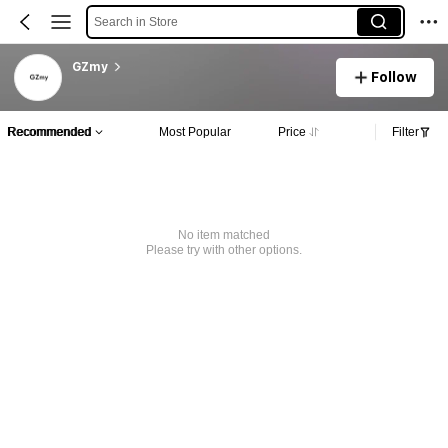
Search in Store
GZmy
Follow
Recommended
Most Popular
Price
Filter
No item matched
Please try with other options.