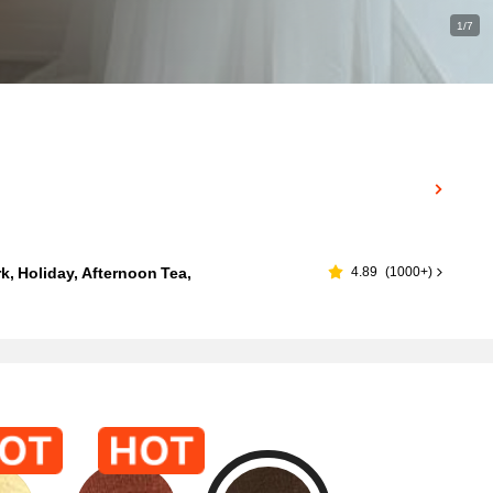
1/7
, Holiday, Afternoon Tea,
4.89
(
1000+
)