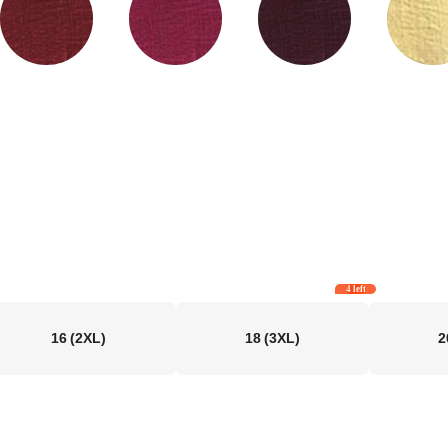
4 left
16
(2XL)
18
(3XL)
2