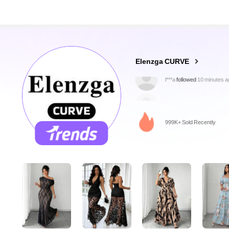
651K Followers
4.84
Elenzga CURVE
r***l
is browsing
651K Followers
4.84
999K+ Sold Recently
651K Followers
4.84