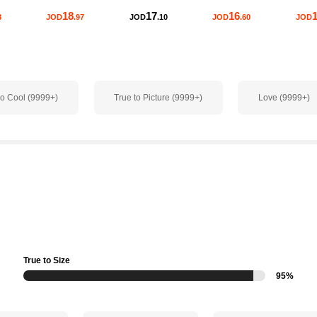
18
17
16
1
8
JOD
.97
JOD
.10
JOD
.60
JOD
o Cool (9999+)
True to Picture (9999+)
Love (9999+)
True to Size
95%