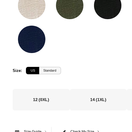
Size
:
US
Standard
12
(0XL)
14
(1XL)
Size Guide
Check My Size