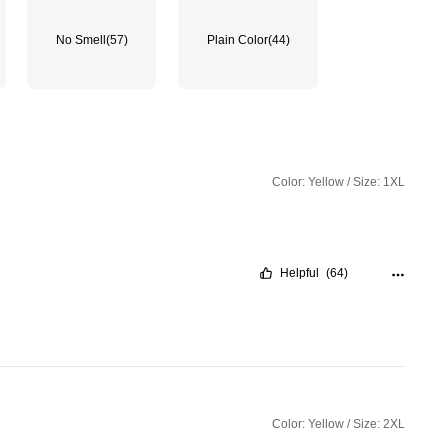
No Smell
(57)
Plain Color
(44)
Color: Yellow / Size: 1XL
Helpful
(64)
Color: Yellow / Size: 2XL