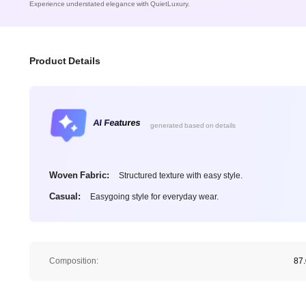
Experience understated elegance with QuietLuxury.
Product Details
AI Features
generated based on details
Woven Fabric:
Structured texture with easy style.
Casual:
Easygoing style for everyday wear.
Composition:
87