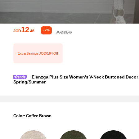
12
-7%
JOD
.46
JOD13.40
Extra Savings JOD0.94 Off
Elenzga Plus Size Women's V-Neck Buttoned Decor A
Spring/Summer
Color: Coffee Brown