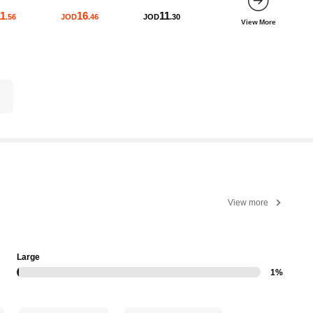
1
16
11
.56
JOD
.46
JOD
.30
View More
View more
Large
1%