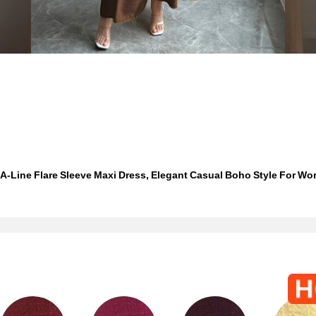
-Line Flare Sleeve Maxi Dress, Elegant Casual Boho Style For Work