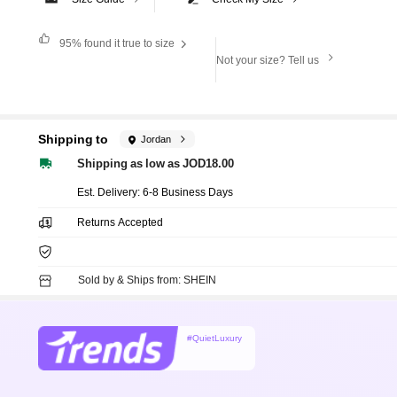
95%
found it true to size
Not your size? Tell us
Shipping to
Jordan
Shipping as low as JOD18.00
​Est. Delivery:
6-8 Business Days
Returns Accepted
Sold by & Ships from: SHEIN
#QuietLuxury