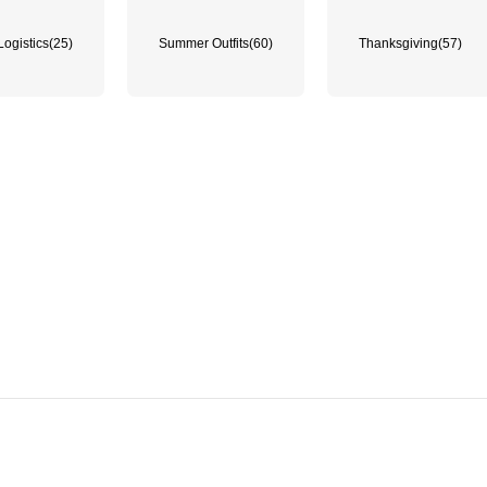
Logistics
(25)
Summer Outfits
(60)
Thanksgiving
(57)