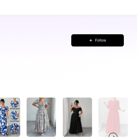
Follow