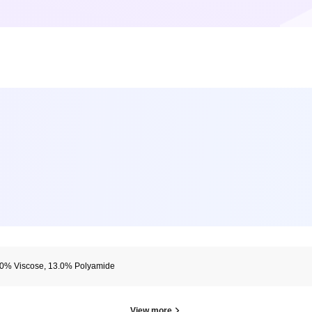
.0% Viscose, 13.0% Polyamide
View more