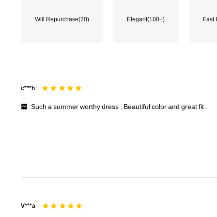
651K Followers
4.84
Will Repurchase
(20)
Elegant
(100+)
Fast 
651K Followers
4.84
c***h
Such
a
summer
worthy
dress
.
Beautiful
color
and
great
fit
.
651K Followers
4.84
V***a
651K Followers
4.84