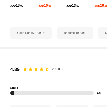
18
10
13
16
JOD
.00
JOD
.05
JOD
.50
JOD
.2
651K Followers
4.84
Good Quality (9999+)
Beautiful (9999+)
S
651K Followers
4.84
4.89
(1000+)
651K Followers
4.84
Small
4%