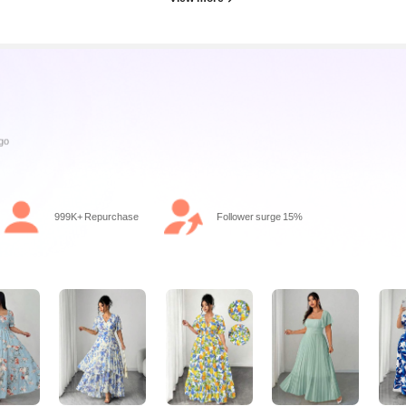
999K+ Repurchase
Follower surge 15%