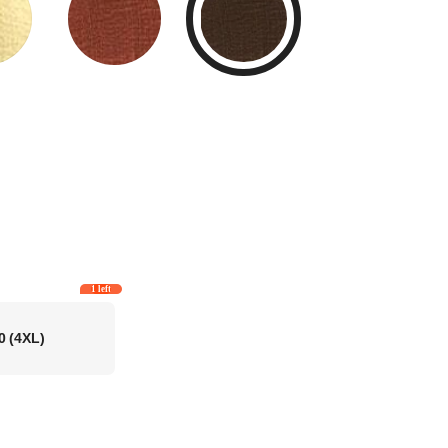
1 left
0
(4XL)