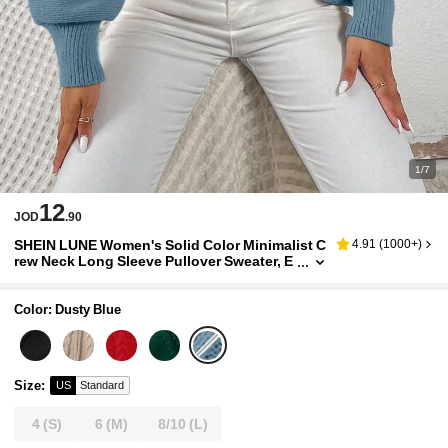
1/7
12
JOD
.90
SHEIN LUNE Women's Solid Color Minimalist C
4.91
(
1000+
)
rew Neck Long Sleeve Pullover Sweater, E
veryday Wear
Color: Dusty Blue
Size
:
US
Standard
4
(S)
6
(M)
8/10
(L)