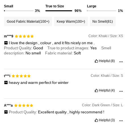
Small
True to Size
Large
3%
96%
1%
Good Fabric Material
(100+)
Keep Warm
(100+)
No Smell
(81)
Color: Khaki / Size: XS
m***9
I
love
the
design
,
colour
,
and
it
fits
nicely
on
me
.
Product Quality:
Good
True to product images:
Yes
Smell
description:
No
smell
Fabric material:
Soft
Helpful
(8)
Color: Khaki / Size: S
t***i
heavy
and
warm
perfect
for
winter
Helpful
(4)
Color: Dark Green / Size: L
A***a
Product Quality:
Excellent
quality
,
highly
recommend
!
Helpful
(3)