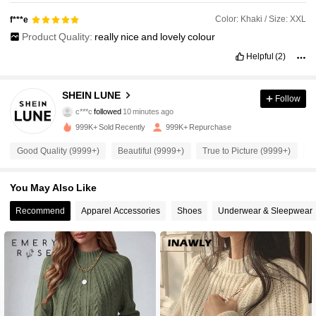
Color: Khaki / Size: XXL
f***e
Product Quality:
really
nice
and
lovely
colour
Helpful
(2)
SHEIN LUNE
Follow
1M Followers
4.91
c***c
followed
10 minutes ago
999K+ Sold Recently
999K+ Repurchase
1M Followers
4.91
Good Quality (9999+)
Beautiful (9999+)
True to Picture (9999+)
S
1M Followers
4.91
You May Also Like
1M Followers
4.91
Recommend
Apparel Accessories
Shoes
Underwear & Sleepwear
1M Followers
4.91
1M Followers
4.91
1M Followers
4.91