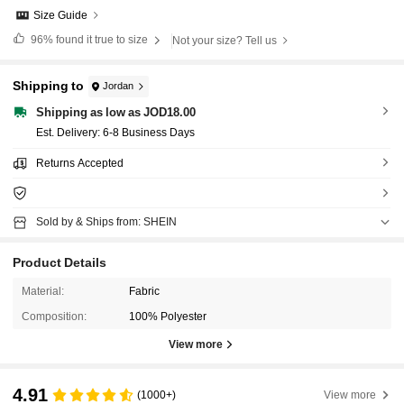
Size Guide
96%
found it true to size
Not your size? Tell us
Shipping to
Jordan
Shipping as low as JOD18.00
​Est. Delivery:
6-8 Business Days
Returns Accepted
Sold by & Ships from: SHEIN
Product Details
Material:
Fabric
Composition:
100% Polyester
View more
4.91
(1000+)
View more