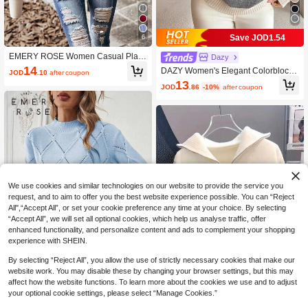
Save JOD1.54
6
EMERY ROSE Women Casual Plain
Dazy
High Collar Dropped Shoulder Over
14
DAZY Women's Elegant Colorblock
JOD
.10
after coupon
sized Cable Knit Sweater, Long Slee
Loose Knit Sweater, Autumn
13
ve Top Knit Pullover Fall Winter
JOD
.86
-10%
after coupon
We use cookies and similar technologies on our website to provide the service you
request, and to aim to offer you the best website experience possible. You can “Reject
All",“Accept All”, or set your cookie preference any time at your choice. By selecting
“Accept All”, we will set all optional cookies, which help us analyse traffic, offer
enhanced functionality, and personalize content and ads to complement your shopping
experience with SHEIN.
Show similar in-stock items
View All
By selecting “Reject All”, you allow the use of strictly necessary cookies that make our
website work. You may disable these by changing your browser settings, but this may
15
19
affect how the website functions. To learn more about the cookies we use and to adjust
Save JOD1.01
your optional cookie settings, please select “Manage Cookies.”
EMERY ROSE Women Solid Color S
tand Collar Long Sleeve Fitted Pullo