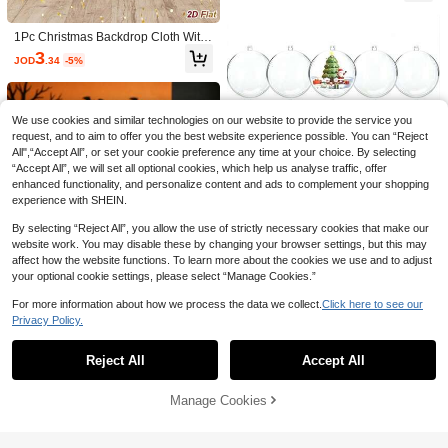
1 Set Heart-Shaped Rose Flower Arr
can Style Table Runner, Suitable For
anging Tools - Essential For Gift Wra
High Repeat Customers
Independence Day, 250th National
pping, Party Decor, And Floral Desig
Anniversary, Holiday Events, Celebr
1Pc Christmas Backdrop Cloth With
1
n, Suitable For DIY Hobbyists, Bouq
JOD
.53
-10%
after coupon
ation Parties, Festive Home Decor, T
Santa Claus&Reindeer&Christmas
3
uet Packaging Accessories, Mother's
JOD
.34
-5%
able Cloth
Tree Design, Merry Christmas Hangi
Day, Birthday, Wedding Decoration
ng Background Cloth, Photo Booth
Backdrop, Party Backdrop Banner, B
ackdrop Decoration, Christmas Dec
oration, Xmas Decor, Home Decor
We use cookies and similar technologies on our website to provide the service you
request, and to aim to offer you the best website experience possible. You can “Reject
All",“Accept All”, or set your cookie preference any time at your choice. By selecting
“Accept All”, we will set all optional cookies, which help us analyse traffic, offer
enhanced functionality, and personalize content and ads to complement your shopping
7
experience with SHEIN.
SHEIN 1Pc 90*180cm/90*300cm/90
By selecting “Reject All”, you allow the use of strictly necessary cookies that make our
*400cm Coral Pink Pleated Table Ru
1
website work. You may disable these by changing your browser settings, but this may
6
JOD
.80
nner, Folding Tablecloth, Birthday De
affect how the website functions. To learn more about the cookies we use and to adjust
coration Wedding Decoration Festiv
Save JOD0.04
your optional cookie settings, please select “Manage Cookies.”
al Home Decoration Party Room De
sktop Decoration Tablecloth, Table R
1/13/14pcs Burgundy Rose Gold Vel
For more information about how we process the data we collect.
Click here to see our
10pcs Clear Plastic Refillable Decor
unner, Solid Color Tablecloth Valenti
vet Ball & Disc Floral Wreath Decor
High Repeat Customers
Privacy Policy.
ations, 5 Different Sizes, 7/6/5/4/3C
ne's Day
Show similar in-stock items
2
View All
Set, Suitable For Valentine's Day, En
JOD
.00
M, Clear DIY Craft Balls, Clear DIY
1
gagement, Wedding, Bridal Shower,
JOD
.26
-3%
Christmas Decorations, Suitable For
Burgundy Birthday Decoration
Reject All
Accept All
Sorry, the item is sold out.
Weddings, Parties, Home Decoratio
n, Christmas, Halloween Gift Decora
1/7/13pcs Halloween Artificial Eucal
tions
yptus Flowers, Mixed Styles, Black A
0
Manage Cookies
SOLD OUT
JOD
.97
-3%
rtificial Plant Decor, Floral Arrangem
ent, Suitable For Halloween, Weddi
ng Party, Home Decor, Indoor/Outdo