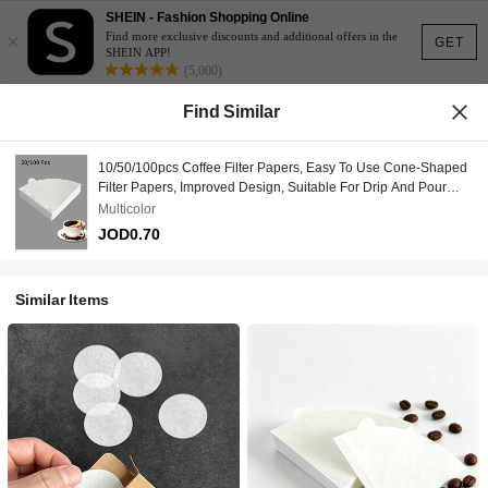
SHEIN - Fashion Shopping Online
×
Find more exclusive discounts and additional offers in the
GET
SHEIN APP!
(5,000)
Find Similar
10/50/100pcs Coffee Filter Papers, Easy To Use Cone-Shaped
Filter Papers, Improved Design, Suitable For Drip And Pour
Over Coffee, V-Shaped Pour Over Coffee Filters, Compatible
Multicolor
With Drip Coffee Makers, Suitable For Back To School Season
JOD0.70
Similar Items