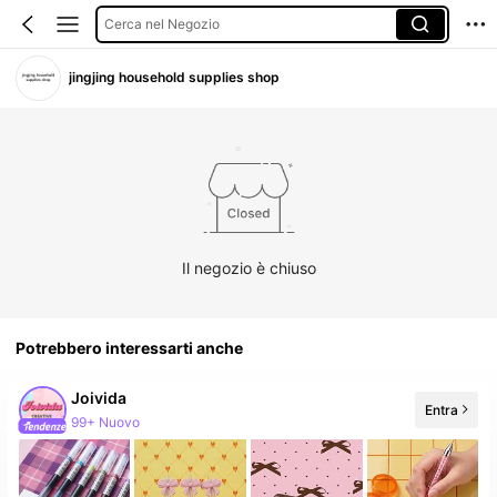
Cerca nel Negozio
jingjing household supplies shop
Il negozio è chiuso
Potrebbero interessarti anche
Joivida
Entra
292K follower