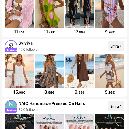
11
11
12
9
.74€
.48€
.98€
.98€
Sylviya
Entra
47K follower
15
8
9
9
.98€
.98€
.59€
.98€
NAIO Handmade Pressed On Nails
Entra
32K follower