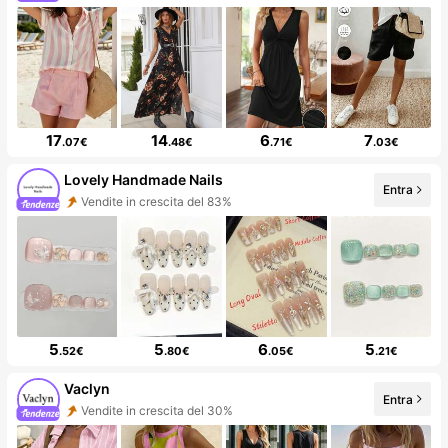
17
14
6
7
.07€
.48€
.71€
.03€
Lovely Handmade Nails
Entra
Vendite in crescita del 83%
5
5
6
5
.52€
.80€
.05€
.21€
Vaclyn
Entra
Vendite in crescita del 30%