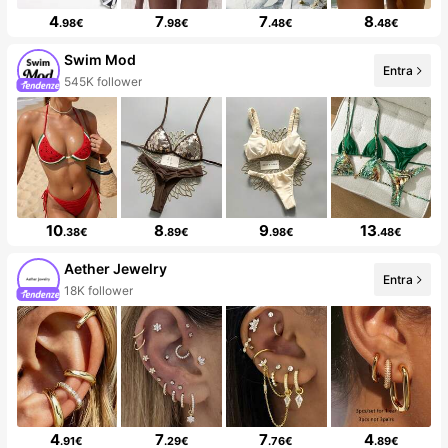
4
7
7
8
.98€
.98€
.48€
.48€
Swim Mod
Entra
545K follower
10
8
9
13
.38€
.89€
.98€
.48€
Aether Jewelry
Entra
18K follower
4
7
7
4
.91€
.29€
.76€
.89€