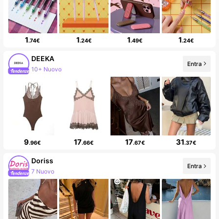
1
1
1
1
.74€
.24€
.49€
.24€
DEEKA
Entra
203K follower
9
17
17
31
.96€
.66€
.67€
.37€
Doriss
Entra
30K follower