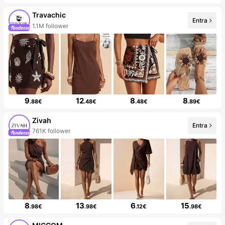
Travachic
Entra
1.1M follower
9
12
8
8
.88€
.48€
.48€
.89€
Zivah
Entra
761K follower
8
13
6
15
.98€
.98€
.12€
.98€