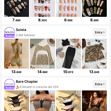
7
8
6
8
.48€
.30€
.98€
.48€
Soleia
Entra
2.4M follower
13
14
10
13
.84€
.98€
.87€
.84€
Bare Chapter
Entra
Follower in crescita del 25%