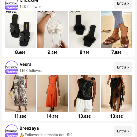
MICCOM
Entra
14K follower
8
9
8
7
.69€
.21€
.71€
.58€
Vesra
Entra
116K follower
11
14
13
13
.86€
.71€
.98€
.98€
Breezaya
Entra
Follower in crescita del 15%