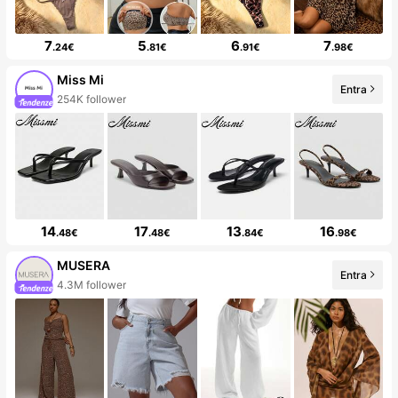
7
5
6
7
.24€
.81€
.91€
.98€
Miss Mi
Entra
254K follower
14
17
13
16
.48€
.48€
.84€
.98€
MUSERA
Entra
4.3M follower