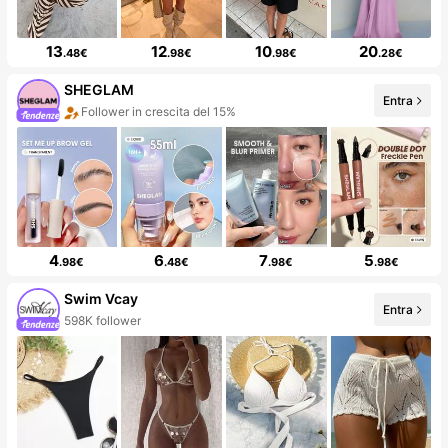
13
12
10
20
.48€
.98€
.98€
.28€
SHEGLAM
Entra
Follower in crescita del 15%
4
6
7
5
.98€
.48€
.98€
.98€
Swim Vcay
Entra
598K follower