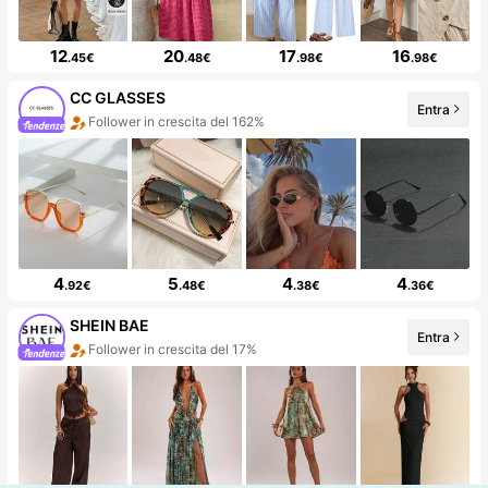
12
20
17
16
.45€
.48€
.98€
.98€
CC GLASSES
Entra
Follower in crescita del 162%
4
5
4
4
.92€
.48€
.38€
.36€
SHEIN BAE
Entra
Follower in crescita del 17%