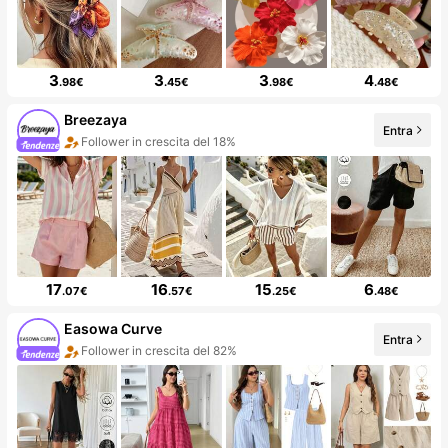
3
3
3
4
.98€
.45€
.98€
.48€
Breezaya
Entra
Follower in crescita del 18%
17
16
15
6
.07€
.57€
.25€
.48€
Easowa Curve
Entra
Follower in crescita del 82%