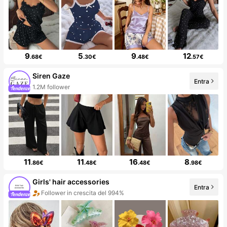
9
5
9
12
.68€
.30€
.48€
.57€
Siren Gaze
Entra
1.2M follower
11
11
16
8
.86€
.48€
.48€
.98€
Girls' hair accessories
Entra
Follower in crescita del 994%