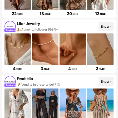
22
18
20
12
.98€
.06€
.98€
.98€
Lilor Jewelry
Entra
Aumento follower 999%+
4
3
4
3
.93€
.94€
.98€
.94€
Fembélia
Entra
Vendite in crescita del 71%