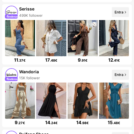
Serisse
Entra
499K follower
11
17
9
12
.37€
.48€
.91€
.41€
Wandoria
Entra
15K follower
9
14
14
15
.27€
.24€
.98€
.48€