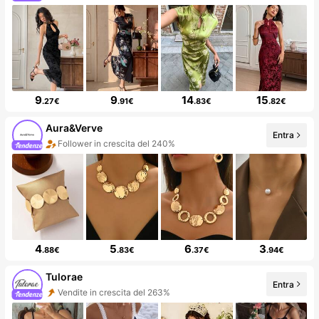
9
9
14
15
.27€
.91€
.83€
.82€
Aura&Verve
Entra
Follower in crescita del 240%
4
5
6
3
.88€
.83€
.37€
.94€
Tulorae
Entra
Vendite in crescita del 263%