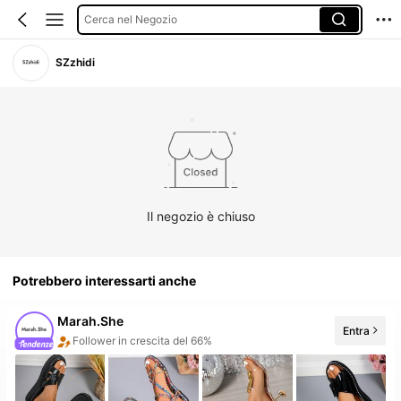
Cerca nel Negozio
SZzhidi
Il negozio è chiuso
Potrebbero interessarti anche
Marah.She
Entra
Follower in crescita del 66%
5 Nuovo