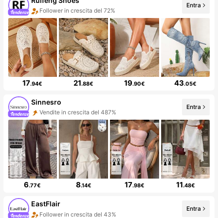
Ruifeng Shoes
Entra
Follower in crescita del 72%
17
21
19
43
.94€
.88€
.90€
.05€
Sinnesro
Entra
Vendite in crescita del 487%
6
8
17
11
.77€
.14€
.98€
.48€
EastFlair
Entra
Follower in crescita del 43%