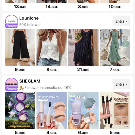
13
14
8
10
.84€
.83€
.98€
.98€
Louniche
Entra
50K follower
9
8
21
7
.98€
.98€
.98€
.99€
SHEGLAM
Entra
Follower in crescita del 16%
5
4
6
5
.98€
.98€
.48€
.98€