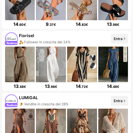
14
9
14
13
.60€
.37€
.83€
.98€
Fiorisel
Entra
Follower in crescita del 24%
50+ Nuovo
13
13
14
14
.48€
.98€
.72€
.48€
LUMIGAL
Entra
Vendite in crescita del 28%
Follower in crescita del 60%