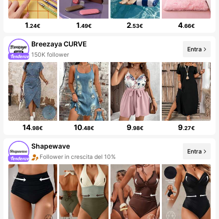
1
1
2
4
.24€
.49€
.53€
.66€
Breezaya CURVE
Entra
150K follower
14
10
9
9
.98€
.48€
.98€
.27€
Shapewave
Entra
Follower in crescita del 10%