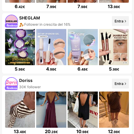
6
7
7
13
.42€
.99€
.98€
.98€
SHEGLAM
Entra
Follower in crescita del 16%
5
4
6
5
.98€
.98€
.48€
.98€
Doriss
Entra
30K follower
13
20
10
12
.48€
.28€
.98€
.98€