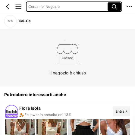
Cerca nel Negozio
Kai-Ge
Il negozio è chiuso
Potrebbero interessarti anche
Flora Isola
Entra
20+ Nuovo