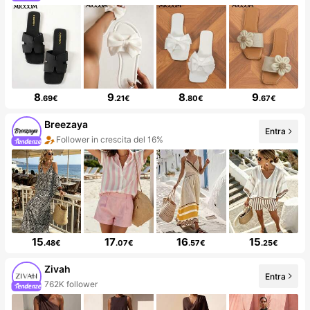
8
9
8
9
.69€
.21€
.80€
.67€
Breezaya
Entra
Follower in crescita del 16%
15
17
16
15
.48€
.07€
.57€
.25€
Zivah
Entra
762K follower