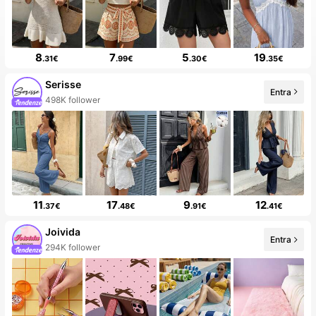
8
7
5
19
.31€
.99€
.30€
.35€
Serisse
Entra
99+ Nuovo
11
17
9
12
.37€
.48€
.91€
.41€
Joivida
Entra
99+ Nuovo