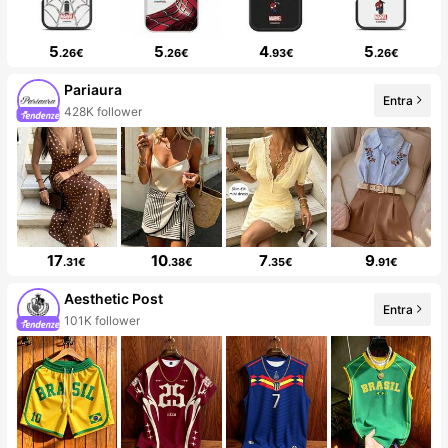
5
5
4
5
.26€
.26€
.93€
.26€
Pariaura
Entra
428K follower
17
10
7
9
.31€
.38€
.35€
.91€
Aesthetic Post
Entra
101K follower