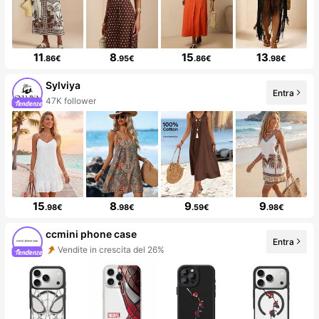
11
8
15
13
.86€
.95€
.86€
.98€
Sylviya
Entra
47K follower
15
8
9
9
.98€
.98€
.59€
.98€
ccmini phone case
Entra
Vendite in crescita del 26%