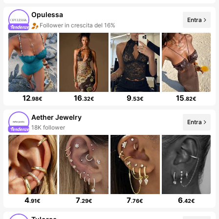
Opulessa
Entra
Follower in crescita del 16%
12
16
9
15
.98€
.32€
.53€
.82€
Aether Jewelry
Entra
18K follower
4
7
7
6
.91€
.29€
.76€
.42€