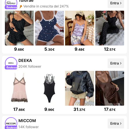
Tulorae
Entra
Vendite in crescita del 247%
9
5
9
12
.68€
.30€
.48€
.57€
DEEKA
Entra
204K follower
17
9
31
17
.66€
.96€
.37€
.67€
MICCOM
Entra
14K follower