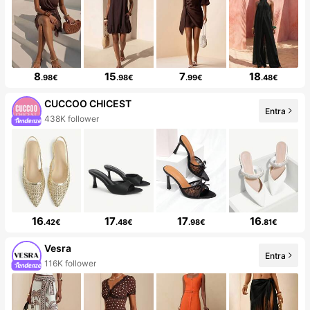
8
15
7
18
.98€
.98€
.99€
.48€
CUCCOO CHICEST
Entra
438K follower
16
17
17
16
.42€
.48€
.98€
.81€
Vesra
Entra
116K follower