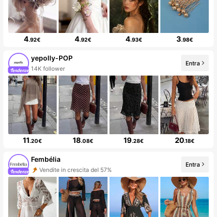
4
4
4
3
.92€
.92€
.93€
.98€
yepolly-POP
Entra
14K follower
11
18
19
20
.20€
.08€
.28€
.18€
Fembélia
Entra
Vendite in crescita del 57%