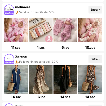
melimere
Entra
Vendite in crescita del 58%
11
4
6
10
.56€
.98€
.18€
.20€
Zorene
Entra
Follower in crescita del 130%
14
16
14
14
.28€
.16€
.30€
.69€