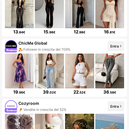
13
15
12
16
.84€
.98€
.98€
.81€
ChicMe Global
Entra
Follower in crescita del 709%
19
39
22
36
.96€
.02€
.52€
.58€
Cozyroom
Entra
Vendite in crescita del 52%