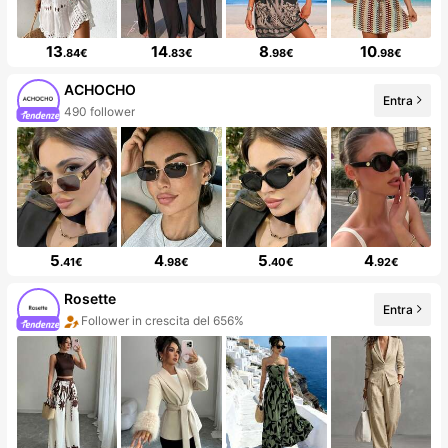
13
14
8
10
.84€
.83€
.98€
.98€
ACHOCHO
Entra
490 follower
5
4
5
4
.41€
.98€
.40€
.92€
Rosette
Entra
Follower in crescita del 656%