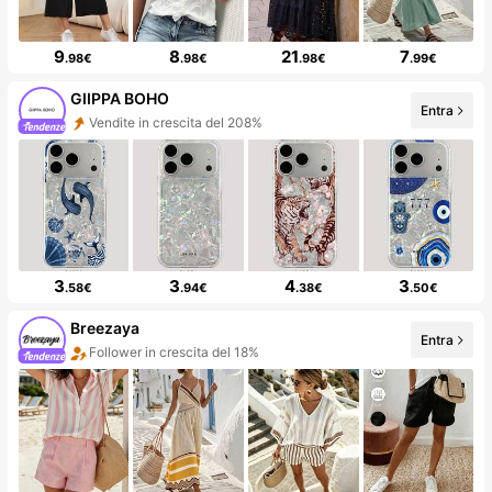
9
8
21
7
.98€
.98€
.98€
.99€
GIIPPA BOHO
Entra
Vendite in crescita del 208%
3
3
4
3
.58€
.94€
.38€
.50€
Breezaya
Entra
Follower in crescita del 18%