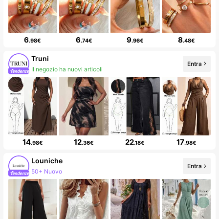
6
6
9
8
.98€
.74€
.96€
.48€
Truni
Entra
Follower in crescita del 81%
14
12
22
17
.98€
.36€
.18€
.98€
Louniche
Entra
50K follower