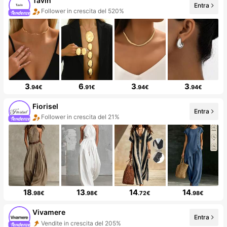
Tavin
Entra
Follower in crescita del 520%
3
6
3
3
.94€
.91€
.94€
.94€
Fiorisel
Entra
Follower in crescita del 21%
18
13
14
14
.98€
.98€
.72€
.98€
Vivamere
Entra
Vendite in crescita del 205%