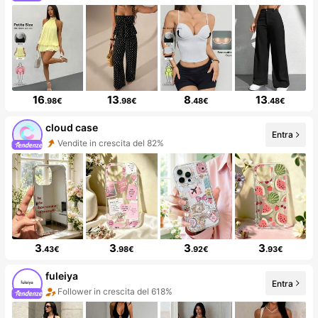
16
13
8
13
.98€
.98€
.48€
.48€
cloud case
Entra
Vendite in crescita del 82%
3
3
3
3
.43€
.98€
.92€
.93€
fuleiya
Entra
Follower in crescita del 618%