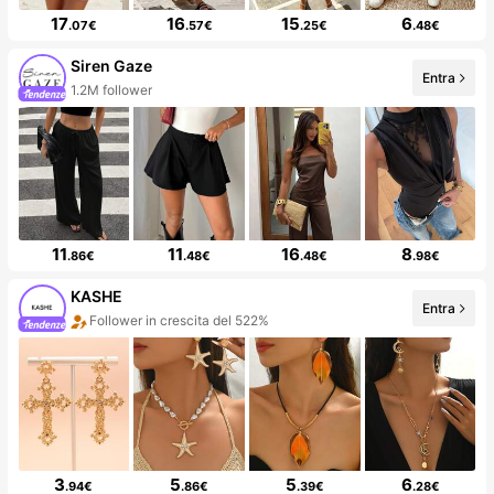
17
16
15
6
.07€
.57€
.25€
.48€
Siren Gaze
Entra
1.2M follower
11
11
16
8
.86€
.48€
.48€
.98€
KASHE
Entra
Follower in crescita del 522%
3
5
5
6
.94€
.86€
.39€
.28€