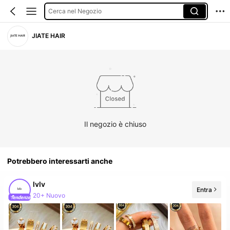
Cerca nel Negozio
JIATE HAIR
Il negozio è chiuso
Potrebbero interessarti anche
lvlv
Entra
Follower in crescita del 387%