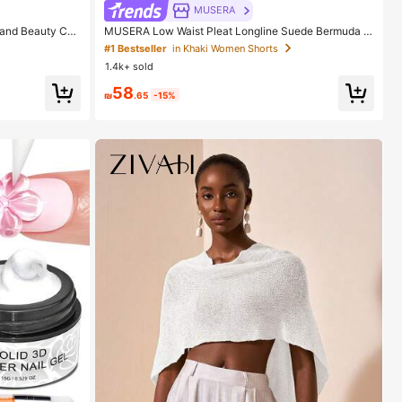
MUSERA
rand Beauty Cos
MUSERA Low Waist Pleat Longline Suede Bermuda S
horts Only Casual Going Out Sexy Everyday Night Ou
#1 Bestseller
in Khaki Women Shorts
t Cute Party Spring Summer Holiday
1.4k+ sold
58
₪
.65
-15%