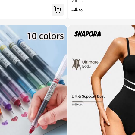
2.1k+ sold
4
₪
.70