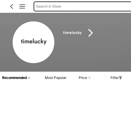
Search in Store
timelucky
Recommended
Most Popular
Price
Filter