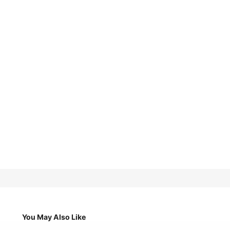
You May Also Like