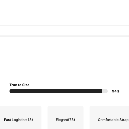
True to Size
94%
Fast Logistics
(18)
Elegant
(73)
Comfortable Strap