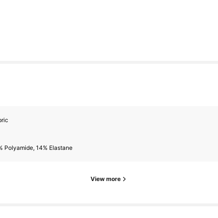
rs
ric
rs
% Polyamide, 14% Elastane
View more