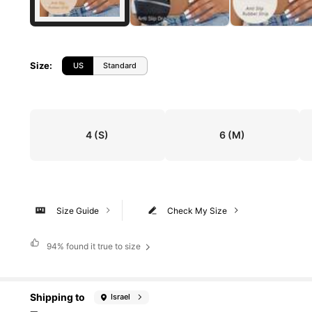
Size
:
US
Standard
4
(S)
6
(M)
Size Guide
Check My Size
94%
found it true to size
Shipping to
Israel