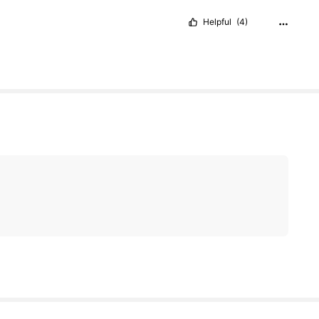
Helpful
(4)