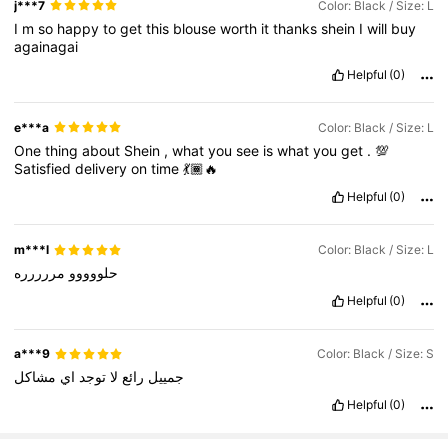
j***7
Color: Black / Size: L
I
m
so
happy
to
get
this
blouse
worth
it
thanks
shein
I
will
buy
againagai
Helpful
(0)
e***a
Color: Black / Size: L
One
thing
about
Shein
,
what
you
see
is
what
you
get
.
💯
Satisfied
delivery
on
time
💃🏾🔥
Helpful
(0)
m***l
Color: Black / Size: L
مررررره
حلووووو
Helpful
(0)
a***9
Color: Black / Size: S
مشاكل
اي
توجد
لا
رائع
جمييل
Helpful
(0)