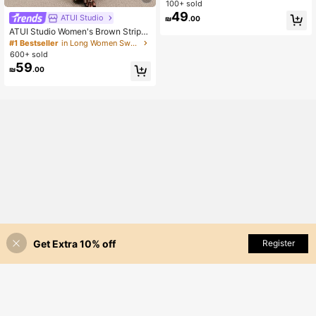
n Pajama Set
100+ sold
49
ATUI Studio
₪
.00
ATUI Studio Women's Brown Stripe
Knit Camisole Dress With Beaded S
#1 Bestseller
in Long Women Sweater Dresses
houlder Straps - Elegant French Wo
600+ sold
ol Blend Summer For Vacation Com
59
₪
.00
mute Dinner Birthday Office
Get Extra 10% off
Add to Cart
Register
55% OFF!