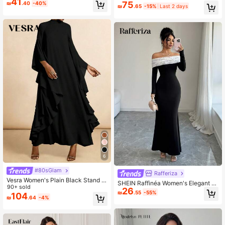
41
75
₪
.40
-40%
umn Square-Neck Rhinestone Maxi
e
₪
.65
-15%
Last 2 days
Dress Bodycon Mesh Long Flare
6
#80sGlam
Rafferiza
Vesra Women's Plain Black Stand C
SHEIN Raffinéa Women's Elegant Of
ollar Tunic Maxi Dress With Stylish
90+ sold
26
f Shoulder Contrast Lace Twist Bac
₪
.55
-55%
Cloak Sleeves
104
k Hollow Out Dress
₪
.64
-4%