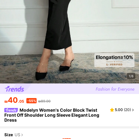
1/6
40
-55%
₪
.05
₪89.00
Modelyn Women's Color Block Twist
5.00
(
20
)
Front Off Shoulder Long Sleeve Elegant Long
Dress
Size
US