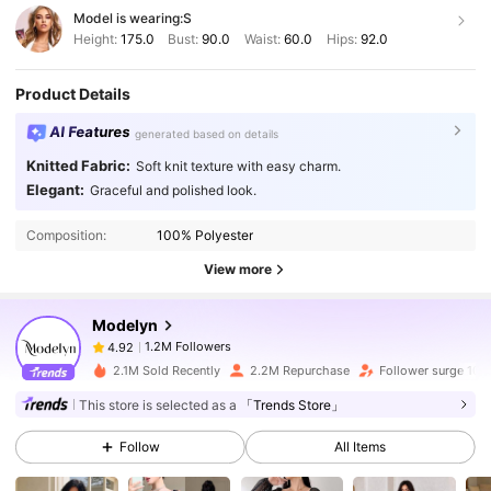
Model is wearing:
S
Height:
175.0
Bust:
90.0
Waist:
60.0
Hips:
92.0
Product Details
AI Features
generated based on details
Knitted Fabric:
Soft knit texture with easy charm.
1.2M Followers
4.92
Elegant:
Graceful and polished look.
Composition:
100% Polyester
1.2M Followers
4.92
View more
Modelyn
1.2M Followers
4.92
z***6
paid
1 day ago
2.1M Sold Recently
2.2M Repurchase
Follower surge 10%
1.2M Followers
4.92
This store is selected as a
「Trends Store」
Follow
All Items
1.2M Followers
4.92