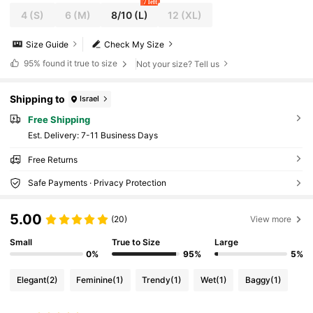
7 left
4
(S)
6
(M)
8/10
(L)
12
(XL)
Size Guide
Check My Size
95%
found it true to size
Not your size? Tell us
Shipping to
Israel
Free Shipping
​Est. Delivery:
7-11 Business Days
Free Returns
Safe Payments · Privacy Protection
5.00
(20)
View more
Small
True to Size
Large
0%
95%
5%
Elegant
(2)
Feminine
(1)
Trendy
(1)
Wet
(1)
Baggy
(1)