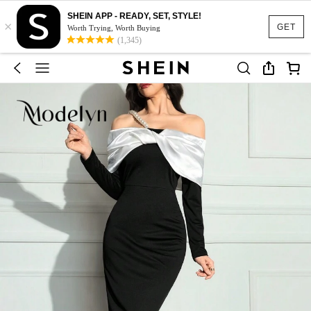
SHEIN APP - READY, SET, STYLE!
×
GET
Worth Trying, Worth Buying
(1,345)